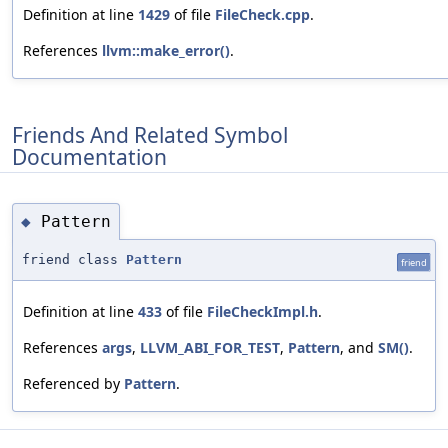
Definition at line
1429
of file
FileCheck.cpp
.
References
llvm::make_error()
.
Friends And Related Symbol
Documentation
Pattern
◆
friend class
Pattern
friend
Definition at line
433
of file
FileCheckImpl.h
.
References
args
,
LLVM_ABI_FOR_TEST
,
Pattern
, and
SM()
.
Referenced by
Pattern
.