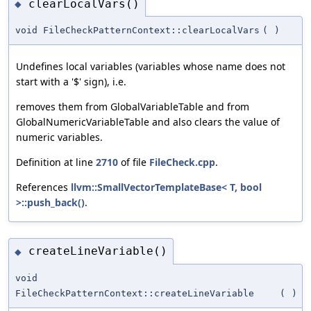
clearLocalVars()
◆
void FileCheckPatternContext::clearLocalVars
(
)
Undefines local variables (variables whose name does not
start with a '$' sign), i.e.
removes them from GlobalVariableTable and from
GlobalNumericVariableTable and also clears the value of
numeric variables.
Definition at line
2710
of file
FileCheck.cpp
.
References
llvm::SmallVectorTemplateBase< T, bool
>::push_back()
.
createLineVariable()
◆
void
FileCheckPatternContext::createLineVariable
(
)