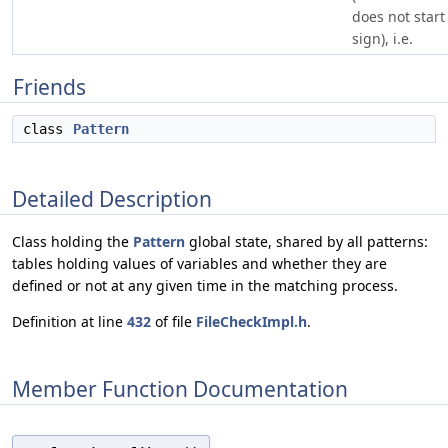
does not start 
sign), i.e.
Friends
class
Pattern
Detailed Description
Class holding the
Pattern
global state, shared by all patterns:
tables holding values of variables and whether they are
defined or not at any given time in the matching process.
Definition at line
432
of file
FileCheckImpl.h
.
Member Function Documentation