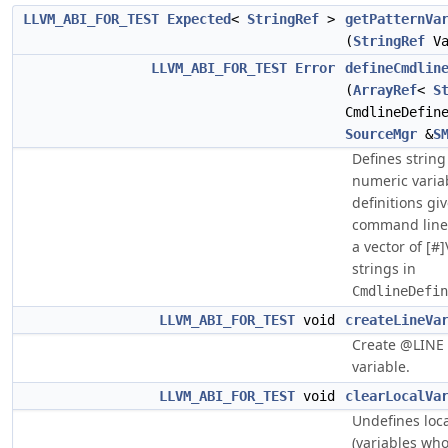
LLVM_ABI_FOR_TEST
Expected
<
StringRef
>
getPatternVa
(
StringRef
Va
LLVM_ABI_FOR_TEST
Error
defineCmdlin
(
ArrayRef
<
S
CmdlineDefin
SourceMgr
&
S
Defines strin
numeric varia
definitions gi
command line
a vector of [#
strings in
CmdlineDefin
LLVM_ABI_FOR_TEST
void
createLineVa
Create @LINE
variable.
LLVM_ABI_FOR_TEST
void
clearLocalVa
Undefines loca
(variables wh