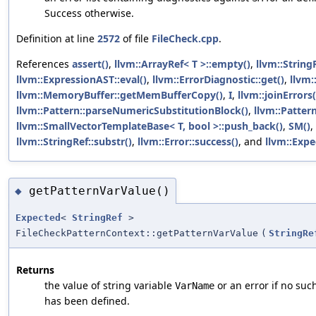
Success otherwise.
Definition at line
2572
of file
FileCheck.cpp
.
References
assert()
,
llvm::ArrayRef< T >::empty()
,
llvm::String
llvm::ExpressionAST::eval()
,
llvm::ErrorDiagnostic::get()
,
llvm:
llvm::MemoryBuffer::getMemBufferCopy()
,
I
,
llvm::joinErrors(
llvm::Pattern::parseNumericSubstitutionBlock()
,
llvm::Pattern
llvm::SmallVectorTemplateBase< T, bool >::push_back()
,
SM()
,
llvm::StringRef::substr()
,
llvm::Error::success()
, and
llvm::Expe
getPatternVarValue()
◆
Expected
<
StringRef
>
FileCheckPatternContext::getPatternVarValue
(
StringRe
Returns
the value of string variable
or an error if no suc
VarName
has been defined.