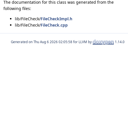
The documentation for this class was generated from the
following files:
lib/FileCheck/
FileCheckImpl.h
lib/FileCheck/
FileCheck.cpp
Generated on
for LLVM by
1.14.0