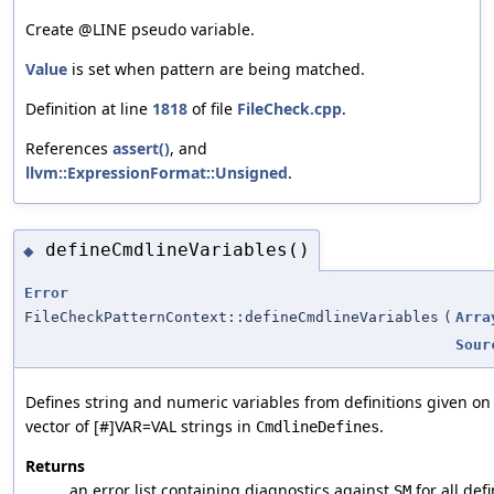
Create @LINE pseudo variable.
Value
is set when pattern are being matched.
Definition at line
1818
of file
FileCheck.cpp
.
References
assert()
, and
llvm::ExpressionFormat::Unsigned
.
defineCmdlineVariables()
◆
Error
FileCheckPatternContext::defineCmdlineVariables
(
Arra
Sour
Defines string and numeric variables from definitions given o
vector of [#]VAR=VAL strings in
.
CmdlineDefines
Returns
an error list containing diagnostics against
for all defi
SM