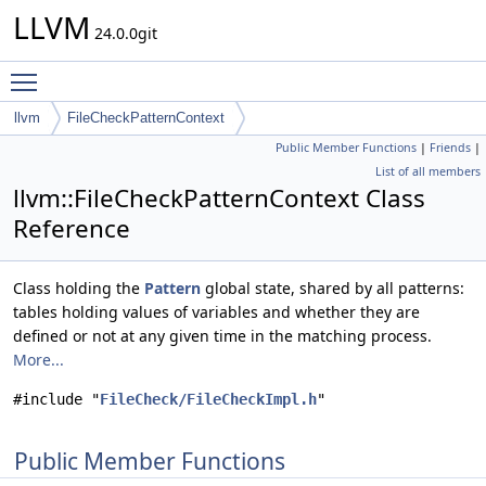
LLVM
24.0.0git
Toggle main menu visibility
llvm
FileCheckPatternContext
Public Member Functions
|
Friends
|
List of all members
llvm::FileCheckPatternContext Class
Reference
Class holding the
Pattern
global state, shared by all patterns:
tables holding values of variables and whether they are
defined or not at any given time in the matching process.
More...
#include "
FileCheck/FileCheckImpl.h
"
Public Member Functions