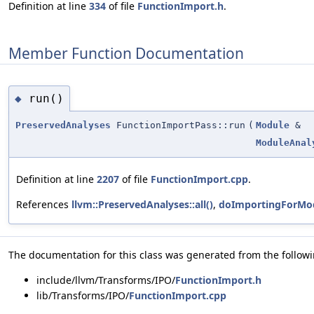
Definition at line
334
of file
FunctionImport.h
.
Member Function Documentation
run()
◆
PreservedAnalyses
FunctionImportPass::run
(
Module
&
ModuleAnal
Definition at line
2207
of file
FunctionImport.cpp
.
References
llvm::PreservedAnalyses::all()
,
doImportingForMod
The documentation for this class was generated from the followin
include/llvm/Transforms/IPO/
FunctionImport.h
lib/Transforms/IPO/
FunctionImport.cpp