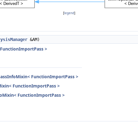
[
legend
]
lysisManager
&AM)
 FunctionImportPass >
PassInfoMixin< FunctionImportPass >
Mixin< FunctionImportPass >
nfoMixin< FunctionImportPass >