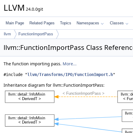
LLVM
24.0.0git
Main Page
Related Pages
Topics
Namespaces
Classes
llvm
FunctionImportPass
llvm::FunctionImportPass Class Referenc
The function importing pass.
More...
#include "
llvm/Transforms/IPO/FunctionImport.h
"
Inheritance diagram for llvm::FunctionImportPass: