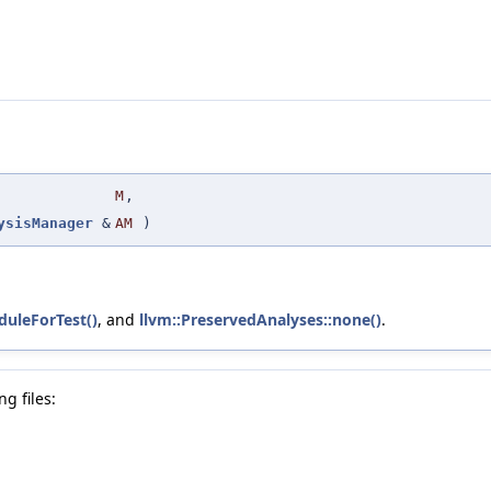
M
,
ysisManager
&
AM
)
uleForTest()
, and
llvm::PreservedAnalyses::none()
.
g files: