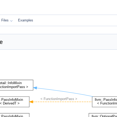
Files
Examples
e