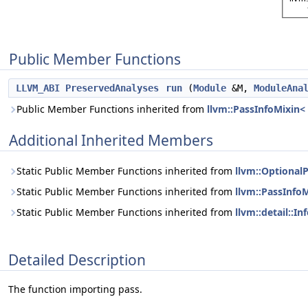
Public Member Functions
LLVM_ABI
PreservedAnalyses
run
(
Module
&M,
ModuleAna
Public Member Functions inherited from
llvm::PassInfoMixin<
Additional Inherited Members
Static Public Member Functions inherited from
llvm::Optional
Static Public Member Functions inherited from
llvm::PassInfo
Static Public Member Functions inherited from
llvm::detail::I
Detailed Description
The function importing pass.