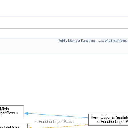
Public Member Functions
|
List of all members