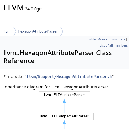
LLVM
24.0.0git
Toggle main menu visibility
llvm
HexagonAttributeParser
Public Member Functions
|
List of all members
llvm::HexagonAttributeParser Class
Reference
#include "
llvm/Support/HexagonAttributeParser.h
"
Inheritance diagram for llvm::HexagonAttributeParser: