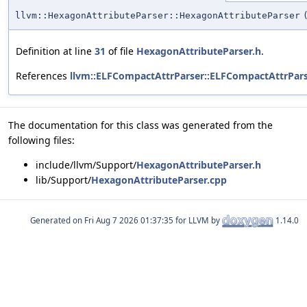
llvm::HexagonAttributeParser::HexagonAttributeParser
Definition at line
31
of file
HexagonAttributeParser.h
.
References
llvm::ELFCompactAttrParser::ELFCompactAttrPars
The documentation for this class was generated from the
following files:
include/llvm/Support/
HexagonAttributeParser.h
lib/Support/
HexagonAttributeParser.cpp
Generated on
for LLVM by
1.14.0