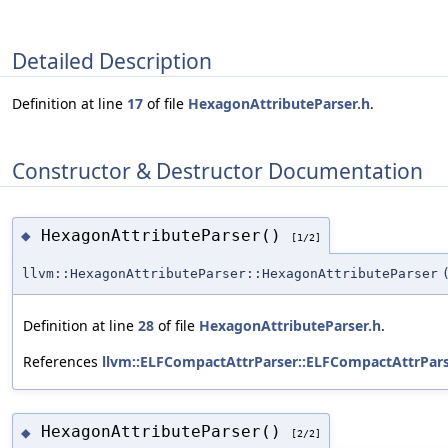
Detailed Description
Definition at line
17
of file
HexagonAttributeParser.h
.
Constructor & Destructor Documentation
HexagonAttributeParser()
◆
[1/2]
llvm::HexagonAttributeParser::HexagonAttributeParser
Definition at line
28
of file
HexagonAttributeParser.h
.
References
llvm::ELFCompactAttrParser::ELFCompactAttrPars
HexagonAttributeParser()
◆
[2/2]