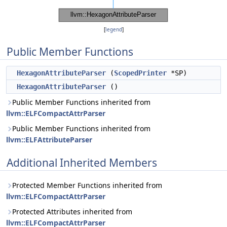
[
legend
]
Public Member Functions
HexagonAttributeParser
(
ScopedPrinter
*SP)
HexagonAttributeParser
()
Public Member Functions inherited from
llvm::ELFCompactAttrParser
Public Member Functions inherited from
llvm::ELFAttributeParser
Additional Inherited Members
Protected Member Functions inherited from
llvm::ELFCompactAttrParser
Protected Attributes inherited from
llvm::ELFCompactAttrParser