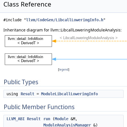
Class Reference
#include "
llvm/CodeGen/LibcallLoweringInfo.h
"
Inheritance diagram for llvm::LibcallLoweringModuleAnalysis:
[
legend
]
Public Types
using
Result
=
ModuleLibcallLoweringInfo
Public Member Functions
LLVM_ABI
Result
run
(
Module
&M,
ModuleAnalysisManager
&)