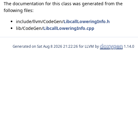
The documentation for this class was generated from the
following files:
include/llvm/CodeGen/
LibcallLoweringInfo.h
lib/CodeGen/
LibcallLoweringInfo.cpp
Generated on
for LLVM by
1.14.0