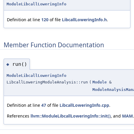
ModuleLibcallLoweringInfo
Definition at line
120
of file
LibcallLoweringInfo.h
.
Member Function Documentation
run()
◆
ModuleLibcallLoweringInfo
LibcallLoweringModuleAnalysis::run
(
Module
&
ModuleAnalysisMan
Definition at line
47
of file
LibcallLoweringInfo.cpp
.
References
llvm::ModuleLibcallLoweringInfo::init()
, and
MAM
.