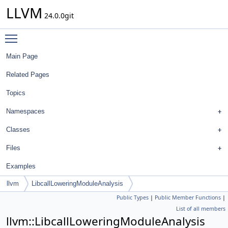
LLVM
24.0.0git
Toggle main menu visibility
Main Page
Related Pages
Topics
Namespaces
Classes
Files
Examples
llvm
LibcallLoweringModuleAnalysis
Public Types
|
Public Member Functions
|
List of all members
llvm::LibcallLoweringModuleAnalysis