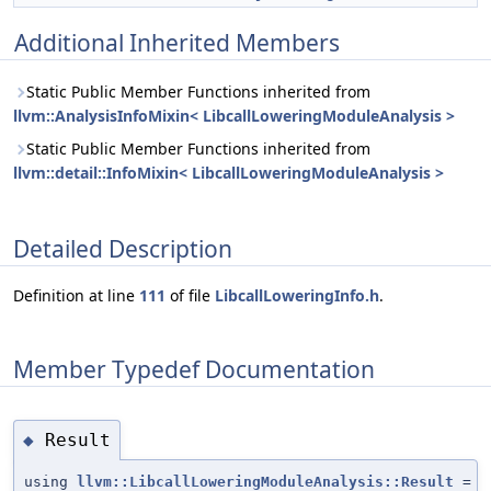
Additional Inherited Members
Static Public Member Functions inherited from
llvm::AnalysisInfoMixin< LibcallLoweringModuleAnalysis >
Static Public Member Functions inherited from
llvm::detail::InfoMixin< LibcallLoweringModuleAnalysis >
Detailed Description
Definition at line
111
of file
LibcallLoweringInfo.h
.
Member Typedef Documentation
Result
◆
using
llvm::LibcallLoweringModuleAnalysis::Result
=