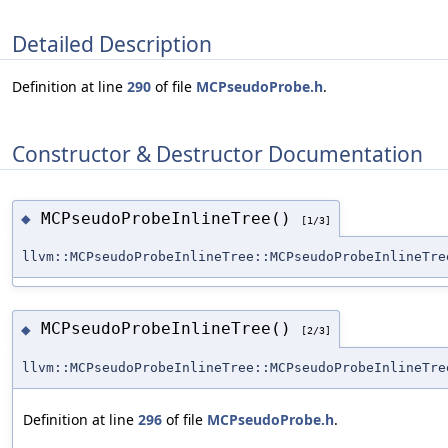
Detailed Description
Definition at line
290
of file
MCPseudoProbe.h
.
Constructor & Destructor Documentation
MCPseudoProbeInlineTree()
◆
[1/3]
llvm::MCPseudoProbeInlineTree::MCPseudoProbeInlineTre
MCPseudoProbeInlineTree()
◆
[2/3]
llvm::MCPseudoProbeInlineTree::MCPseudoProbeInlineTre
Definition at line
296
of file
MCPseudoProbe.h
.