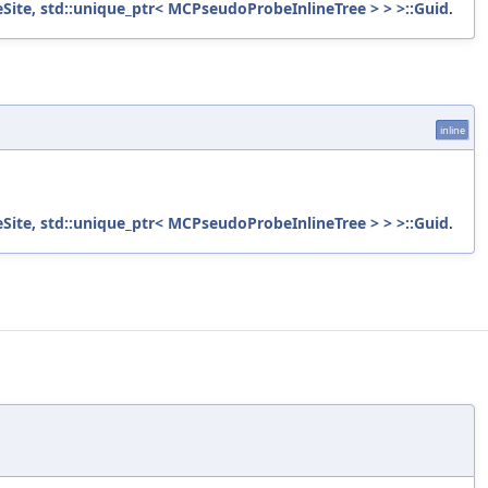
ite, std::unique_ptr< MCPseudoProbeInlineTree > > >::Guid
.
inline
ite, std::unique_ptr< MCPseudoProbeInlineTree > > >::Guid
.