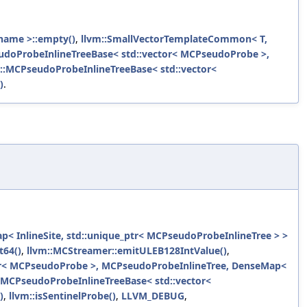
name >::empty()
,
llvm::SmallVectorTemplateCommon< T,
udoProbeInlineTreeBase< std::vector< MCPseudoProbe >,
::MCPseudoProbeInlineTreeBase< std::vector<
)
.
 InlineSite, std::unique_ptr< MCPseudoProbeInlineTree > >
t64()
,
llvm::MCStreamer::emitULEB128IntValue()
,
or< MCPseudoProbe >, MCPseudoProbeInlineTree, DenseMap<
:MCPseudoProbeInlineTreeBase< std::vector<
)
,
llvm::isSentinelProbe()
,
LLVM_DEBUG
,