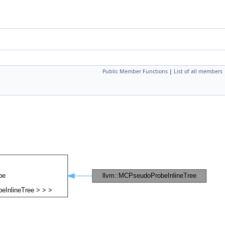
Public Member Functions
|
List of all members