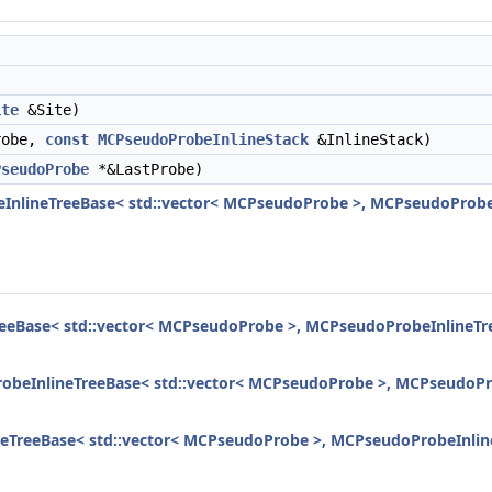
)
ite
&Site)
obe,
const
MCPseudoProbeInlineStack
&InlineStack)
PseudoProbe
*&LastProbe)
InlineTreeBase< std::vector< MCPseudoProbe >, MCPseudoProbeIn
eeBase< std::vector< MCPseudoProbe >, MCPseudoProbeInlineTree
obeInlineTreeBase< std::vector< MCPseudoProbe >, MCPseudoProb
eTreeBase< std::vector< MCPseudoProbe >, MCPseudoProbeInlineT