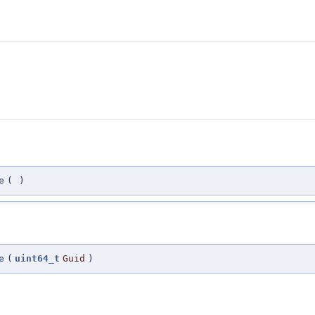
e
(
)
e
(
uint64_t
Guid
)