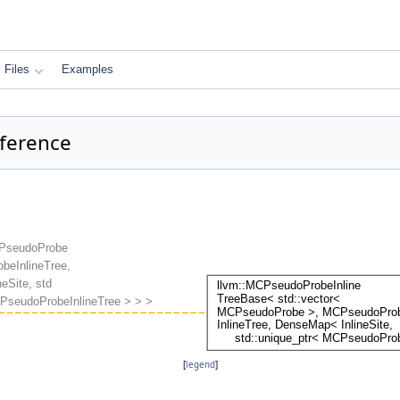
Files
Examples
ference
[
legend
]