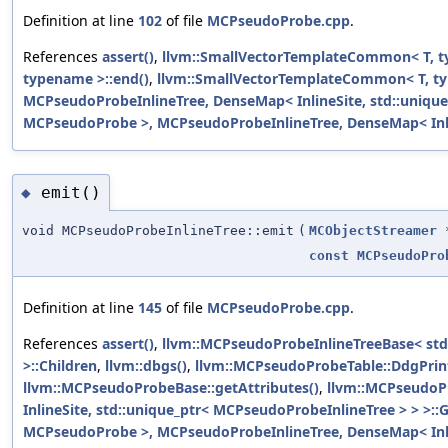
Definition at line
102
of file
MCPseudoProbe.cpp
.
References
assert()
,
llvm::SmallVectorTemplateCommon< T, t
typename >::end()
,
llvm::SmallVectorTemplateCommon< T, ty
MCPseudoProbeInlineTree, DenseMap< InlineSite, std::uniqu
MCPseudoProbe >, MCPseudoProbeInlineTree, DenseMap< Inline
emit()
◆
void MCPseudoProbeInlineTree::emit
(
MCObjectStreamer
const
MCPseudoPro
Definition at line
145
of file
MCPseudoProbe.cpp
.
References
assert()
,
llvm::MCPseudoProbeInlineTreeBase< std
>::Children
,
llvm::dbgs()
,
llvm::MCPseudoProbeTable::DdgPrin
llvm::MCPseudoProbeBase::getAttributes()
,
llvm::MCPseudoPr
InlineSite, std::unique_ptr< MCPseudoProbeInlineTree > > >::
MCPseudoProbe >, MCPseudoProbeInlineTree, DenseMap< Inline