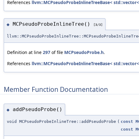
References
llvm::MCPseudoProbeInlineTreeBase< std::vector<
MCPseudoProbeInlineTree()
◆
[3/3]
llvm::MCPseudoProbeInlineTree::MCPseudoProbeInlineTre
Definition at line
297
of file
MCPseudoProbe.h
.
References
llvm::MCPseudoProbeInlineTreeBase< std::vector<
Member Function Documentation
addPseudoProbe()
◆
void MCPseudoProbeInlineTree::addPseudoProbe
(
const
M
const
M