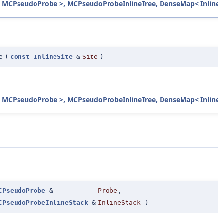
 MCPseudoProbe >, MCPseudoProbeInlineTree, DenseMap< InlineS
e
(
const
InlineSite
&
Site
)
 MCPseudoProbe >, MCPseudoProbeInlineTree, DenseMap< InlineS
CPseudoProbe
&
Probe
,
CPseudoProbeInlineStack
&
InlineStack
)