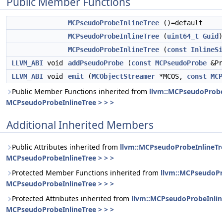
Public Member Functions
MCPseudoProbeInlineTree
()=default
MCPseudoProbeInlineTree
(
uint64_t
Guid
MCPseudoProbeInlineTree
(
const
InlineS
LLVM_ABI
void
addPseudoProbe
(
const
MCPseudoProbe
&Pr
LLVM_ABI
void
emit
(
MCObjectStreamer
*MCOS,
const
MC
Public Member Functions inherited from
llvm::MCPseudoProbe
MCPseudoProbeInlineTree > > >
Additional Inherited Members
Public Attributes inherited from
llvm::MCPseudoProbeInlineTr
MCPseudoProbeInlineTree > > >
Protected Member Functions inherited from
llvm::MCPseudoPr
MCPseudoProbeInlineTree > > >
Protected Attributes inherited from
llvm::MCPseudoProbeInlin
MCPseudoProbeInlineTree > > >