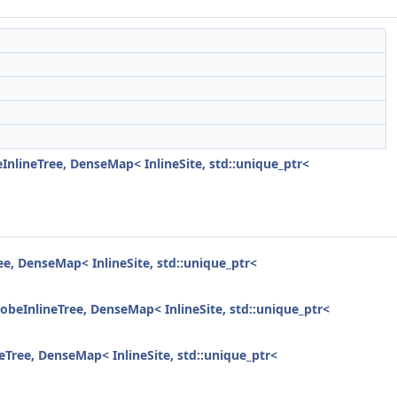
lineTree, DenseMap< InlineSite, std::unique_ptr<
, DenseMap< InlineSite, std::unique_ptr<
eInlineTree, DenseMap< InlineSite, std::unique_ptr<
ree, DenseMap< InlineSite, std::unique_ptr<