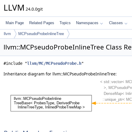
LLVM
24.0.0git
Main Page
Related Pages
Topics
Namespaces
Classes
llvm
MCPseudoProbeInlineTree
llvm::MCPseudoProbeInlineTree Class Re
#include "
llvm/MC/MCPseudoProbe.h
"
Inheritance diagram for llvm::MCPseudoProbeInlineTree: