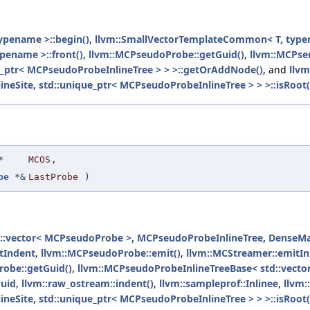
ypename >::begin()
,
llvm::SmallVectorTemplateCommon< T, type
pename >::front()
,
llvm::MCPseudoProbe::getGuid()
,
llvm::MCPse
e_ptr< MCPseudoProbeInlineTree > > >::getOrAddNode()
, and
llvm
Site, std::unique_ptr< MCPseudoProbeInlineTree > > >::isRoot(
*
MCOS
,
be
*&
LastProbe
)
::vector< MCPseudoProbe >, MCPseudoProbeInlineTree, DenseMap<
tIndent
,
llvm::MCPseudoProbe::emit()
,
llvm::MCStreamer::emitIn
obe::getGuid()
,
llvm::MCPseudoProbeInlineTreeBase< std::vect
Guid
,
llvm::raw_ostream::indent()
,
llvm::sampleprof::Inlinee
,
llvm:
Site, std::unique_ptr< MCPseudoProbeInlineTree > > >::isRoot(