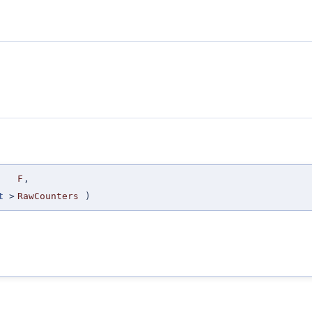
F
,
t
>
RawCounters
)