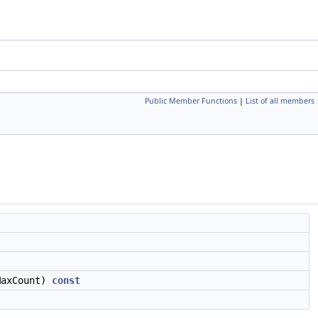
Public Member Functions
|
List of all members
axCount)
const