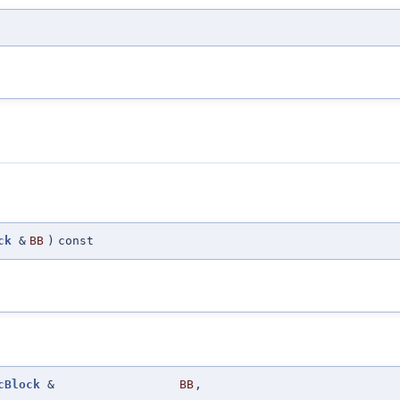
ck
&
BB
)
const
cBlock
&
BB
,