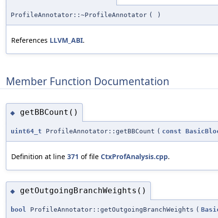
ProfileAnnotator::~ProfileAnnotator
(
)
References
LLVM_ABI
.
Member Function Documentation
getBBCount()
◆
uint64_t
ProfileAnnotator::getBBCount
(
const
BasicBlo
Definition at line
371
of file
CtxProfAnalysis.cpp
.
getOutgoingBranchWeights()
◆
bool
ProfileAnnotator::getOutgoingBranchWeights
(
Basi