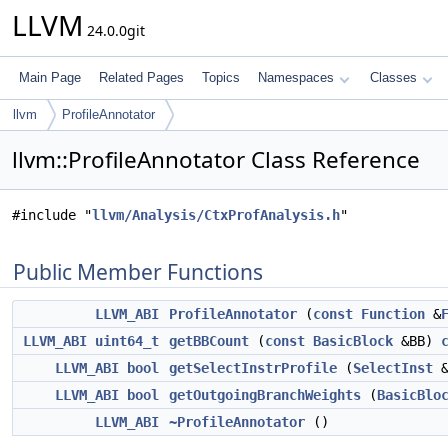
LLVM
24.0.0git
Main Page
Related Pages
Topics
Namespaces
Classes
llvm
ProfileAnnotator
llvm::ProfileAnnotator Class Reference
#include "
llvm/Analysis/CtxProfAnalysis.h
"
Public Member Functions
LLVM_ABI
ProfileAnnotator
(
const
Function
&
LLVM_ABI
uint64_t
getBBCount
(
const
BasicBlock
&BB)
LLVM_ABI
bool
getSelectInstrProfile
(
SelectInst
&
LLVM_ABI
bool
getOutgoingBranchWeights
(
BasicBlo
LLVM_ABI
~ProfileAnnotator
()