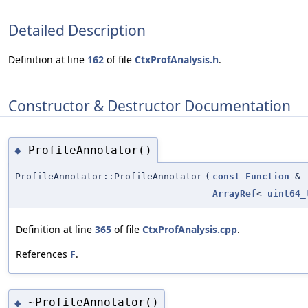
Detailed Description
Definition at line
162
of file
CtxProfAnalysis.h
.
Constructor & Destructor Documentation
ProfileAnnotator()
◆
ProfileAnnotator::ProfileAnnotator
(
const
Function
&
ArrayRef
<
uint64_
Definition at line
365
of file
CtxProfAnalysis.cpp
.
References
F
.
~ProfileAnnotator()
◆