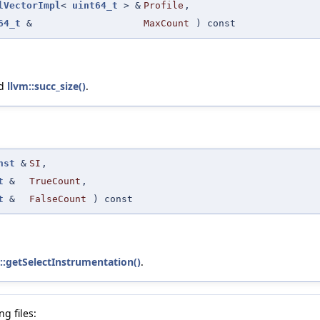
lVectorImpl
<
uint64_t
> &
Profile
,
64_t
&
MaxCount
) const
nd
llvm::succ_size()
.
nst
&
SI
,
t
&
TrueCount
,
t
&
FalseCount
) const
s::getSelectInstrumentation()
.
g files: