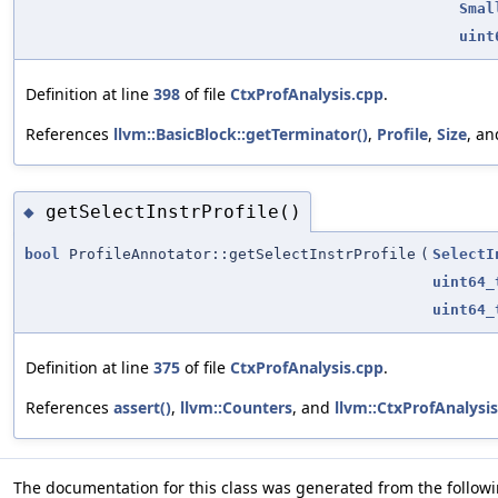
Smal
uint
Definition at line
398
of file
CtxProfAnalysis.cpp
.
References
llvm::BasicBlock::getTerminator()
,
Profile
,
Size
, a
getSelectInstrProfile()
◆
bool
ProfileAnnotator::getSelectInstrProfile
(
SelectI
uint64_
uint64_
Definition at line
375
of file
CtxProfAnalysis.cpp
.
References
assert()
,
llvm::Counters
, and
llvm::CtxProfAnalysi
The documentation for this class was generated from the followin