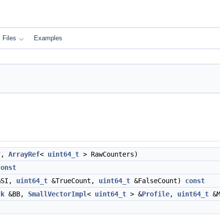
Files
Examples
F
,
ArrayRef
<
uint64_t
> RawCounters)
const
SI,
uint64_t
&TrueCount,
uint64_t
&FalseCount)
const
ck
&BB,
SmallVectorImpl
<
uint64_t
> &
Profile
,
uint64_t
&M