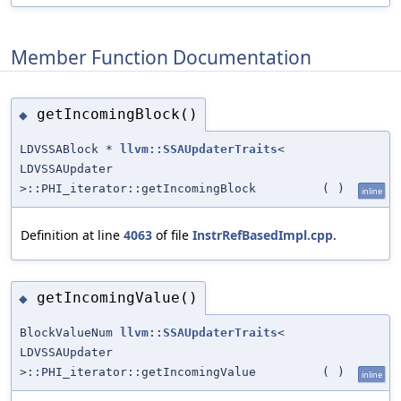
Member Function Documentation
getIncomingBlock()
◆
LDVSSABlock *
llvm::SSAUpdaterTraits
<
LDVSSAUpdater
>::PHI_iterator::getIncomingBlock
(
)
inline
Definition at line
4063
of file
InstrRefBasedImpl.cpp
.
getIncomingValue()
◆
BlockValueNum
llvm::SSAUpdaterTraits
<
LDVSSAUpdater
>::PHI_iterator::getIncomingValue
(
)
inline