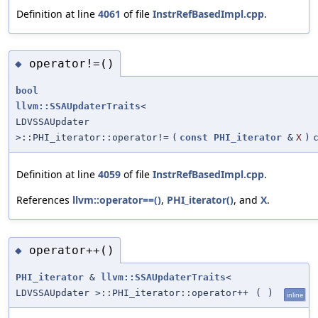
Definition at line
4061
of file
InstrRefBasedImpl.cpp
.
operator!=()
◆
bool
llvm::SSAUpdaterTraits
<
LDVSSAUpdater
>::PHI_iterator::operator!=
(
const
PHI_iterator
&
X
)
Definition at line
4059
of file
InstrRefBasedImpl.cpp
.
References
llvm::operator==()
,
PHI_iterator()
, and
X
.
operator++()
◆
PHI_iterator
&
llvm::SSAUpdaterTraits
<
LDVSSAUpdater >::PHI_iterator::operator++
(
)
inline