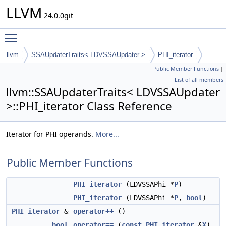
LLVM
24.0.0git
Toggle main menu visibility
llvm
SSAUpdaterTraits< LDVSSAUpdater >
PHI_iterator
Public Member Functions
|
List of all members
llvm::SSAUpdaterTraits< LDVSSAUpdater
>::PHI_iterator Class Reference
Iterator for PHI operands.
More...
Public Member Functions
PHI_iterator
(LDVSSAPhi *
P
)
PHI_iterator
(LDVSSAPhi *
P
,
bool
)
PHI_iterator
&
operator++
()
bool
operator==
(
const
PHI_iterator
&
X
)