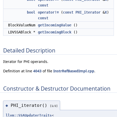
const
bool
operator!=
(
const
PHI_iterator
&
X
)
const
BlockValueNum
getIncomingValue
()
LDVSSABlock *
getIncomingBlock
()
Detailed Description
Iterator for PHI operands.
Definition at line
4043
of file
InstrRefBasedImpl.cpp
.
Constructor & Destructor Documentation
PHI_iterator()
◆
[1/2]
llvm::SSAUpdaterTraits
<