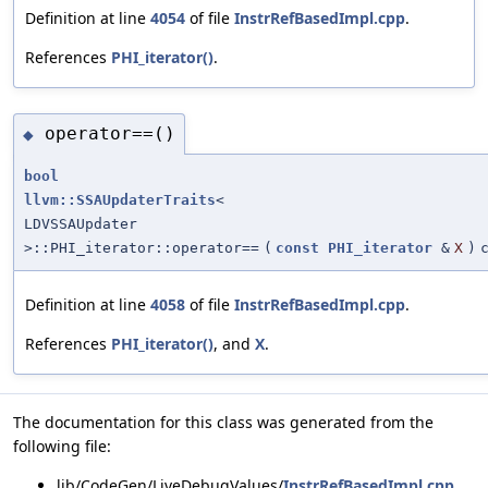
Definition at line
4054
of file
InstrRefBasedImpl.cpp
.
References
PHI_iterator()
.
operator==()
◆
bool
llvm::SSAUpdaterTraits
<
LDVSSAUpdater
>::PHI_iterator::operator==
(
const
PHI_iterator
&
X
)
Definition at line
4058
of file
InstrRefBasedImpl.cpp
.
References
PHI_iterator()
, and
X
.
The documentation for this class was generated from the
following file:
lib/CodeGen/LiveDebugValues/
InstrRefBasedImpl.cpp