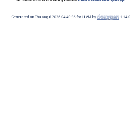
Generated on
for LLVM by
1.14.0