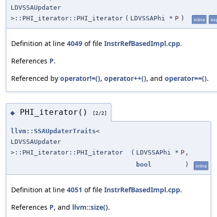
LDVSSAUpdater
>::PHI_iterator::PHI_iterator
(
LDVSSAPhi *
P
)
inline
exp
Definition at line
4049
of file
InstrRefBasedImpl.cpp
.
References
P
.
Referenced by
operator!=()
,
operator++()
, and
operator==()
.
PHI_iterator()
◆
[2/2]
llvm::SSAUpdaterTraits
<
LDVSSAUpdater
>::PHI_iterator::PHI_iterator
(
LDVSSAPhi *
P
,
bool
)
inline
Definition at line
4051
of file
InstrRefBasedImpl.cpp
.
References
P
, and
llvm::size()
.