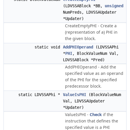
(LDVSSABlock *BB,
unsigned
NumPreds, LDVSSAUpdater
*Updater)
CreateEmptyPHI - Create a
(representation of a) PHI in
the given block.
static void
AddPHIOperand
(LDVSSAPhi
*
PHI
, BlockValueNum Val,
LDVSSABlock *Pred)
AddPHIOperand - Add the
specified value as an operand
of the PHI for the specified
predecessor block.
static LDVSSAPhi *
ValueIsPHI
(BlockValueNum
Val, LDVSSAUpdater
*Updater)
ValueIsPHI -
Check
if the
instruction that defines the
specified value is a PHI