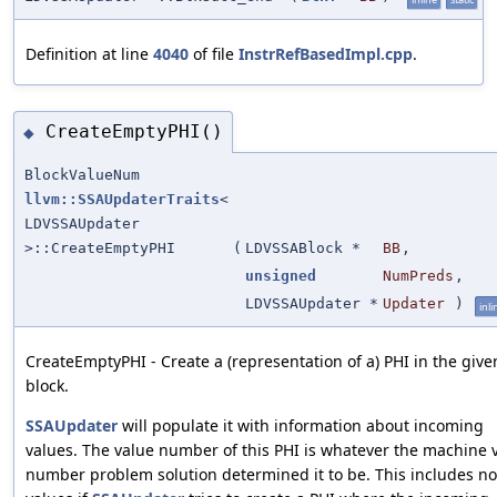
Definition at line
4040
of file
InstrRefBasedImpl.cpp
.
CreateEmptyPHI()
◆
BlockValueNum
llvm::SSAUpdaterTraits
<
LDVSSAUpdater
>::CreateEmptyPHI
(
LDVSSABlock *
BB
,
unsigned
NumPreds
,
LDVSSAUpdater *
Updater
)
inli
CreateEmptyPHI - Create a (representation of a) PHI in the give
block.
SSAUpdater
will populate it with information about incoming
values. The value number of this PHI is whatever the machine 
number problem solution determined it to be. This includes n