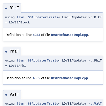
BlkT
◆
using
llvm::SSAUpdaterTraits
< LDVSSAUpdater >::BlkT
= LDVSSABlock
Definition at line
4033
of file
InstrRefBasedImpl.cpp
.
PhiT
◆
using
llvm::SSAUpdaterTraits
< LDVSSAUpdater >::PhiT
= LDVSSAPhi
Definition at line
4035
of file
InstrRefBasedImpl.cpp
.
ValT
◆
using
llvm::SSAUpdaterTraits
< LDVSSAUpdater >
::ValT