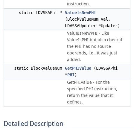
instruction.
static LDVSSAPhi *
ValueIsNewPHI
(BlockValueNum Val,
LDVSSAUpdater *Updater)
ValueIsNewPHI - Like
ValueIsPHI but also check if
the PHI has no source
operands, i.e., it was just
added.
static BlockValueNum
GetPHIValue
(LDVSSAPhi
*
PHI
)
GetPHIValue - For the
specified PHI instruction,
return the value that it
defines.
Detailed Description