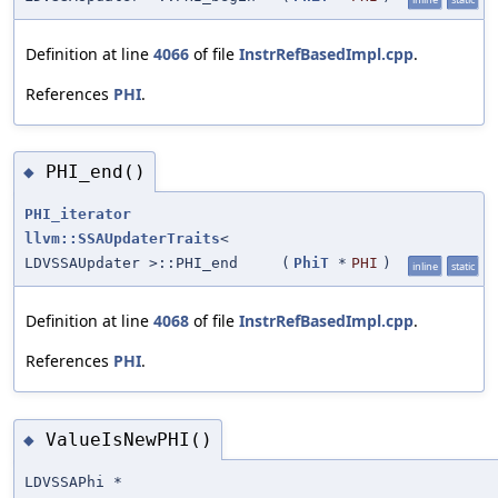
Definition at line
4066
of file
InstrRefBasedImpl.cpp
.
References
PHI
.
PHI_end()
◆
PHI_iterator
llvm::SSAUpdaterTraits
<
LDVSSAUpdater >::PHI_end
(
PhiT
*
PHI
)
inline
static
Definition at line
4068
of file
InstrRefBasedImpl.cpp
.
References
PHI
.
ValueIsNewPHI()
◆
LDVSSAPhi *