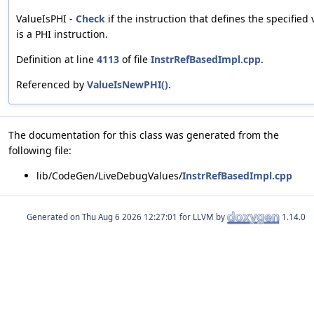
ValueIsPHI -
Check
if the instruction that defines the specified 
is a PHI instruction.
Definition at line
4113
of file
InstrRefBasedImpl.cpp
.
Referenced by
ValueIsNewPHI()
.
The documentation for this class was generated from the
following file:
lib/CodeGen/LiveDebugValues/
InstrRefBasedImpl.cpp
Generated on
for LLVM by
1.14.0