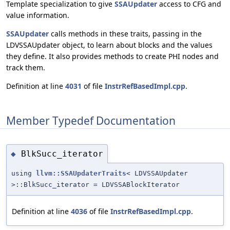
Template specialization to give
SSAUpdater
access to CFG and
value information.
SSAUpdater
calls methods in these traits, passing in the
LDVSSAUpdater object, to learn about blocks and the values
they define. It also provides methods to create PHI nodes and
track them.
Definition at line
4031
of file
InstrRefBasedImpl.cpp
.
Member Typedef Documentation
BlkSucc_iterator
◆
using
llvm::SSAUpdaterTraits
< LDVSSAUpdater
>::BlkSucc_iterator = LDVSSABlockIterator
Definition at line
4036
of file
InstrRefBasedImpl.cpp
.