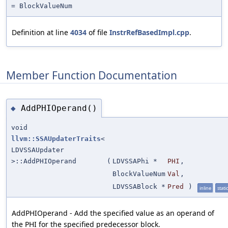
= BlockValueNum
Definition at line
4034
of file
InstrRefBasedImpl.cpp
.
Member Function Documentation
AddPHIOperand()
◆
void
llvm::SSAUpdaterTraits
<
LDVSSAUpdater
>::AddPHIOperand
(
LDVSSAPhi *
PHI
,
BlockValueNum
Val
,
LDVSSABlock *
Pred
)
inline
static
AddPHIOperand - Add the specified value as an operand of
the PHI for the specified predecessor block.