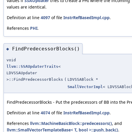
values if
SSAUpdater
tries to create a PHI where the incoming
values are identical.
Definition at line
4097
of file
InstrRefBasedImpl.cpp
.
References
PHI
.
FindPredecessorBlocks()
◆
void
llvm::SSAUpdaterTraits
<
LDVSSAUpdater
>::FindPredecessorBlocks
(
LDVSSABlock *
SmallVectorImpl
< LDVSSABloc
FindPredecessorBlocks - Put the predecessors of BB into the Pre
Definition at line
4074
of file
InstrRefBasedImpl.cpp
.
References
llvm::MachineBasicBlock::predecessors()
, and
llvm::SmallVectorTemplateBase< T, bool >::push_back()
.