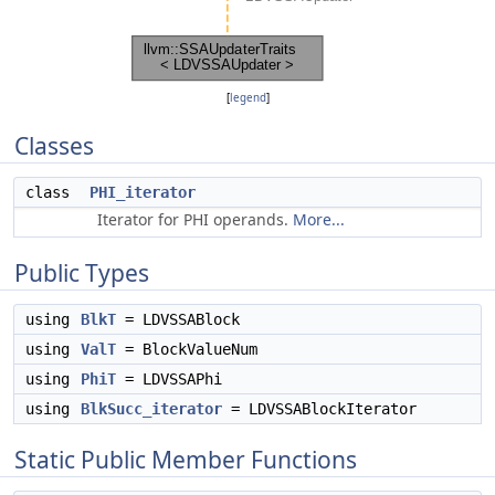
[
legend
]
Classes
class
PHI_iterator
Iterator for PHI operands.
More...
Public Types
using
BlkT
= LDVSSABlock
using
ValT
= BlockValueNum
using
PhiT
= LDVSSAPhi
using
BlkSucc_iterator
= LDVSSABlockIterator
Static Public Member Functions