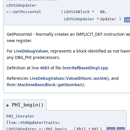
LDVSSAUpdater
>::GetPoisonVal
(
LDVSSABlock *
BB
,
LDVSSAUpdater *
Updater
)
inli
GetPoisonVal - Normally creates an IMPLICIT_DEF instruction wi
new register.
For
LiveDebugValues
, represents a block identified as not havi
any DBG_PHI predecessors.
Definition at line
4083
of file
InstrRefBasedImpl.cpp
.
References
LiveDebugValues::ValueIDNum::asU64()
, and
llvm::MachineBasicBlock::getNumber()
.
PHI_begin()
◆
PHI_iterator
llvm::SSAUpdaterTraits
<
LDVSSAUpdater >::PHI_begin
(
PhiT
*
PHI
)
inline
static