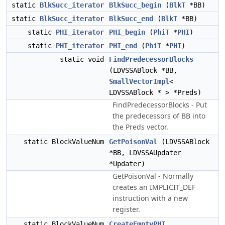
static
BlkSucc_iterator
BlkSucc_begin
(
BlkT
*BB)
static
BlkSucc_iterator
BlkSucc_end
(
BlkT
*BB)
static
PHI_iterator
PHI_begin
(
PhiT
*
PHI
)
static
PHI_iterator
PHI_end
(
PhiT
*
PHI
)
static void
FindPredecessorBlocks
(LDVSSABlock *BB,
SmallVectorImpl
<
LDVSSABlock * > *Preds)
FindPredecessorBlocks - Put
the predecessors of BB into
the Preds vector.
static BlockValueNum
GetPoisonVal
(LDVSSABlock
*BB, LDVSSAUpdater
*Updater)
GetPoisonVal - Normally
creates an IMPLICIT_DEF
instruction with a new
register.
static BlockValueNum
CreateEmptyPHI