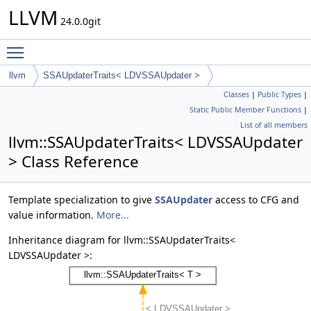
LLVM
24.0.0git
Toggle main menu visibility
llvm
SSAUpdaterTraits< LDVSSAUpdater >
Classes
|
Public Types
|
Static Public Member Functions
|
List of all members
llvm::SSAUpdaterTraits< LDVSSAUpdater
> Class Reference
Template specialization to give
SSAUpdater
access to CFG and
value information.
More...
Inheritance diagram for llvm::SSAUpdaterTraits<
LDVSSAUpdater >: