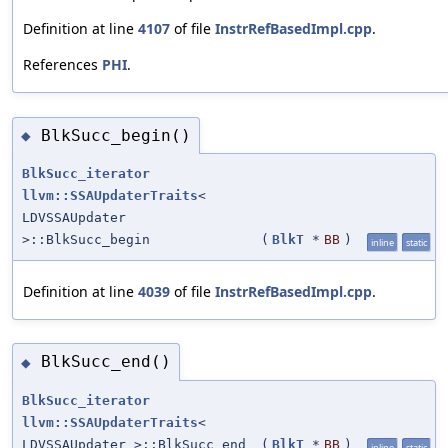
Definition at line
4107
of file
InstrRefBasedImpl.cpp
.
References
PHI
.
BlkSucc_begin()
◆
BlkSucc_iterator
llvm::SSAUpdaterTraits
<
LDVSSAUpdater
>::BlkSucc_begin
(
BlkT
*
BB
)
inline
static
Definition at line
4039
of file
InstrRefBasedImpl.cpp
.
BlkSucc_end()
◆
BlkSucc_iterator
llvm::SSAUpdaterTraits
<
LDVSSAUpdater >::BlkSucc_end
(
BlkT
*
BB
)
inline
static