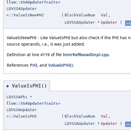
llvm::SSAUpdaterTraits
<
LDVSSAUpdater
>::ValueIsNewPHI
(
BlockValueNum
Val
,
LDVSSAUpdater *
Updater
)
inli
ValueIsNewPHI - Like ValueIsPHI but also check if the PHI has 
source operands, i.e., it was just added.
Definition at line
4119
of file
InstrRefBasedImpl.cpp
.
References
PHI
, and
ValueIsPHI()
.
ValueIsPHI()
◆
LDVSSAPhi *
llvm::SSAUpdaterTraits
<
LDVSSAUpdater
>::ValueIsPHI
(
BlockValueNum
Val
,
LDVSSAUpdater *
Updater
)
inli