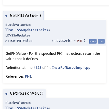
GetPHIValue()
◆
BlockValueNum
llvm::SSAUpdaterTraits
<
LDVSSAUpdater
>::GetPHIValue
(
LDVSSAPhi *
PHI
)
inline
static
GetPHIValue - For the specified PHI instruction, return the
value that it defines.
Definition at line
4128
of file
InstrRefBasedImpl.cpp
.
References
PHI
.
GetPoisonVal()
◆
BlockValueNum
llvm::SSAUpdaterTraits
<