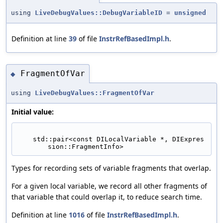
using
LiveDebugValues::DebugVariableID
=
unsigned
Definition at line
39
of file
InstrRefBasedImpl.h
.
FragmentOfVar
◆
using
LiveDebugValues::FragmentOfVar
Initial value:
    std::pair<const DILocalVariable *, DIExpres
sion::FragmentInfo>
Types for recording sets of variable fragments that overlap.
For a given local variable, we record all other fragments of
that variable that could overlap it, to reduce search time.
Definition at line
1016
of file
InstrRefBasedImpl.h
.