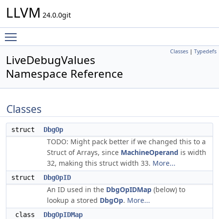
LLVM
24.0.0git
Toggle main menu visibility
Classes
|
Typedefs
LiveDebugValues
Namespace Reference
Classes
struct
DbgOp
TODO: Might pack better if we changed this to a
Struct of Arrays, since
MachineOperand
is width
32, making this struct width 33.
More...
struct
DbgOpID
An ID used in the
DbgOpIDMap
(below) to
lookup a stored
DbgOp
.
More...
class
DbgOpIDMap