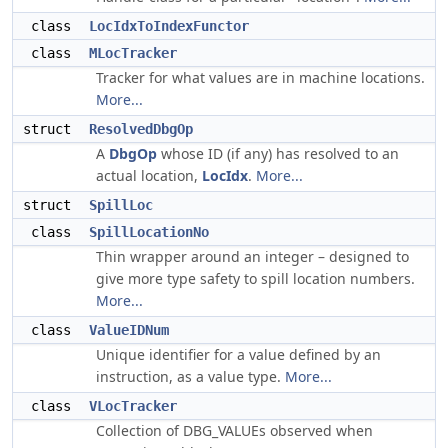
class
LocIdxToIndexFunctor
class
MLocTracker
Tracker for what values are in machine locations.
More...
struct
ResolvedDbgOp
A
DbgOp
whose ID (if any) has resolved to an
actual location,
LocIdx
.
More...
struct
SpillLoc
class
SpillLocationNo
Thin wrapper around an integer – designed to
give more type safety to spill location numbers.
More...
class
ValueIDNum
Unique identifier for a value defined by an
instruction, as a value type.
More...
class
VLocTracker
Collection of DBG_VALUEs observed when