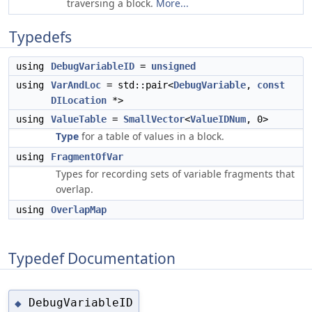
traversing a block.
More...
Typedefs
using
DebugVariableID
=
unsigned
using
VarAndLoc
= std::pair<
DebugVariable
,
const
DILocation
*>
using
ValueTable
=
SmallVector
<
ValueIDNum
, 0>
Type
for a table of values in a block.
using
FragmentOfVar
Types for recording sets of variable fragments that
overlap.
using
OverlapMap
Typedef Documentation
DebugVariableID
◆