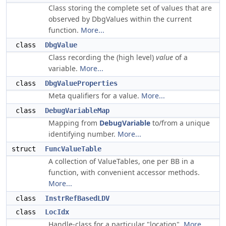
Class storing the complete set of values that are
observed by DbgValues within the current
function.
More...
class
DbgValue
Class recording the (high level)
value
of a
variable.
More...
class
DbgValueProperties
Meta qualifiers for a value.
More...
class
DebugVariableMap
Mapping from
DebugVariable
to/from a unique
identifying number.
More...
struct
FuncValueTable
A collection of ValueTables, one per BB in a
function, with convenient accessor methods.
More...
class
InstrRefBasedLDV
class
LocIdx
Handle-class for a particular "location".
More...