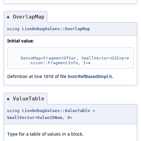
OverlapMap
◆
using
LiveDebugValues::OverlapMap
Initial value:
DenseMap<FragmentOfVar, SmallVector<DIExpre
ssion::FragmentInfo, 1>
>
Definition at line
1018
of file
InstrRefBasedImpl.h
.
ValueTable
◆
using
LiveDebugValues::ValueTable
=
SmallVector
<
ValueIDNum
, 0>
Type
for a table of values in a block.