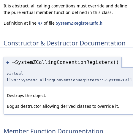
It is abstract, all calling conventions must override and define
the pure virtual member function defined in this class.
Definition at line
47
of file
SystemZRegisterInfo.h
.
Constructor & Destructor Documentation
~SystemZCallingConventionRegisters()
◆
virtual
llvm::SystemZCallingConventionRegisters::~SystemZCall
Destroys the object.
Bogus destructor allowing derived classes to override it.
Member Function Documentation