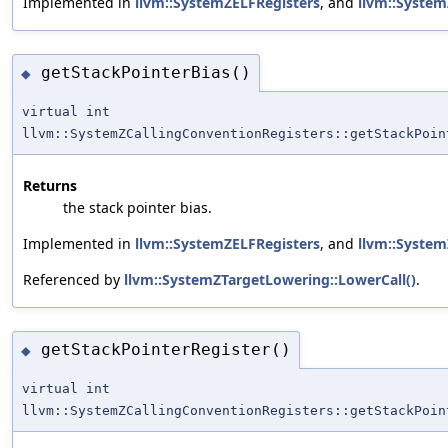
Implemented in
llvm::SystemZELFRegisters
, and
llvm::Syste
getStackPointerBias()
◆
virtual int
llvm::SystemZCallingConventionRegisters::getStackPoin
Returns
the stack pointer bias.
Implemented in
llvm::SystemZELFRegisters
, and
llvm::Syste
Referenced by
llvm::SystemZTargetLowering::LowerCall()
.
getStackPointerRegister()
◆
virtual int
llvm::SystemZCallingConventionRegisters::getStackPoin