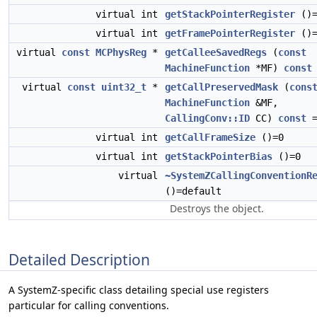
virtual int
getStackPointerRegister
()=
virtual int
getFramePointerRegister
()=
virtual
const
MCPhysReg
*
getCalleeSavedRegs
(
const
MachineFunction
*MF)
const
virtual
const
uint32_t
*
getCallPreservedMask
(
cons
MachineFunction
&MF,
CallingConv::ID
CC)
const
=
virtual int
getCallFrameSize
()=0
virtual int
getStackPointerBias
()=0
virtual
~SystemZCallingConventionR
()=default
Destroys the object.
Detailed Description
A SystemZ-specific class detailing special use registers
particular for calling conventions.