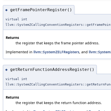
getFramePointerRegister()
◆
virtual int
llvm::SystemZCallingConventionRegisters::getFramePoin
Returns
the register that keeps the frame pointer address.
Implemented in
llvm::SystemZELFRegisters
, and
llvm::Syste
getReturnFunctionAddressRegister()
◆
virtual int
llvm::SystemZCallingConventionRegisters::getReturnFun
Returns
the register that keeps the return function address.