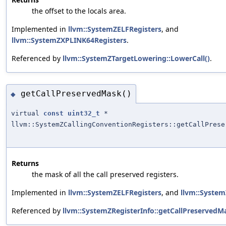
the offset to the locals area.
Implemented in
llvm::SystemZELFRegisters
, and
llvm::SystemZXPLINK64Registers
.
Referenced by
llvm::SystemZTargetLowering::LowerCall()
.
getCallPreservedMask()
◆
virtual
const
uint32_t
*
llvm::SystemZCallingConventionRegisters::getCallPrese
Returns
the mask of all the call preserved registers.
Implemented in
llvm::SystemZELFRegisters
, and
llvm::Syste
Referenced by
llvm::SystemZRegisterInfo::getCallPreservedM