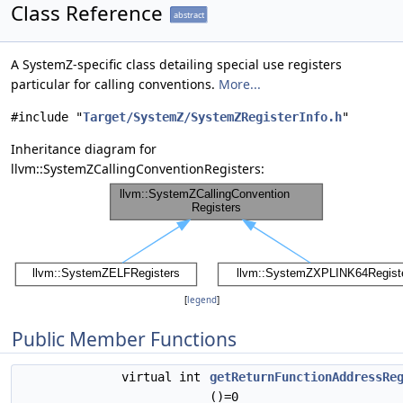
Class Reference
abstract
A SystemZ-specific class detailing special use registers
particular for calling conventions.
More...
#include "
Target/SystemZ/SystemZRegisterInfo.h
"
Inheritance diagram for
llvm::SystemZCallingConventionRegisters:
[
legend
]
Public Member Functions
virtual int
getReturnFunctionAddressRe
()=0