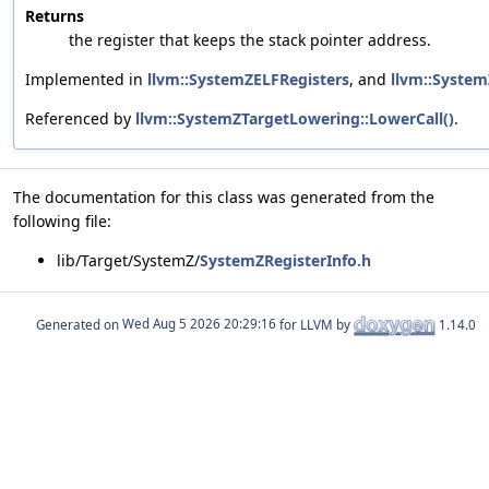
Returns
the register that keeps the stack pointer address.
Implemented in
llvm::SystemZELFRegisters
, and
llvm::Syste
Referenced by
llvm::SystemZTargetLowering::LowerCall()
.
The documentation for this class was generated from the
following file:
lib/Target/SystemZ/
SystemZRegisterInfo.h
Generated on
for LLVM by
1.14.0