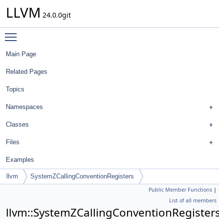
LLVM
24.0.0git
Toggle main menu visibility
Main Page
Related Pages
Topics
Namespaces
Classes
Files
Examples
llvm
SystemZCallingConventionRegisters
Public Member Functions
|
List of all members
llvm::SystemZCallingConventionRegister