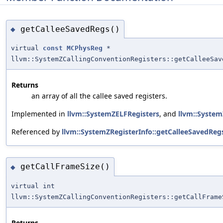
getCalleeSavedRegs()
◆
virtual
const
MCPhysReg
*
llvm::SystemZCallingConventionRegisters::getCalleeSav
Returns
an array of all the callee saved registers.
Implemented in
llvm::SystemZELFRegisters
, and
llvm::Syste
Referenced by
llvm::SystemZRegisterInfo::getCalleeSavedRegs
getCallFrameSize()
◆
virtual int
llvm::SystemZCallingConventionRegisters::getCallFrame
Returns