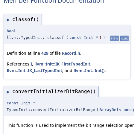
Member Function Documentation
classof()
◆
bool
llvm::TypedInit::classof
(
const
Init
*
I
)
inline
static
Definition at line
429
of file
Record.h
.
References
I
,
llvm::Init::IK_FirstTypedInit
,
llvm::Init::IK_LastTypedInit
, and
llvm::Init::Init()
.
convertInitializerBitRange()
◆
const
Init
*
TypedInit::convertInitializerBitRange
(
ArrayRef
<
unsi
This function is used to implement the bit range selection oper