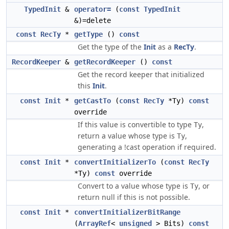
TypedInit
&
operator=
(
const
TypedInit
&)=delete
const
RecTy
*
getType
()
const
Get the type of the
Init
as a
RecTy
.
RecordKeeper
&
getRecordKeeper
()
const
Get the record keeper that initialized
this
Init
.
const
Init
*
getCastTo
(
const
RecTy
*Ty)
const
override
If this value is convertible to type
,
Ty
return a value whose type is
,
Ty
generating a !cast operation if required.
const
Init
*
convertInitializerTo
(
const
RecTy
*Ty)
const
override
Convert to a value whose type is
, or
Ty
return null if this is not possible.
const
Init
*
convertInitializerBitRange
(
ArrayRef
<
unsigned
> Bits)
const