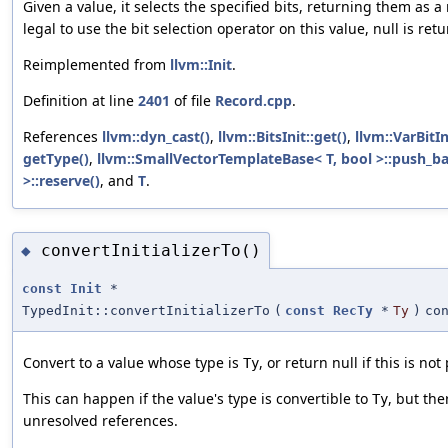
Given a value, it selects the specified bits, returning them as 
legal to use the bit selection operator on this value, null is ret
Reimplemented from
llvm::Init
.
Definition at line
2401
of file
Record.cpp
.
References
llvm::dyn_cast()
,
llvm::BitsInit::get()
,
llvm::VarBitIn
getType()
,
llvm::SmallVectorTemplateBase< T, bool >::push_ba
>::reserve()
, and
T
.
convertInitializerTo()
◆
const
Init
*
TypedInit::convertInitializerTo
(
const
RecTy
*
Ty
)
co
Convert to a value whose type is
, or return null if this is not
Ty
This can happen if the value's type is convertible to
, but the
Ty
unresolved references.