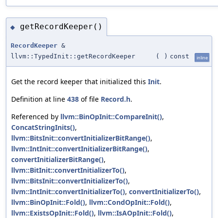
getRecordKeeper()
◆
RecordKeeper
&
llvm::TypedInit::getRecordKeeper
(
)
const
inline
Get the record keeper that initialized this
Init
.
Definition at line
438
of file
Record.h
.
Referenced by
llvm::BinOpInit::CompareInit()
,
ConcatStringInits()
,
llvm::BitsInit::convertInitializerBitRange()
,
llvm::IntInit::convertInitializerBitRange()
,
convertInitializerBitRange()
,
llvm::BitInit::convertInitializerTo()
,
llvm::BitsInit::convertInitializerTo()
,
llvm::IntInit::convertInitializerTo()
,
convertInitializerTo()
,
llvm::BinOpInit::Fold()
,
llvm::CondOpInit::Fold()
,
llvm::ExistsOpInit::Fold()
,
llvm::IsAOpInit::Fold()
,