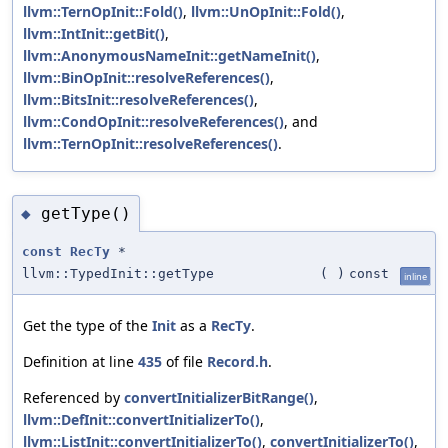
llvm::TernOpInit::Fold()
,
llvm::UnOpInit::Fold()
,
llvm::IntInit::getBit()
,
llvm::AnonymousNameInit::getNameInit()
,
llvm::BinOpInit::resolveReferences()
,
llvm::BitsInit::resolveReferences()
,
llvm::CondOpInit::resolveReferences()
, and
llvm::TernOpInit::resolveReferences()
.
getType()
◆
const
RecTy
*
llvm::TypedInit::getType
(
)
const
inline
Get the type of the
Init
as a
RecTy
.
Definition at line
435
of file
Record.h
.
Referenced by
convertInitializerBitRange()
,
llvm::DefInit::convertInitializerTo()
,
llvm::ListInit::convertInitializerTo()
,
convertInitializerTo()
,