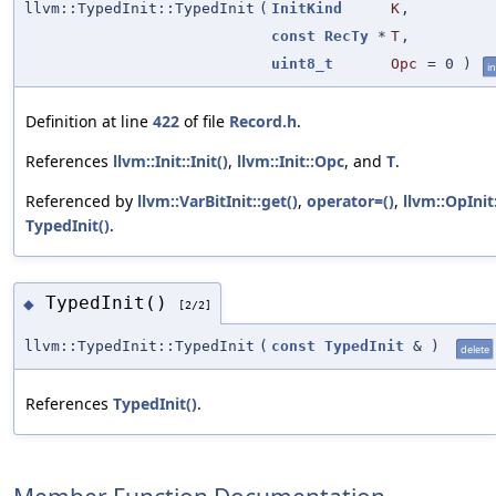
llvm::TypedInit::TypedInit
(
InitKind
K
,
const
RecTy
*
T
,
uint8_t
Opc
=
0
)
in
Definition at line
422
of file
Record.h
.
References
llvm::Init::Init()
,
llvm::Init::Opc
, and
T
.
Referenced by
llvm::VarBitInit::get()
,
operator=()
,
llvm::OpInit
TypedInit()
.
TypedInit()
◆
[2/2]
llvm::TypedInit::TypedInit
(
const
TypedInit
&
)
delete
References
TypedInit()
.