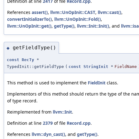
Definition at line
2417
of file
Record.cpp
.
References
assert()
,
llvm::UnOpInit::CAST
,
llvm::cast()
,
convertInitializerTo()
,
llvm::UnOpInit::Fold()
,
llvm::UnOpInit::get()
,
getType()
,
llvm::Init::Init()
, and
llvm::isa
getFieldType()
◆
const
RecTy
*
TypedInit::getFieldType
(
const
StringInit
*
FieldName
This method is used to implement the
FieldInit
class.
Implementors of this method should return the type of the name
of type record.
Reimplemented from
llvm::Init
.
Definition at line
2379
of file
Record.cpp
.
References
llvm::dyn_cast()
, and
getType()
.