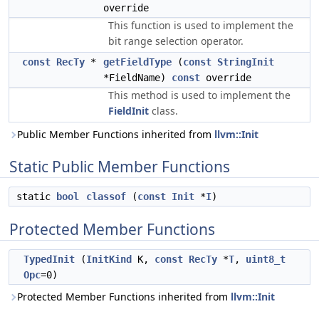
override
This function is used to implement the
bit range selection operator.
const
RecTy
*
getFieldType
(
const
StringInit
*FieldName)
const
override
This method is used to implement the
FieldInit
class.
Public Member Functions inherited from
llvm::Init
Static Public Member Functions
static
bool
classof
(
const
Init
*
I
)
Protected Member Functions
TypedInit
(
InitKind
K,
const
RecTy
*
T
,
uint8_t
Opc
=0)
Protected Member Functions inherited from
llvm::Init