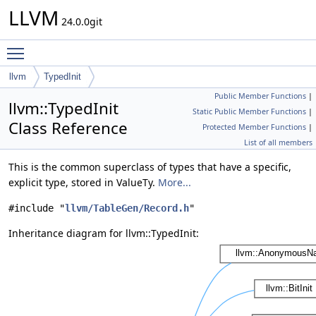
LLVM
24.0.0git
Toggle main menu visibility
llvm
TypedInit
Public Member Functions
|
llvm::TypedInit
Static Public Member Functions
|
Class Reference
Protected Member Functions
|
List of all members
This is the common superclass of types that have a specific,
explicit type, stored in ValueTy.
More...
#include "
llvm/TableGen/Record.h
"
Inheritance diagram for llvm::TypedInit: