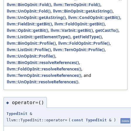
llvm::BinOpInit::Fold()
,
llvm::TernOpInit::Fold()
,
llvm::UnOpInit::Fold()
,
llvm::BinOpInit::getAsString()
,
llvm::UnOpInit::getAsString()
,
llvm::CondOpInit::getBit()
,
llvm::FieldInit::getBit()
,
llvm::FoldOpInit::getBit()
,
llvm::OpInit::getBit()
,
llvm::VarInit::getBit()
,
getCastTo()
,
llvm::ListInit::getElementType()
,
getFieldType()
,
llvm::BinOpInit::Profile()
,
llvm::FoldOpInit::Profile()
,
llvm::ListInit::Profile()
,
llvm::TernOpInit::Profile()
,
llvm::UnOpInit::Profile()
,
llvm::BinOpInit::resolveReferences()
,
llvm::FoldOpInit::resolveReferences()
,
llvm::TernOpInit::resolveReferences()
, and
llvm::UnOpInit::resolveReferences()
.
operator=()
◆
TypedInit
&
llvm::TypedInit::operator=
(
const
TypedInit
&
)
delete