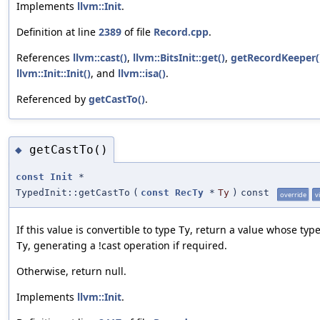
Implements
llvm::Init
.
Definition at line
2389
of file
Record.cpp
.
References
llvm::cast()
,
llvm::BitsInit::get()
,
getRecordKeeper(
llvm::Init::Init()
, and
llvm::isa()
.
Referenced by
getCastTo()
.
getCastTo()
◆
const
Init
*
TypedInit::getCastTo
(
const
RecTy
*
Ty
)
const
override
v
If this value is convertible to type
, return a value whose type
Ty
, generating a !cast operation if required.
Ty
Otherwise, return null.
Implements
llvm::Init
.