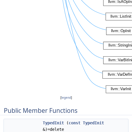
[
legend
]
Public Member Functions
TypedInit
(
const
TypedInit
&)=delete