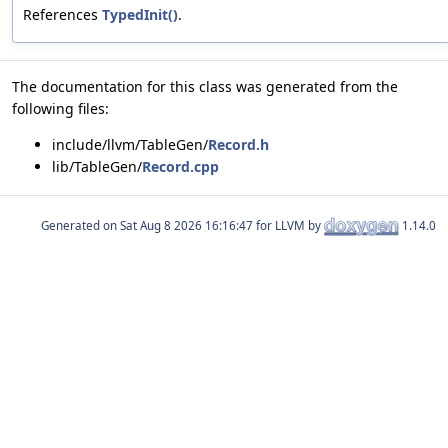
References
TypedInit()
.
The documentation for this class was generated from the
following files:
include/llvm/TableGen/
Record.h
lib/TableGen/
Record.cpp
Generated on
for LLVM by
1.14.0