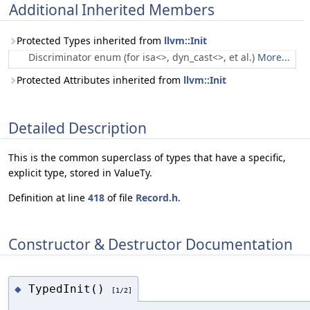
Additional Inherited Members
Protected Types inherited from
llvm::Init
Discriminator enum (for isa<>, dyn_cast<>, et al.)
More...
Protected Attributes inherited from
llvm::Init
Detailed Description
This is the common superclass of types that have a specific,
explicit type, stored in ValueTy.
Definition at line
418
of file
Record.h
.
Constructor & Destructor Documentation
TypedInit()
◆
[1/2]