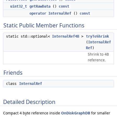
uint32_t
getRawData
()
const
operator InternalRef
()
const
Static Public Member Functions
static std::optional<
InternalRef4B
>
tryToShrink
(
InternalRef
Ref
)
Shrink to 4B
reference.
Friends
class
InternalRef
Detailed Description
Compact 4 byte reference inside
OnDiskGraphDB
for smaller