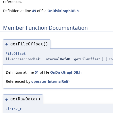
references.
Definition at line
49
of file
OnDiskGraphDB.h
.
Member Function Documentation
getFileOffset()
◆
FileOffset
llvm::cas::ondisk::InternalRef4B::getFileOffset
(
)
co
Definition at line
51
of file
OnDiskGraphDB.h
.
Referenced by
operator InternalRef()
.
getRawData()
◆
uint32_t