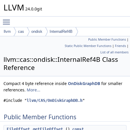
LLVM
24.0.0git
Toggle main menu visibility
llvm
cas
ondisk
InternalRef4B
Public Member Functions
|
Static Public Member Functions
|
Friends
|
List of all members
llvm::cas::ondisk::InternalRef4B Class
Reference
Compact 4 byte reference inside
OnDiskGraphDB
for smaller
references.
More...
#include "
llvm/CAS/OnDiskGraphDB.h
"
Public Member Functions
FileOffset
getFileOffset
()
const