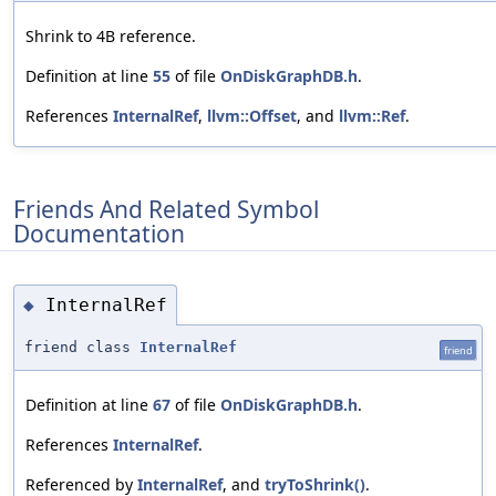
Shrink to 4B reference.
Definition at line
55
of file
OnDiskGraphDB.h
.
References
InternalRef
,
llvm::Offset
, and
llvm::Ref
.
Friends And Related Symbol
Documentation
InternalRef
◆
friend class
InternalRef
friend
Definition at line
67
of file
OnDiskGraphDB.h
.
References
InternalRef
.
Referenced by
InternalRef
, and
tryToShrink()
.