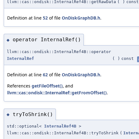
llvm::cas::ondisk::InternalRef4B::getRawData
(
)
const
Definition at line
52
of file
OnDiskGraphDB.h
.
operator InternalRef()
◆
llvm::cas::ondisk::InternalRef4B::operator
InternalRef
(
)
const
Definition at line
62
of file
OnDiskGraphDB.h
.
References
getFileOffset()
, and
llvm::cas::ondisk::InternalRef::getFromOffset()
.
tryToShrink()
◆
std::optional<
InternalRef4B
>
llvm::cas::ondisk::InternalRef4B::tryToShrink
(
Intern