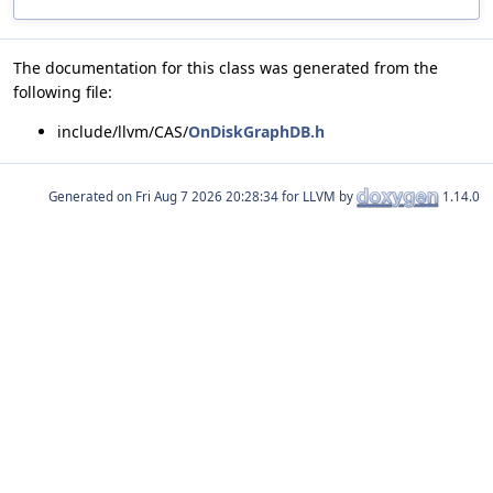
The documentation for this class was generated from the
following file:
include/llvm/CAS/
OnDiskGraphDB.h
Generated on
for LLVM by
1.14.0