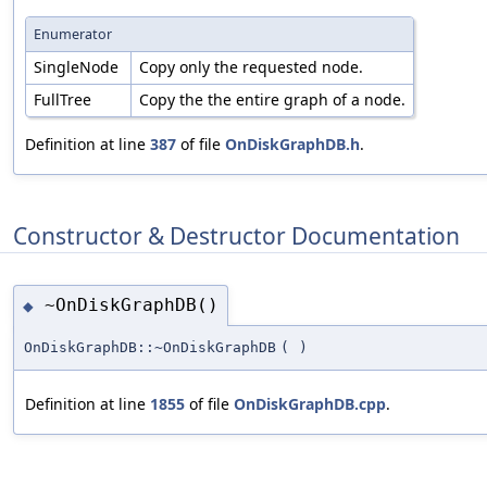
Enumerator
SingleNode
Copy only the requested node.
FullTree
Copy the the entire graph of a node.
Definition at line
387
of file
OnDiskGraphDB.h
.
Constructor & Destructor Documentation
~OnDiskGraphDB()
◆
OnDiskGraphDB::~OnDiskGraphDB
(
)
Definition at line
1855
of file
OnDiskGraphDB.cpp
.