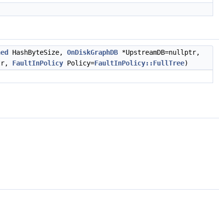
ned
HashByteSize,
OnDiskGraphDB
*UpstreamDB=nullptr,
tr,
FaultInPolicy
Policy=
FaultInPolicy::FullTree
)