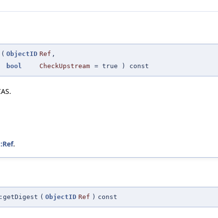
(
ObjectID
Ref
,
bool
CheckUpstream
=
true
) const
CAS.
::Ref
.
:getDigest
(
ObjectID
Ref
)
const