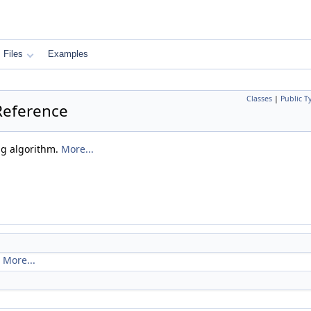
Files
Examples
Classes
|
Public T
Reference
ng algorithm.
More...
.
More...