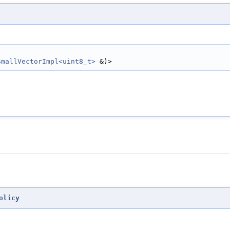
SmallVectorImpl<uint8_t>
 &)>
olicy