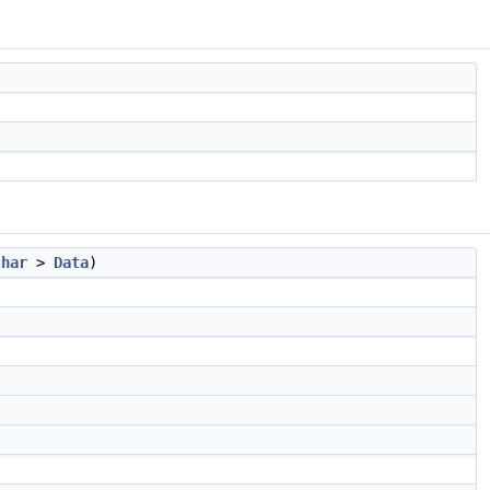
char
>
Data
)