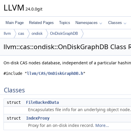
LLVM
24.0.0git
Main Page
Related Pages
Topics
Namespaces
Classes
llvm
cas
ondisk
OnDiskGraphDB
llvm::cas::ondisk::OnDiskGraphDB Class 
On-disk CAS nodes database, independent of a particular hashi
#include "
llvm/CAS/OnDiskGraphDB.h
"
Classes
struct
FileBackedData
Encapsulates file info for an underlying object node
struct
IndexProxy
Proxy for an on-disk index record.
More...