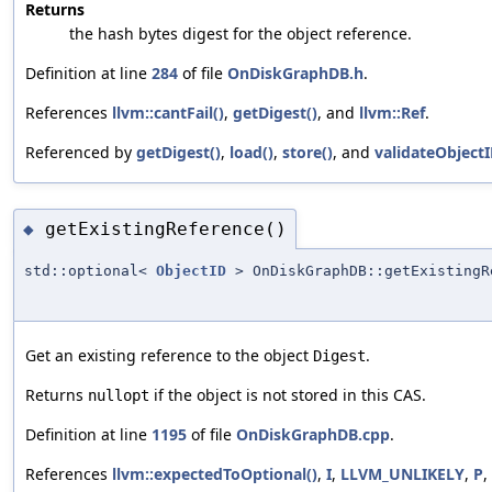
Returns
the hash bytes digest for the object reference.
Definition at line
284
of file
OnDiskGraphDB.h
.
References
llvm::cantFail()
,
getDigest()
, and
llvm::Ref
.
Referenced by
getDigest()
,
load()
,
store()
, and
validateObjectI
getExistingReference()
◆
std::optional<
ObjectID
> OnDiskGraphDB::getExistingR
Get an existing reference to the object
.
Digest
Returns
if the object is not stored in this CAS.
nullopt
Definition at line
1195
of file
OnDiskGraphDB.cpp
.
References
llvm::expectedToOptional()
,
I
,
LLVM_UNLIKELY
,
P
,