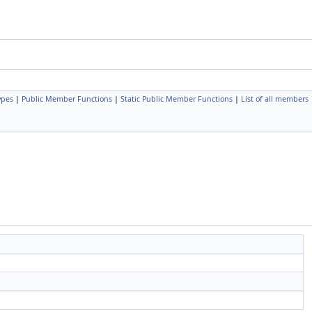
ypes
|
Public Member Functions
|
Static Public Member Functions
|
List of all members