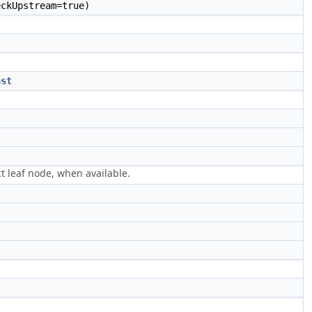
ckUpstream=true)
nst
ct leaf node, when available.