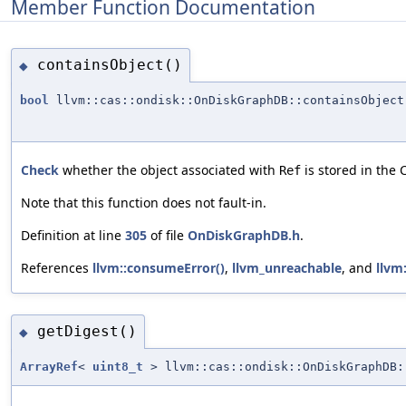
Member Function Documentation
containsObject()
◆
bool
llvm::cas::ondisk::OnDiskGraphDB::containsObject
Check
whether the object associated with
is stored in the 
Ref
Note that this function does not fault-in.
Definition at line
305
of file
OnDiskGraphDB.h
.
References
llvm::consumeError()
,
llvm_unreachable
, and
llvm
getDigest()
◆
ArrayRef
<
uint8_t
> llvm::cas::ondisk::OnDiskGraphDB: