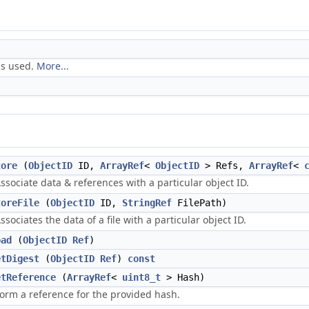
is used.
More...
tore
(
ObjectID
ID,
ArrayRef
<
ObjectID
> Refs,
ArrayRef
<
ssociate data & references with a particular object ID.
toreFile
(
ObjectID
ID,
StringRef
FilePath)
ssociates the data of a file with a particular object ID.
oad
(
ObjectID
Ref
)
etDigest
(
ObjectID
Ref
)
const
etReference
(
ArrayRef
<
uint8_t
> Hash)
orm a reference for the provided hash.