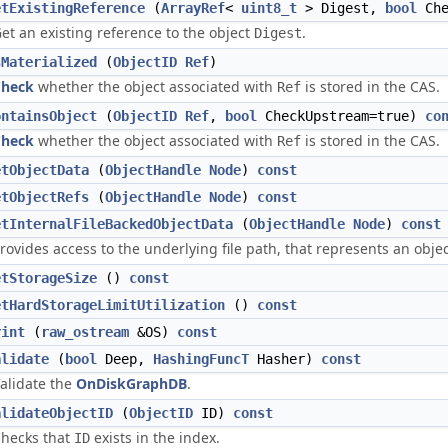
etExistingReference
(
ArrayRef
<
uint8_t
> Digest,
bool
Che
et an existing reference to the object
.
Digest
sMaterialized
(
ObjectID
Ref
)
Check
whether the object associated with
is stored in the CAS.
Ref
ontainsObject
(
ObjectID
Ref
,
bool
CheckUpstream=true)
co
Check
whether the object associated with
is stored in the CAS.
Ref
etObjectData
(
ObjectHandle
Node
)
const
etObjectRefs
(
ObjectHandle
Node
)
const
etInternalFileBackedObjectData
(
ObjectHandle
Node
)
const
rovides access to the underlying file path, that represents an obje
etStorageSize
()
const
etHardStorageLimitUtilization
()
const
rint
(
raw_ostream
&OS)
const
alidate
(
bool
Deep,
HashingFuncT
Hasher)
const
alidate the
OnDiskGraphDB
.
alidateObjectID
(
ObjectID
ID)
const
hecks that
exists in the index.
ID