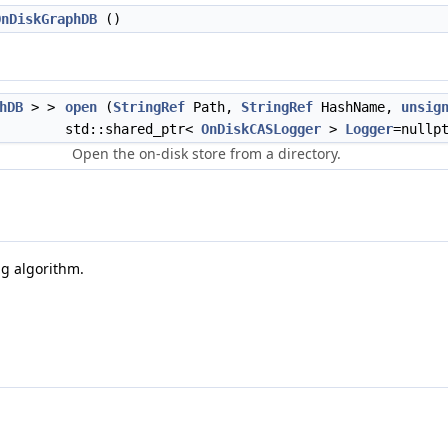
OnDiskGraphDB
()
hDB
> >
open
(
StringRef
Path,
StringRef
HashName,
unsig
std::shared_ptr<
OnDiskCASLogger
>
Logger
=nullp
Open the on-disk store from a directory.
g algorithm.