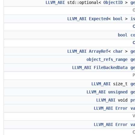
LLVM_ABI
std::optional<
ObjectID
>
g
G
LLVM_ABI
Expected
<
bool
>
i
bool
c
LLVM_ABI
ArrayRef
<
char
>
g
object_refs_range
g
LLVM_ABI
FileBackedData
g
P
LLVM_ABI
size_t
g
LLVM_ABI
unsigned
g
LLVM_ABI
void
p
LLVM_ABI
Error
v
V
LLVM_ABI
Error
v
C