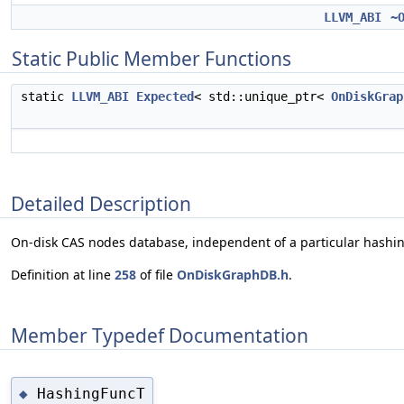
LLVM_ABI
~
Static Public Member Functions
static
LLVM_ABI
Expected
< std::unique_ptr<
OnDiskGrap
Detailed Description
On-disk CAS nodes database, independent of a particular hashin
Definition at line
258
of file
OnDiskGraphDB.h
.
Member Typedef Documentation
HashingFuncT
◆