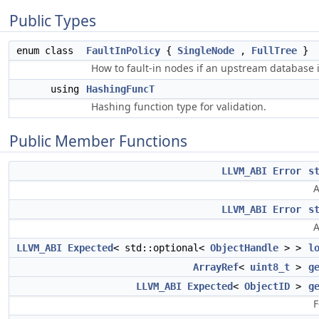
Public Types
enum class
FaultInPolicy
{
SingleNode
,
FullTree
}
How to fault-in nodes if an upstream database 
using
HashingFuncT
Hashing function type for validation.
Public Member Functions
LLVM_ABI
Error
s
A
LLVM_ABI
Error
s
A
LLVM_ABI
Expected
< std::optional<
ObjectHandle
> >
l
ArrayRef
<
uint8_t
>
g
LLVM_ABI
Expected
<
ObjectID
>
g
F