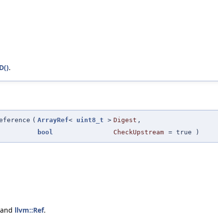
D()
.
eference
(
ArrayRef
<
uint8_t
>
Digest
,
bool
CheckUpstream
=
true
)
 and
llvm::Ref
.