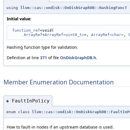
using
llvm::cas::ondisk::OnDiskGraphDB::HashingFuncT
Initial value:
function_ref
<void(
ArrayRef
<
ArrayRef<uint8_t>
>, 
ArrayRef<char>
, 
Hashing function type for validation.
Definition at line
371
of file
OnDiskGraphDB.h
.
Member Enumeration Documentation
FaultInPolicy
◆
enum class
llvm::cas::ondisk::OnDiskGraphDB::FaultInP
How to fault-in nodes if an upstream database is used.