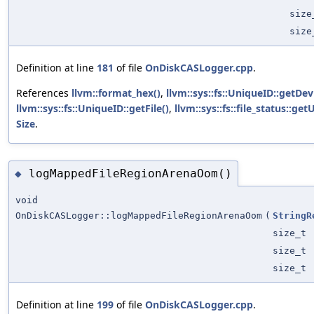
size
size
Definition at line
181
of file
OnDiskCASLogger.cpp
.
References
llvm::format_hex()
,
llvm::sys::fs::UniqueID::getDev
llvm::sys::fs::UniqueID::getFile()
,
llvm::sys::fs::file_status::ge
Size
.
logMappedFileRegionArenaOom()
◆
void
OnDiskCASLogger::logMappedFileRegionArenaOom
(
StringR
size_t
size_t
size_t
Definition at line
199
of file
OnDiskCASLogger.cpp
.