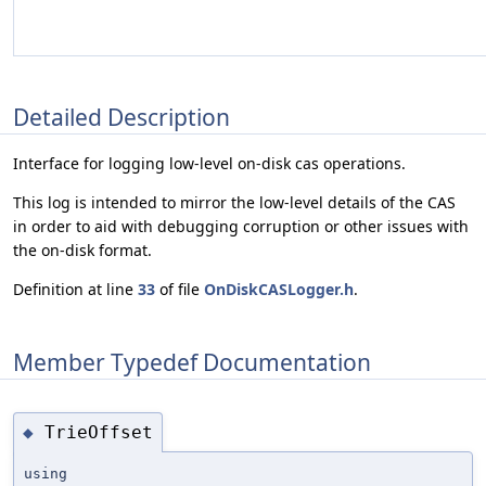
Detailed Description
Interface for logging low-level on-disk cas operations.
This log is intended to mirror the low-level details of the CAS
in order to aid with debugging corruption or other issues with
the on-disk format.
Definition at line
33
of file
OnDiskCASLogger.h
.
Member Typedef Documentation
TrieOffset
◆
using