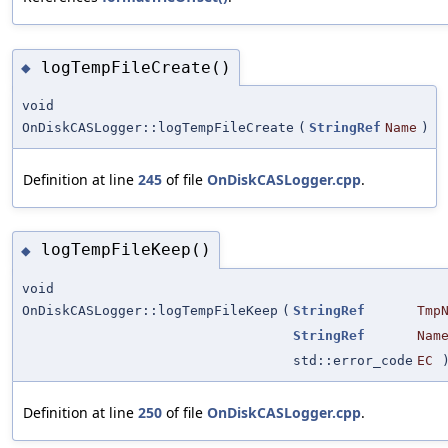
logTempFileCreate()
◆
void
OnDiskCASLogger::logTempFileCreate
(
StringRef
Name
)
Definition at line
245
of file
OnDiskCASLogger.cpp
.
logTempFileKeep()
◆
void
OnDiskCASLogger::logTempFileKeep
(
StringRef
Tmp
StringRef
Nam
std::error_code
EC
Definition at line
250
of file
OnDiskCASLogger.cpp
.