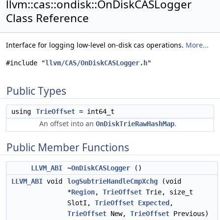
llvm::cas::ondisk::OnDiskCASLogger
Class Reference
Interface for logging low-level on-disk cas operations.
More...
#include "
llvm/CAS/OnDiskCASLogger.h
"
Public Types
using
TrieOffset
= int64_t
An offset into an
.
OnDiskTrieRawHashMap
Public Member Functions
LLVM_ABI
~OnDiskCASLogger
()
LLVM_ABI
void
logSubtrieHandleCmpXchg
(void
*
Region
,
TrieOffset
Trie, size_t
SlotI,
TrieOffset
Expected
,
TrieOffset
New,
TrieOffset
Previous)