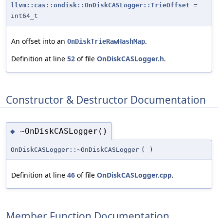
llvm::cas::ondisk::OnDiskCASLogger::TrieOffset
=
int64_t
An offset into an
.
OnDiskTrieRawHashMap
Definition at line
52
of file
OnDiskCASLogger.h
.
Constructor & Destructor Documentation
~OnDiskCASLogger()
◆
OnDiskCASLogger::~OnDiskCASLogger
(
)
Definition at line
46
of file
OnDiskCASLogger.cpp
.
Member Function Documentation