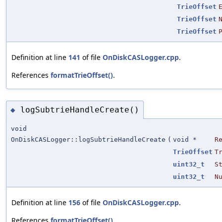
TrieOffset
TrieOffset
TrieOffset
Definition at line
141
of file
OnDiskCASLogger.cpp
.
References
formatTrieOffset()
.
logSubtrieHandleCreate()
◆
void
OnDiskCASLogger::logSubtrieHandleCreate
(
void *
R
TrieOffset
T
uint32_t
S
uint32_t
N
Definition at line
156
of file
OnDiskCASLogger.cpp
.
References
formatTrieOffset()
.