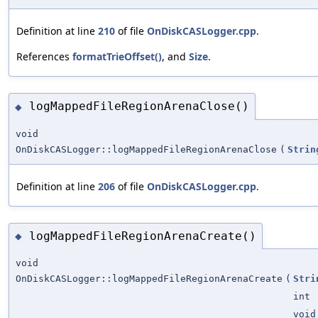
Definition at line
210
of file
OnDiskCASLogger.cpp
.
References
formatTrieOffset()
, and
Size
.
logMappedFileRegionArenaClose()
◆
void
OnDiskCASLogger::logMappedFileRegionArenaClose
(
Strin
Definition at line
206
of file
OnDiskCASLogger.cpp
.
logMappedFileRegionArenaCreate()
◆
void
OnDiskCASLogger::logMappedFileRegionArenaCreate
(
Stri
int
void