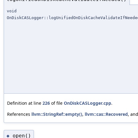
void
OnDiskCASLogger::logUnifiedOnDiskCacheValidateIfNeede
Definition at line
226
of file
OnDiskCASLogger.cpp
.
References
llvm::StringRef::empty()
,
llvm::cas::Recovered
, an
open()
◆