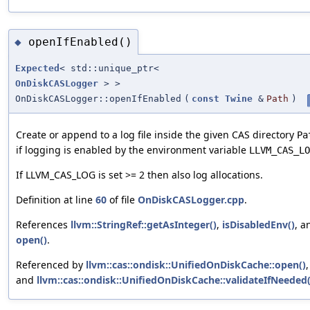
openIfEnabled()
◆
Expected
< std::unique_ptr<
OnDiskCASLogger
> >
OnDiskCASLogger::openIfEnabled
(
const
Twine
&
Path
)
Create or append to a log file inside the given CAS directory
Pa
if logging is enabled by the environment variable
LLVM_CAS_LO
If LLVM_CAS_LOG is set >= 2 then also log allocations.
Definition at line
60
of file
OnDiskCASLogger.cpp
.
References
llvm::StringRef::getAsInteger()
,
isDisabledEnv()
, a
open()
.
Referenced by
llvm::cas::ondisk::UnifiedOnDiskCache::open()
,
and
llvm::cas::ondisk::UnifiedOnDiskCache::validateIfNeeded(