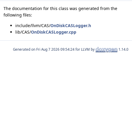
The documentation for this class was generated from the
following files:
include/llvm/CAS/
OnDiskCASLogger.h
lib/CAS/
OnDiskCASLogger.cpp
Generated on
for LLVM by
1.14.0