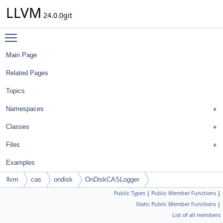
LLVM
24.0.0git
Toggle main menu visibility
Main Page
Related Pages
Topics
Namespaces
Classes
Files
Examples
llvm
cas
ondisk
OnDiskCASLogger
Public Types
|
Public Member Functions
|
Static Public Member Functions
|
List of all members