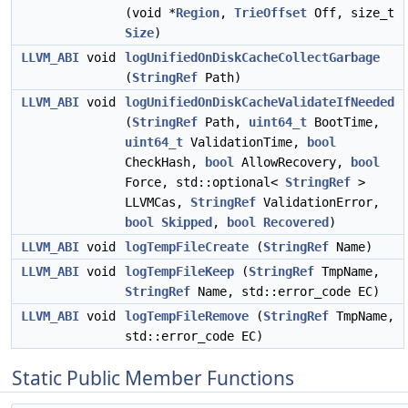
(void *
Region
,
TrieOffset
Off, size_t
Size
)
LLVM_ABI
void
logUnifiedOnDiskCacheCollectGarbage
(
StringRef
Path)
LLVM_ABI
void
logUnifiedOnDiskCacheValidateIfNeeded
(
StringRef
Path,
uint64_t
BootTime,
uint64_t
ValidationTime,
bool
CheckHash,
bool
AllowRecovery,
bool
Force, std::optional<
StringRef
>
LLVMCas,
StringRef
ValidationError,
bool
Skipped
,
bool
Recovered
)
LLVM_ABI
void
logTempFileCreate
(
StringRef
Name)
LLVM_ABI
void
logTempFileKeep
(
StringRef
TmpName,
StringRef
Name, std::error_code EC)
LLVM_ABI
void
logTempFileRemove
(
StringRef
TmpName,
std::error_code EC)
Static Public Member Functions