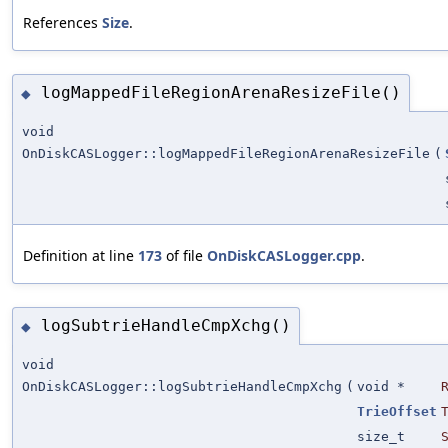
References
Size
.
logMappedFileRegionArenaResizeFile()
◆
void
OnDiskCASLogger::logMappedFileRegionArenaResizeFile
(
Definition at line
173
of file
OnDiskCASLogger.cpp
.
logSubtrieHandleCmpXchg()
◆
void
OnDiskCASLogger::logSubtrieHandleCmpXchg
(
void *
TrieOffset
size_t