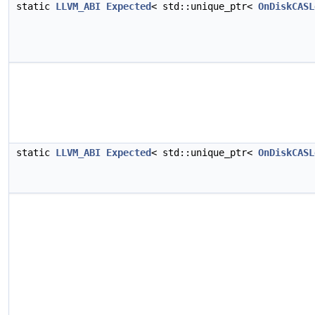
static
LLVM_ABI
Expected
< std::unique_ptr<
OnDiskCASL
static
LLVM_ABI
Expected
< std::unique_ptr<
OnDiskCASL