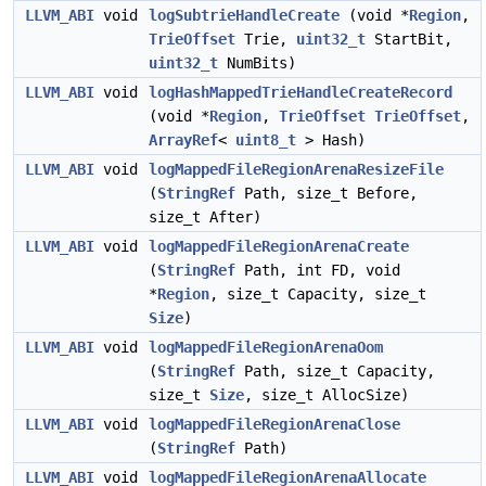
LLVM_ABI
void
logSubtrieHandleCreate
(void *
Region
,
TrieOffset
Trie,
uint32_t
StartBit,
uint32_t
NumBits)
LLVM_ABI
void
logHashMappedTrieHandleCreateRecord
(void *
Region
,
TrieOffset
TrieOffset
,
ArrayRef
<
uint8_t
> Hash)
LLVM_ABI
void
logMappedFileRegionArenaResizeFile
(
StringRef
Path, size_t Before,
size_t After)
LLVM_ABI
void
logMappedFileRegionArenaCreate
(
StringRef
Path, int FD, void
*
Region
, size_t Capacity, size_t
Size
)
LLVM_ABI
void
logMappedFileRegionArenaOom
(
StringRef
Path, size_t Capacity,
size_t
Size
, size_t AllocSize)
LLVM_ABI
void
logMappedFileRegionArenaClose
(
StringRef
Path)
LLVM_ABI
void
logMappedFileRegionArenaAllocate