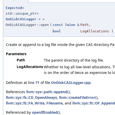
Expected
<
std::unique_ptr<
OnDiskCASLogger
> >
OnDiskCASLogger::open
(
const
Twine
&
Path
,
bool
LogAllocations
)
Create or append to a log file inside the given CAS directory
Pa
Parameters
Path
The parent directory of the log file.
LogAllocations
Whether to log all low-level allocations. T
is on the order of twice as expensive to l
Definition at line
71
of file
OnDiskCASLogger.cpp
.
References
llvm::sys::path::append()
,
llvm::sys::fs::CD_OpenAlways
,
llvm::createFileError()
,
llvm::sys::fs::FA_Write
,
Filename
, and
llvm::sys::fs::OF_Appen
Referenced by
openIfEnabled()
.