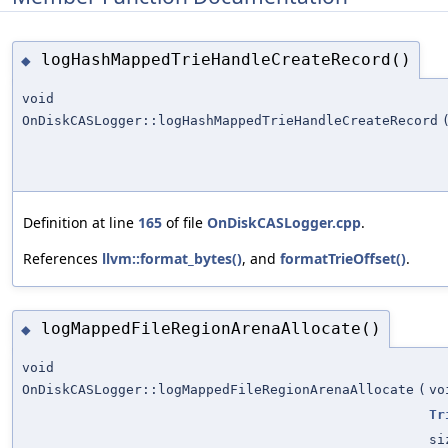
logHashMappedTrieHandleCreateRecord()
◆
void
OnDiskCASLogger::logHashMappedTrieHandleCreateRecord
Definition at line
165
of file
OnDiskCASLogger.cpp
.
References
llvm::format_bytes()
, and
formatTrieOffset()
.
logMappedFileRegionArenaAllocate()
◆
void
OnDiskCASLogger::logMappedFileRegionArenaAllocate
(
vo
Tr
si