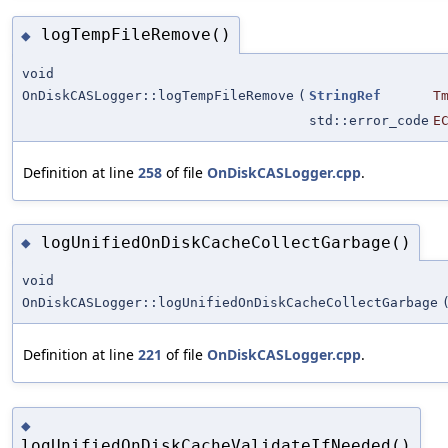
logTempFileRemove()
◆
void
OnDiskCASLogger::logTempFileRemove
(
StringRef
T
std::error_code
E
Definition at line
258
of file
OnDiskCASLogger.cpp
.
logUnifiedOnDiskCacheCollectGarbage()
◆
void
OnDiskCASLogger::logUnifiedOnDiskCacheCollectGarbage
Definition at line
221
of file
OnDiskCASLogger.cpp
.
◆
logUnifiedOnDiskCacheValidateIfNeeded()