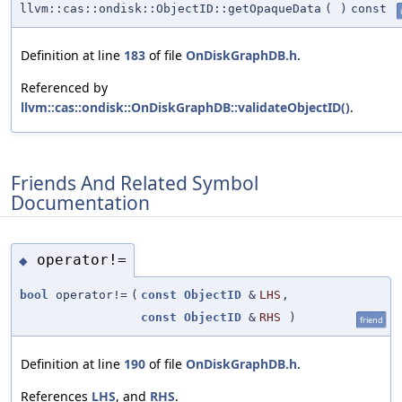
llvm::cas::ondisk::ObjectID::getOpaqueData
(
)
const
Definition at line
183
of file
OnDiskGraphDB.h
.
Referenced by
llvm::cas::ondisk::OnDiskGraphDB::validateObjectID()
.
Friends And Related Symbol
Documentation
operator!=
◆
bool
operator!=
(
const
ObjectID
&
LHS
,
const
ObjectID
&
RHS
)
friend
Definition at line
190
of file
OnDiskGraphDB.h
.
References
LHS
, and
RHS
.