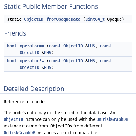
Static Public Member Functions
static
ObjectID
fromOpaqueData
(
uint64_t
Opaque)
Friends
bool
operator==
(
const
ObjectID
&
LHS
,
const
ObjectID
&
RHS
)
bool
operator!=
(
const
ObjectID
&
LHS
,
const
ObjectID
&
RHS
)
Detailed Description
Reference to a node.
The node's data may not be stored in the database. An
instance can only be used with the
ObjectID
OnDiskGraphDB
instance it came from.
from different
ObjectIDs
instances are not comparable.
OnDiskGraphDB