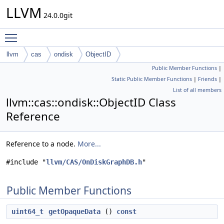
LLVM
24.0.0git
Toggle main menu visibility
llvm
cas
ondisk
ObjectID
Public Member Functions
|
Static Public Member Functions
|
Friends
|
List of all members
llvm::cas::ondisk::ObjectID Class
Reference
Reference to a node.
More...
#include "
llvm/CAS/OnDiskGraphDB.h
"
Public Member Functions
uint64_t
getOpaqueData
()
const