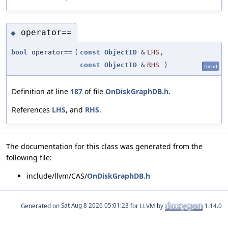
operator==
◆
bool
operator==
(
const
ObjectID
&
LHS
,
const
ObjectID
&
RHS
)
friend
Definition at line
187
of file
OnDiskGraphDB.h
.
References
LHS
, and
RHS
.
The documentation for this class was generated from the
following file:
include/llvm/CAS/
OnDiskGraphDB.h
Generated on
for LLVM by
1.14.0