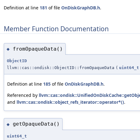
Definition at line
181
of file
OnDiskGraphDB.h
.
Member Function Documentation
fromOpaqueData()
◆
ObjectID
llvm::cas::ondisk::ObjectID::fromOpaqueData
(
uint64_t
Definition at line
185
of file
OnDiskGraphDB.h
.
Referenced by
llvm::cas::ondisk::UnifiedOnDiskCache::getOb
and
llvm::cas::ondisk::object_refs_iterator::operator*()
.
getOpaqueData()
◆
uint64_t