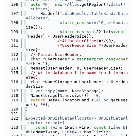
  106
auto
 *
H
 = 
new
 (
Alloc
.getRegion().
data
() 
+ *
Offset
)
  107
      Header{{
TableHandle::TableKind::Data
Allocator
,
  108
static_cast<
uint16_t
>
(
Name
.s
ize()),
  109
static_cast<
int32_t
>
(
sizeof
(Header) + UserHeaderSize)},
  110
/*AllocatorOffset=*/
{0},
  111
/*UserHeaderSize=*/
UserHeader
Size};
  112
// Memset UserHeader.
  113
char
 *UserHeader = 
reinterpret_cast<
char
*
>
(
H
 + 1);
  114
  memset(UserHeader, 0, UserHeaderSize);
  115
// Write database file name (null-termin
ated).
  116
char
 *NameStorage = UserHeader + UserHea
derSize;
  117
llvm::copy
(Name, NameStorage);
  118
  NameStorage[
Name
.size()] = 0;
  119
return
 DataAllocatorHandle(
Alloc
.getRegi
on(), *
H
);
  120
}
  121
  122
Expected<OnDiskDataAllocator>
OnDiskDataAl
locator::create
(
  123
const
Twine
 &PathTwine, 
const
Twine
 &T
ableNameTwine, 
uint64_t
 MaxFileSize,