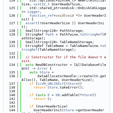
  124
    std::optional<uint64_t> NewFileInitial
Size, 
uint32_t
 UserHeaderSize,
  125
    std::shared_ptr<ondisk::OnDiskCASLogge
r> 
Logger
,
  126
function_ref
<
void
(
void
 *)> UserHeaderI
nit) {
  127
assert
(!UserHeaderSize || UserHeaderIni
t);
  128
  SmallString<128> PathStorage;
  129
  StringRef 
Path
 = PathTwine.
toStringRef
(P
athStorage);
  130
  SmallString<128> TableNameStorage;
  131
  StringRef TableName = TableNameTwine.
toS
tringRef
(TableNameStorage);
  132
  133
// Constructor for if the file doesn't e
xist.
  134
auto
 NewDBConstructor = [&](DatabaseFile 
&
DB
) -> 
Error
 {
  135
auto
Store
 =
  136
        DataAllocatorHandle::create(
DB
.get
Alloc(), TableName, UserHeaderSize);
  137
if
 (
LLVM_UNLIKELY
(!
Store
))
  138
return
Store
.takeError();
  139
  140
if
 (
auto
E
 = 
DB
.addTable(*
Store
))
  141
return
E
;
  142
  143
if
 (UserHeaderSize)
  144
      UserHeaderInit(
Store
->getUserHeader