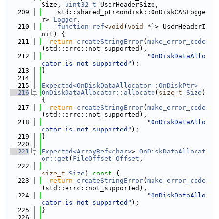
Size, 
uint32_t
 UserHeaderSize,
  209
    std::shared_ptr<ondisk::OnDiskCASLogge
r> 
Logger
,
  210
function_ref
<
void
(
void
 *)> UserHeaderI
nit) {
  211
return
createStringError
(
make_error_code
(std::errc::not_supported),
  212
"OnDiskDataAllo
cator is not supported"
);
  213
}
  214
  215
Expected<OnDiskDataAllocator::OnDiskPtr>
  216
OnDiskDataAllocator::allocate
(
size_t
Size
) 
{
  217
return
createStringError
(
make_error_code
(std::errc::not_supported),
  218
"OnDiskDataAllo
cator is not supported"
);
  219
}
  220
  221
Expected<ArrayRef<char>
> 
OnDiskDataAllocat
or::get
(
FileOffset
Offset
,
  222
size_t
Size
)
 const 
{
  223
return
createStringError
(
make_error_code
(std::errc::not_supported),
  224
"OnDiskDataAllo
cator is not supported"
);
  225
}
  226