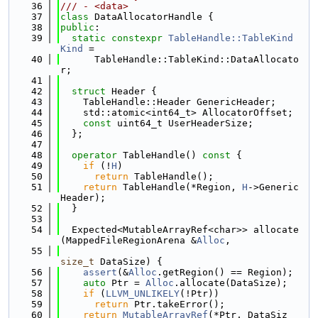
   36
/// - <data>
   37
class 
DataAllocatorHandle {
   38
public
:
   39
static
constexpr
TableHandle::TableKind
Kind
 =
   40
      TableHandle::TableKind::DataAllocato
r;
   41
   42
struct 
Header {
   43
    TableHandle::Header GenericHeader;
   44
    std::atomic<int64_t> AllocatorOffset;
   45
const
 uint64_t UserHeaderSize;
   46
  };
   47
   48
operator
 TableHandle()
 const 
{
   49
if
 (!
H
)
   50
return
 TableHandle();
   51
return
 TableHandle(*Region, 
H
->Generic
Header);
   52
  }
   53
   54
  Expected<MutableArrayRef<char>> allocate
(MappedFileRegionArena &
Alloc
,
   55
size_t
 DataSize) {
   56
assert
(&
Alloc
.getRegion() == Region);
   57
auto
 Ptr = 
Alloc
.allocate(DataSize);
   58
if
 (
LLVM_UNLIKELY
(!Ptr))
   59
return
 Ptr.takeError();
   60
return
MutableArrayRef
(*Ptr, DataSiz