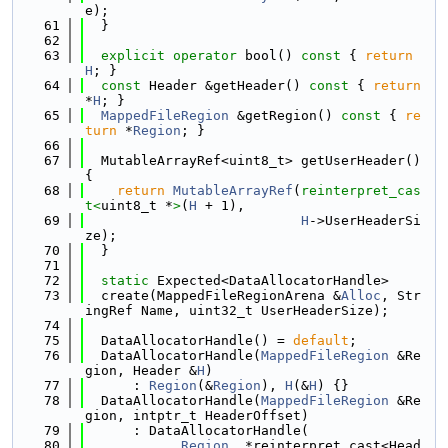
e);
   61
  }
   62
   63
explicit
operator
 bool()
 const 
{ 
return
H
; }
   64
const
 Header &getHeader()
 const 
{ 
return
*
H
; }
   65
MappedFileRegion
 &getRegion()
 const 
{ 
re
turn
 *
Region
; }
   66
   67
  MutableArrayRef<uint8_t> getUserHeader() 
{
   68
return
MutableArrayRef
(
reinterpret_cas
t<
uint8_t *
>
(
H
 + 1),
   69
H
->UserHeaderSi
ze);
   70
  }
   71
   72
static
 Expected<DataAllocatorHandle>
   73
  create(MappedFileRegionArena &
Alloc
, Str
ingRef Name, uint32_t UserHeaderSize);
   74
   75
  DataAllocatorHandle() = 
default
;
   76
  DataAllocatorHandle(
MappedFileRegion
 &Re
gion, Header &
H
)
   77
      : 
Region
(&
Region
), 
H
(&
H
) {}
   78
  DataAllocatorHandle(
MappedFileRegion
 &Re
gion, intptr_t HeaderOffset)
   79
      : DataAllocatorHandle(
   80
Region
, *reinterpret_cast<Head