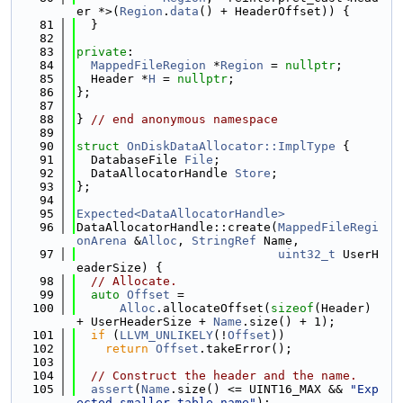
er *>(
Region
.
data
() + HeaderOffset)) {
   81
  }
   82
   83
private
:
   84
MappedFileRegion
 *
Region
 = 
nullptr
;
   85
  Header *
H
 = 
nullptr
;
   86
};
   87
   88
} 
// end anonymous namespace
   89
   90
struct 
OnDiskDataAllocator::ImplType
 {
   91
  DatabaseFile 
File
;
   92
  DataAllocatorHandle 
Store
;
   93
};
   94
   95
Expected<DataAllocatorHandle>
   96
DataAllocatorHandle::create(
MappedFileRegi
onArena
 &
Alloc
, 
StringRef
 Name,
   97
uint32_t
 UserH
eaderSize) {
   98
// Allocate.
   99
auto
Offset
 =
  100
Alloc
.allocateOffset(
sizeof
(Header) 
+ UserHeaderSize + 
Name
.size() + 1);
  101
if
 (
LLVM_UNLIKELY
(!
Offset
))
  102
return
Offset
.takeError();
  103
  104
// Construct the header and the name.
  105
assert
(
Name
.size() <= UINT16_MAX && 
"Exp
ected smaller table name"
);