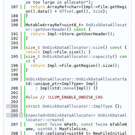
ze too large in allocator"
);
  187
return
 ArrayRef<char>{Impl->File.getRegi
on().data() + 
Offset
.get(), 
Size
};
  188
}
  189
  190
MutableArrayRef<uint8_t> 
OnDiskDataAllocat
or::getUserHeader
()
 const 
{
  191
return
 Impl->Store.getUserHeader();
  192
}
  193
  194
size_t
OnDiskDataAllocator::size
()
 const 
{ 
return
 Impl->File.size(); }
  195
size_t
OnDiskDataAllocator::capacity
()
 con
st 
{
  196
return
 Impl->File.getRegion().size();
  197
}
  198
  199
OnDiskDataAllocator::OnDiskDataAllocator
(s
td::unique_ptr<ImplType> Impl)
  200
    : Impl(std::
move
(Impl)) {}
  201
  202
#else 
// !LLVM_ENABLE_ONDISK_CAS
  203
  204
struct 
OnDiskDataAllocator::ImplType
 {};
  205
  206
Expected<OnDiskDataAllocator>
OnDiskDataAl
locator::create
(
  207
const
Twine
 &Path, 
const
Twine
 &TableN
ame, 
uint64_t
 MaxFileSize,
  208
    std::optional<uint64_t> NewFileInitial