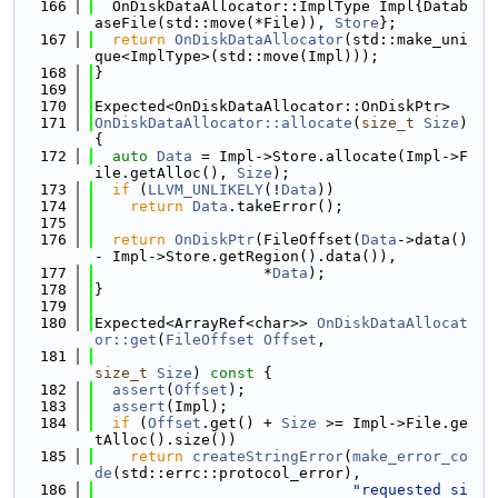
  166
  OnDiskDataAllocator::ImplType Impl{Datab
aseFile(std::move(*File)), 
Store
};
  167
return
OnDiskDataAllocator
(std::make_uni
que<ImplType>(std::move(Impl)));
  168
}
  169
  170
Expected<OnDiskDataAllocator::OnDiskPtr>
  171
OnDiskDataAllocator::allocate
(
size_t
Size
) 
{
  172
auto
Data
 = Impl->Store.allocate(Impl->F
ile.getAlloc(), 
Size
);
  173
if
 (
LLVM_UNLIKELY
(!
Data
))
  174
return
Data
.takeError();
  175
  176
return
OnDiskPtr
(FileOffset(
Data
->data() 
- Impl->Store.getRegion().data()),
  177
                   *
Data
);
  178
}
  179
  180
Expected<ArrayRef<char>> 
OnDiskDataAllocat
or::get
(
FileOffset
Offset
,
  181
size_t
Size
)
 const 
{
  182
assert
(
Offset
);
  183
assert
(Impl);
  184
if
 (
Offset
.get() + 
Size
 >= Impl->File.ge
tAlloc().size())
  185
return
createStringError
(
make_error_co
de
(std::errc::protocol_error),
  186
"requested si