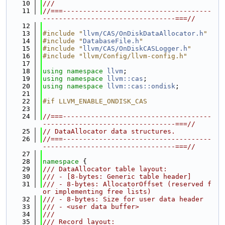
   10
///
   11
//===-------------------------------------
---------------------------------===//
   12
   13
#include "
llvm/CAS/OnDiskDataAllocator.h
"
   14
#include "
DatabaseFile.h
"
   15
#include "
llvm/CAS/OnDiskCASLogger.h
"
   16
#include "llvm/Config/llvm-config.h"
   17
   18
using namespace 
llvm
;
   19
using namespace 
llvm::cas
;
   20
using namespace 
llvm::cas::ondisk
;
   21
   22
#if LLVM_ENABLE_ONDISK_CAS
   23
   24
//===-------------------------------------
---------------------------------===//
   25
// DataAllocator data structures.
   26
//===-------------------------------------
---------------------------------===//
   27
   28
namespace 
{
   29
/// DataAllocator table layout:
   30
/// - [8-bytes: Generic table header]
   31
/// - 8-bytes: AllocatorOffset (reserved f
or implementing free lists)
   32
/// - 8-bytes: Size for user data header
   33
/// - <user data buffer>
   34
///
   35
/// Record layout: