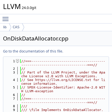
LLVM
24.0.0git
Toggle main menu visibility
lib
CAS
OnDiskDataAllocator.cpp
Go to the documentation of this file.
    1
//===-------------------------------------
---------------------------------===//
    2
//
    3
// Part of the LLVM Project, under the Apa
che License v2.0 with LLVM Exceptions.
    4
// See https://llvm.org/LICENSE.txt for li
cense information.
    5
// SPDX-License-Identifier: Apache-2.0 WIT
H LLVM-exception
    6
//
    7
//===-------------------------------------
---------------------------------===//
    8
///
    9
/// \file Implements OnDiskDataAllocator.