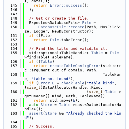
().data());
  145
return
Error::success
();
  146
  };
  147
  148
// Get or create the file.
  149
  Expected<DatabaseFile> 
File
 =
  150
DatabaseFile::create
(Path, MaxFileSi
ze, Logger, NewDBConstructor);
  151
if
 (!File)
  152
return
File
.takeError();
  153
  154
// Find the table and validate it.
  155
  std::optional<TableHandle> 
Table
 = 
File
-
>findTable(TableName);
  156
if
 (!
Table
)
  157
return
createTableConfigError
(std::err
c::argument_out_of_domain, Path,
  158
                                  TableNam
e, 
"table not found"
);
  159
if
 (
Error
E
 = 
checkTable
(
"table kind"
, 
(
size_t
)DataAllocatorHandle::Kind,
  160
                           (
size_t
)
Table
->
getHeader().Kind, Path, TableName))
  161
return
 std::move(
E
);
  162
auto
Store
 = 
Table
->cast<DataAllocatorHa
ndle>();
  163
assert
(
Store
 && 
"Already checked the kin
d"
);
  164
  165
// Success.