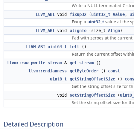
Write a NULL terminated C strin
LLVM_ABI
void
fixup32
(
uint32_t
Value
,
u
Fixup a
uint32_t
value at the sp
LLVM_ABI
void
alignTo
(size_t
Align
)
Pad with zeroes at the current 
LLVM_ABI
uint64_t
tell
()
Return the current offset within
llvm::raw_pwrite_stream
&
get_stream
()
llvm::endianness
getByteOrder
()
const
uint8_t
getStringOffsetSize
()
con
Get the string offset size for thi
void
setStringOffsetSize
(
uint8
Set the string offset size for thi
Detailed Description