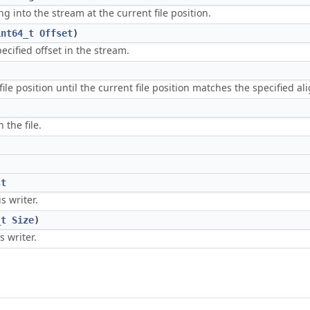
g into the stream at the current file position.
int64_t
Offset
)
ecified offset in the stream.
file position until the current file position matches the specified a
 the file.
st
s writer.
_t
Size
)
s writer.