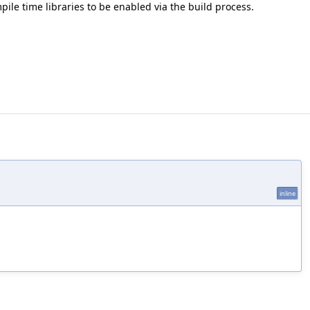
mpile time libraries to be enabled via the build process.
inline