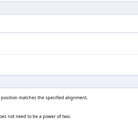
le position matches the specified alignment.
oes not need to be a power of two.