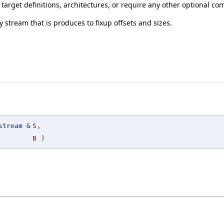
, target definitions, architectures, or require any other optional co
ry stream that is produces to fixup offsets and sizes.
stream
&
S
,
B
)