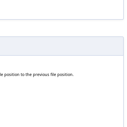
le position to the previous file position.