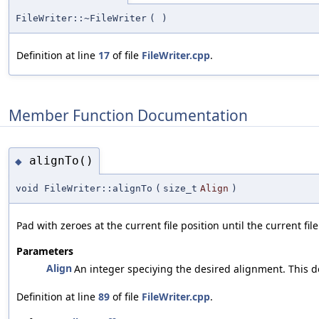
FileWriter::~FileWriter
(
)
Definition at line
17
of file
FileWriter.cpp
.
Member Function Documentation
alignTo()
◆
void FileWriter::alignTo
(
size_t
Align
)
Pad with zeroes at the current file position until the current fi
Parameters
Align
An integer speciying the desired alignment. This d
Definition at line
89
of file
FileWriter.cpp
.