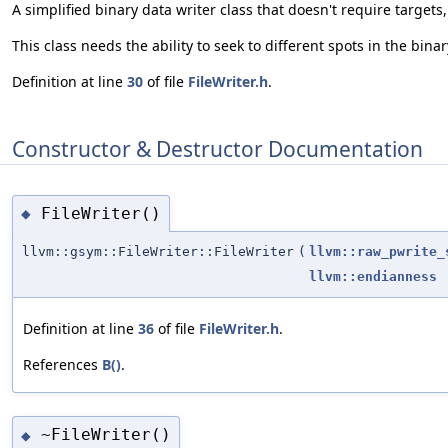
A simplified binary data writer class that doesn't require targets
This class needs the ability to seek to different spots in the bina
Definition at line
30
of file
FileWriter.h
.
Constructor & Destructor Documentation
FileWriter()
◆
llvm::gsym::FileWriter::FileWriter
(
llvm::raw_pwrite_
llvm::endianness
Definition at line
36
of file
FileWriter.h
.
References
B()
.
~FileWriter()
◆