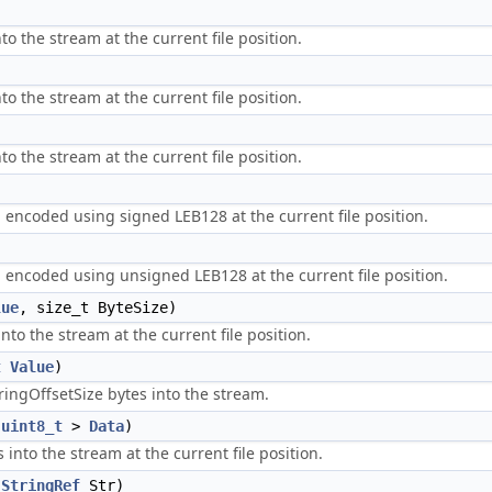
to the stream at the current file position.
to the stream at the current file position.
to the stream at the current file position.
m encoded using signed LEB128 at the current file position.
m encoded using unsigned LEB128 at the current file position.
lue
, size_t ByteSize)
nto the stream at the current file position.
t
Value
)
tringOffsetSize bytes into the stream.
<
uint8_t
>
Data
)
 into the stream at the current file position.
:StringRef
Str)