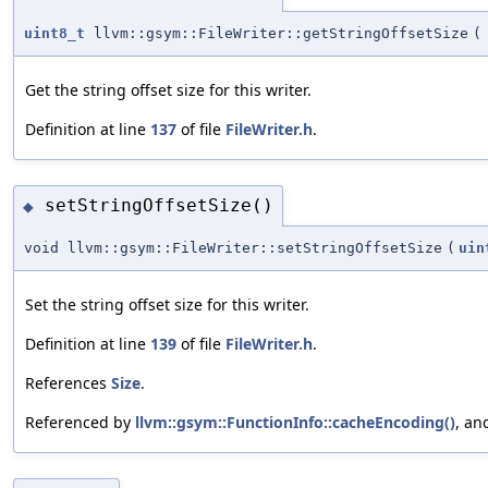
uint8_t
llvm::gsym::FileWriter::getStringOffsetSize
(
Get the string offset size for this writer.
Definition at line
137
of file
FileWriter.h
.
setStringOffsetSize()
◆
void llvm::gsym::FileWriter::setStringOffsetSize
(
uin
Set the string offset size for this writer.
Definition at line
139
of file
FileWriter.h
.
References
Size
.
Referenced by
llvm::gsym::FunctionInfo::cacheEncoding()
, a