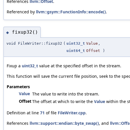
References
llvm::Offset
.
Referenced by
llvm::gsym::FunctionInfo::encode()
.
fixup32()
◆
void FileWriter::fixup32
(
uint32_t
Value
,
uint64_t
Offset
)
Fixup a
uint32_t
value at the specified offset in the stream.
This function will save the current file position, seek to the spe
Parameters
Value
The value to write into the stream.
Offset
The offset at which to write the
Value
within the s
Definition at line
71
of file
FileWriter.cpp
.
References
llvm::support::endian::byte_swap()
, and
llvm::Offs