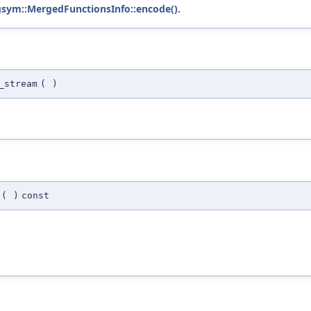
gsym::MergedFunctionsInfo::encode()
.
_stream
(
)
(
)
const