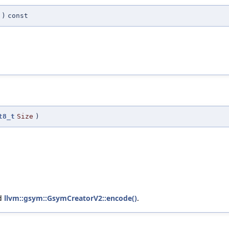
)
const
t8_t
Size
)
nd
llvm::gsym::GsymCreatorV2::encode()
.