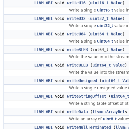
LLVM_ABI
void
writeU16
(
uint16_t
Value
)
Write a single
uint16_t
value in
LLVM_ABI
void
writeU32
(
uint32_t
Value
)
Write a single
uint32_t
value in
LLVM_ABI
void
writeU64
(
uint64_t
Value
)
Write a single
uint64_t
value in
LLVM_ABI
void
writeSLEB
(int64_t
Value
)
Write the value into the strea
LLVM_ABI
void
writeULEB
(
uint64_t
Value
)
Write the value into the strea
LLVM_ABI
void
writeUnsigned
(
uint64_t
Va
Write a single unsigned value i
LLVM_ABI
void
writeStringOffset
(
uint64_
Write a string table offset of S
LLVM_ABI
void
writeData
(
llvm::ArrayRef
Write an array of
uint8_t
values
LLVM_ABI
void
writeNullTerminated
(
llvm: