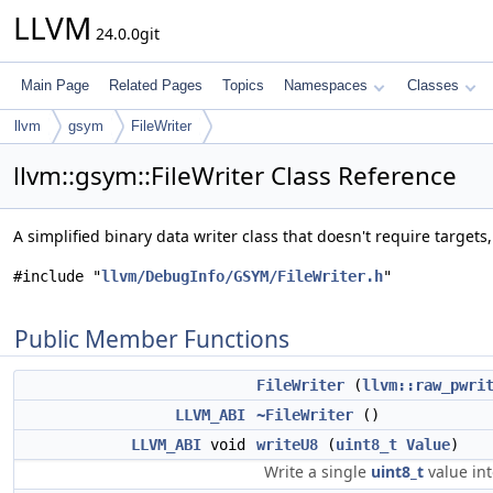
LLVM
24.0.0git
Main Page
Related Pages
Topics
Namespaces
Classes
llvm
gsym
FileWriter
llvm::gsym::FileWriter Class Reference
A simplified binary data writer class that doesn't require targets
#include "
llvm/DebugInfo/GSYM/FileWriter.h
"
Public Member Functions
FileWriter
(
llvm::raw_pwri
LLVM_ABI
~FileWriter
()
LLVM_ABI
void
writeU8
(
uint8_t
Value
)
Write a single
uint8_t
value int