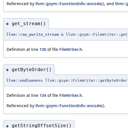
Referenced by
llvm::gsym::FunctionInfo::encode()
, and
llvm::
get_stream()
◆
llvm::raw_pwrite_stream
& llvm::gsym::FileWriter::get
Definition at line
130
of file
FileWriter.h
.
getByteOrder()
◆
llvm::endianness
llvm::gsym::FileWriter::getByteOrder
Definition at line
134
of file
FileWriter.h
.
Referenced by
llvm::gsym::FunctionInfo::encode()
.
getStringOffsetSize()
◆