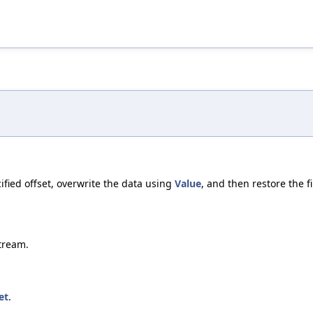
cified offset, overwrite the data using
Value
, and then restore the fi
tream.
et
.