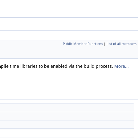
Public Member Functions
|
List of all members
mpile time libraries to be enabled via the build process.
More...