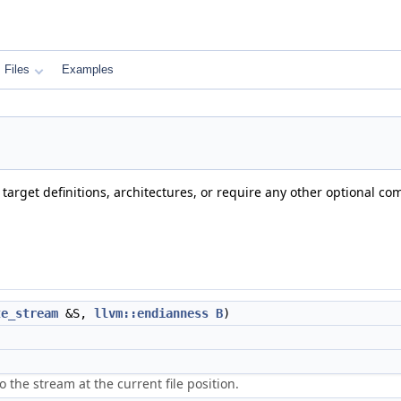
Files
Examples
, target definitions, architectures, or require any other optional co
te_stream
&S,
llvm::endianness
B
)
o the stream at the current file position.