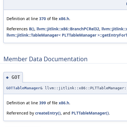
Definition at line
370
of file
x86.h
.
References
B()
,
llvm::jitlink::x86::BranchPCRel32
,
llvm::jitlin
llvm::jitlink::TableManager< PLTTableManager >::getEntryForT
Member Data Documentation
GOT
◆
GOTTableManager
& llvm::jitlink::x86::PLTTableManager:
Definition at line
399
of file
x86.h
.
Referenced by
createEntry()
, and
PLTTableManager()
.