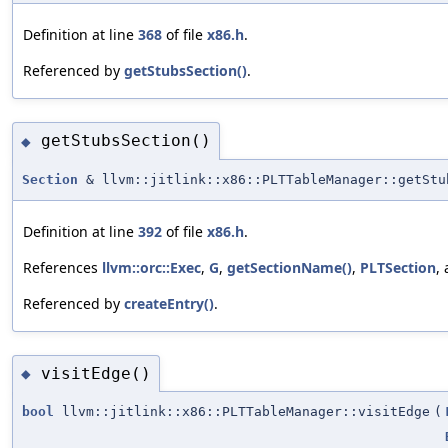
Definition at line
368
of file
x86.h
.
Referenced by
getStubsSection()
.
getStubsSection()
◆
Section
& llvm::jitlink::x86::PLTTableManager::getStu
Definition at line
392
of file
x86.h
.
References
llvm::orc::Exec
,
G
,
getSectionName()
,
PLTSection
,
Referenced by
createEntry()
.
visitEdge()
◆
bool
llvm::jitlink::x86::PLTTableManager::visitEdge
(