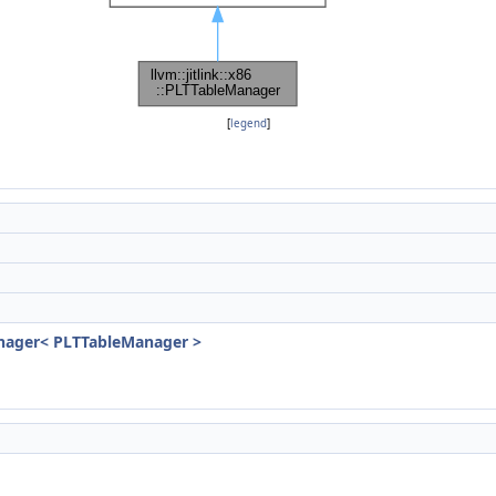
[
legend
]
)
Manager< PLTTableManager >