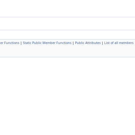
er Functions
|
Static Public Member Functions
|
Public Attributes
|
List of all members