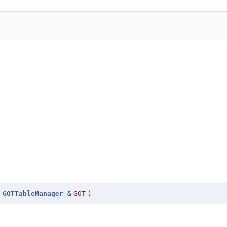
(
GOTTableManager
&
GOT
)