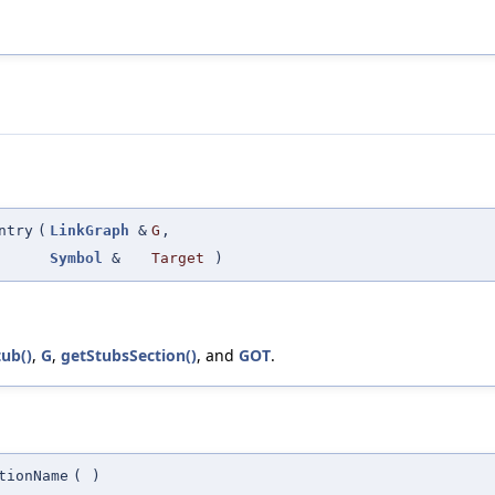
ntry
(
LinkGraph
&
G
,
Symbol
&
Target
)
tub()
,
G
,
getStubsSection()
, and
GOT
.
tionName
(
)