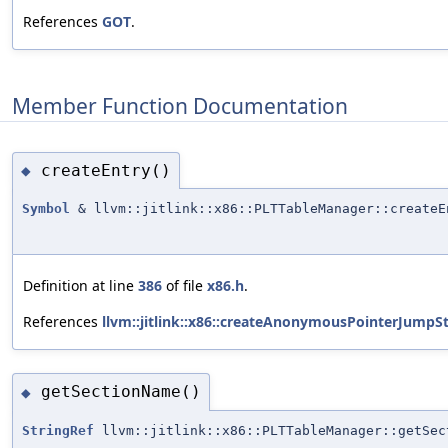
References
GOT
.
Member Function Documentation
createEntry()
◆
Symbol
& llvm::jitlink::x86::PLTTableManager::createE
Definition at line
386
of file
x86.h
.
References
llvm::jitlink::x86::createAnonymousPointerJumpS
getSectionName()
◆
StringRef
llvm::jitlink::x86::PLTTableManager::getSec