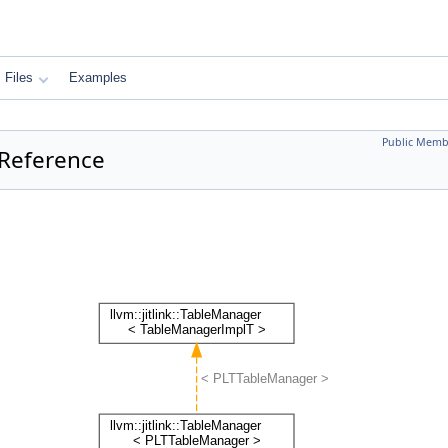
Files
Examples
Public Memb
 Reference