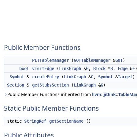
Public Member Functions
PLTTableManager
(
GOTTableManager
&
GOT
)
bool
visitEdge
(
LinkGraph
&
G
,
Block
*
B
,
Edge
&
E
Symbol
&
createEntry
(
LinkGraph
&
G
,
Symbol
&
Target
)
Section
&
getStubsSection
(
LinkGraph
&
G
)
Public Member Functions inherited from
llvm::jitlink::Table
Static Public Member Functions
static
StringRef
getSectionName
()
Public Attributes