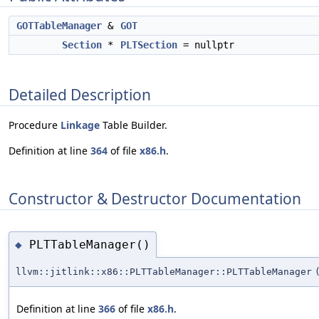
GOTTableManager
&
GOT
Section
*
PLTSection
= nullptr
Detailed Description
Procedure
Linkage
Table Builder.
Definition at line
364
of file
x86.h
.
Constructor & Destructor Documentation
PLTTableManager()
◆
llvm::jitlink::x86::PLTTableManager::PLTTableManager
Definition at line
366
of file
x86.h
.