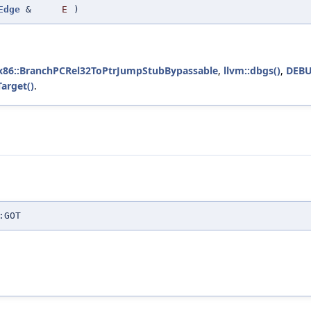
Edge
&
E
)
k::x86::BranchPCRel32ToPtrJumpStubBypassable
,
llvm::dbgs()
,
DEBU
arget()
.
:GOT