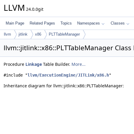
LLVM
24.0.0git
Main Page
Related Pages
Topics
Namespaces
Classes
llvm
jitlink
x86
PLTTableManager
llvm::jitlink::x86::PLTTableManager Class
Procedure
Linkage
Table Builder.
More...
#include "
llvm/ExecutionEngine/JITLink/x86.h
"
Inheritance diagram for llvm::jitlink::x86::PLTTableManager: