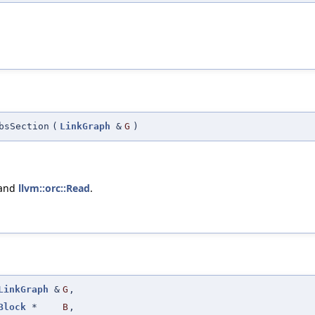
bsSection
(
LinkGraph
&
G
)
 and
llvm::orc::Read
.
LinkGraph
&
G
,
Block
*
B
,