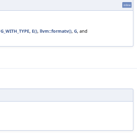
inline
G_WITH_TYPE
,
E()
,
llvm::formatv()
,
G
, and