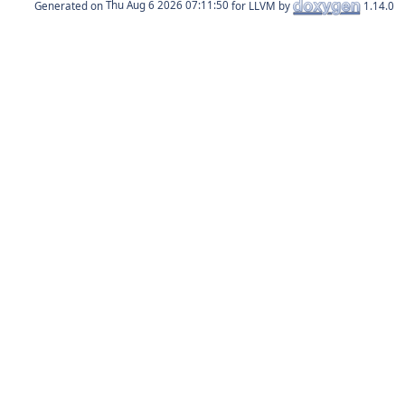
Generated on
for LLVM by
1.14.0