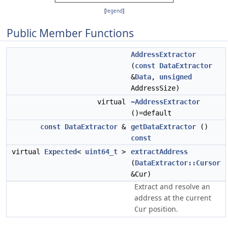
[
legend
]
Public Member Functions
AddressExtractor
(
const
DataExtractor
&
Data
,
unsigned
AddressSize)
virtual
~AddressExtractor
()=default
const
DataExtractor
&
getDataExtractor
()
const
virtual
Expected
<
uint64_t
>
extractAddress
(
DataExtractor::Cursor
&Cur)
Extract and resolve an
address at the current
position.
Cur