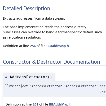
Detailed Description
Extracts addresses from a data stream.
The base implementation reads the address directly.
Subclasses can override to handle format-specific details such
as relocation resolution.
Definition at line
256
of file
BBAddrMap.h
.
Constructor & Destructor Documentation
AddressExtractor()
◆
llvm::object::AddressExtractor::AddressExtractor
(
con
uns
Definition at line
261
of file
BBAddrMap.h
.