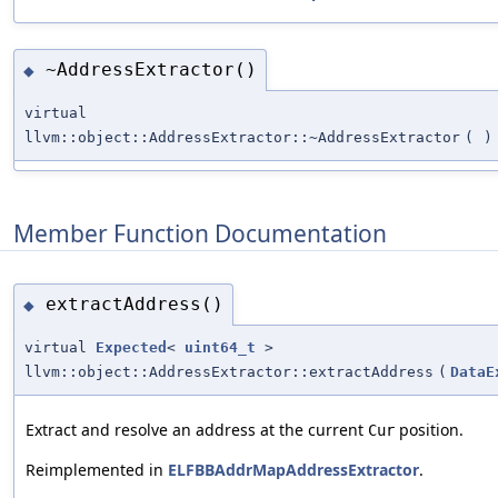
~AddressExtractor()
◆
virtual
llvm::object::AddressExtractor::~AddressExtractor
(
)
Member Function Documentation
extractAddress()
◆
virtual
Expected
<
uint64_t
>
llvm::object::AddressExtractor::extractAddress
(
DataE
Extract and resolve an address at the current
position.
Cur
Reimplemented in
ELFBBAddrMapAddressExtractor
.