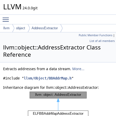
LLVM
24.0.0git
Toggle main menu visibility
llvm
object
AddressExtractor
Public Member Functions
|
List of all members
llvm::object::AddressExtractor Class
Reference
Extracts addresses from a data stream.
More...
#include "
llvm/Object/BBAddrMap.h
"
Inheritance diagram for llvm::object::AddressExtractor: