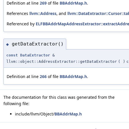
Definition at line
269
of file
BBAddrMap.h
.
References
llvm::Address
, and
llvm::DataExtractor::Cursor::ta
Referenced by
ELFBBAddrMapAddressExtractor::extractAddre
getDataExtractor()
◆
const
DataExtractor
&
llvm::object::AddressExtractor::getDataExtractor
(
)
c
Definition at line
266
of file
BBAddrMap.h
.
The documentation for this class was generated from the
following file:
include/llvm/Object/
BBAddrMap.h