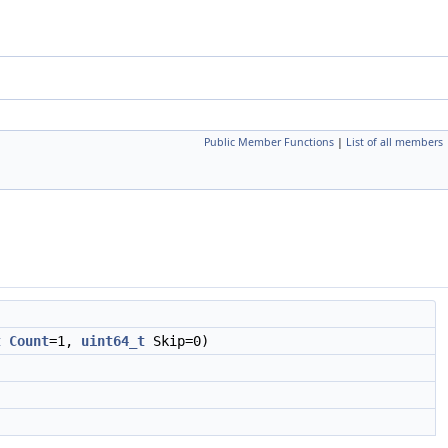
Public Member Functions
|
List of all members
t
Count
=1,
uint64_t
Skip=0)