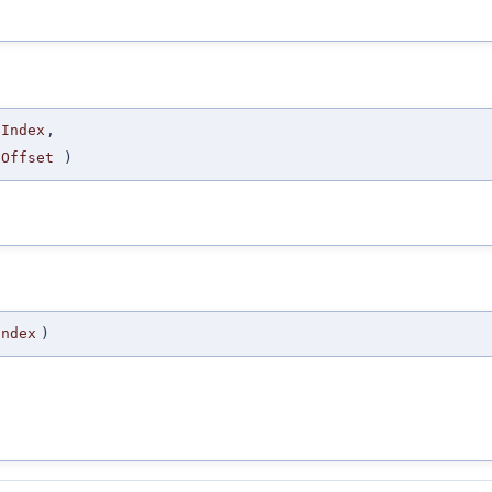
gIndex
,
gOffset
)
Index
)