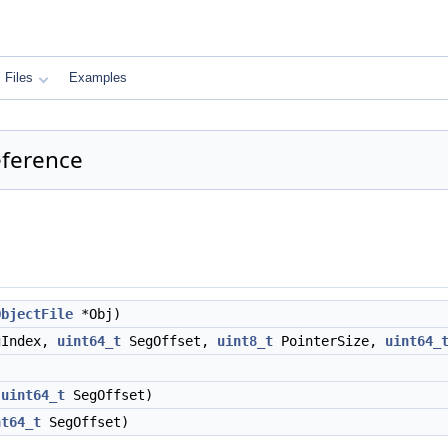
Files
Examples
eference
ObjectFile
*Obj)
gIndex,
uint64_t
SegOffset,
uint8_t
PointerSize,
uint64_
,
uint64_t
SegOffset)
nt64_t
SegOffset)