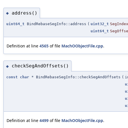
address()
◆
uint64_t
BindRebaseSegInfo::address
(
uint32_t
SegInde
uint64_t
SegOffs
Definition at line
4565
of file
MachOObjectFile.cpp
.
checkSegAndOffsets()
◆
const
char
* BindRebaseSegInfo::checkSegAndOffsets
(
i
u
u
u
u
Definition at line
4499
of file
MachOObjectFile.cpp
.