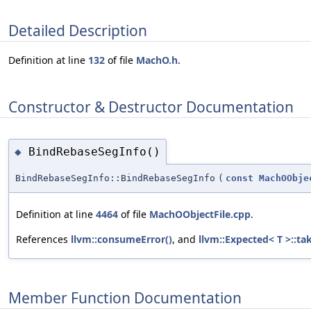
Detailed Description
Definition at line
132
of file
MachO.h
.
Constructor & Destructor Documentation
BindRebaseSegInfo()
◆
BindRebaseSegInfo::BindRebaseSegInfo
(
const
MachOObje
Definition at line
4464
of file
MachOObjectFile.cpp
.
References
llvm::consumeError()
, and
llvm::Expected< T >::ta
Member Function Documentation