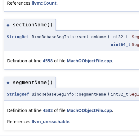
References
llvm::Count
.
sectionName()
◆
StringRef
BindRebaseSegInfo::sectionName
(
int32_t
Se
uint64_t
Se
Definition at line
4558
of file
MachOObjectFile.cpp
.
segmentName()
◆
StringRef
BindRebaseSegInfo::segmentName
(
int32_t
Seg
Definition at line
4532
of file
MachOObjectFile.cpp
.
References
llvm_unreachable
.