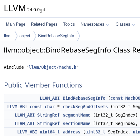
LLVM
24.0.0git
Main Page
Related Pages
Topics
Namespaces
Classes
llvm
object
BindRebaseSegInfo
llvm::object::BindRebaseSegInfo Class R
#include "
llvm/Object/MachO.h
"
Public Member Functions
LLVM_ABI
BindRebaseSegInfo
(
const
MachO
LLVM_ABI
const
char
*
checkSegAndOffsets
(int32_t Se
LLVM_ABI
StringRef
segmentName
(int32_t SegIndex)
LLVM_ABI
StringRef
sectionName
(int32_t SegIndex
LLVM_ABI
uint64_t
address
(
uint32_t
SegIndex,
ui