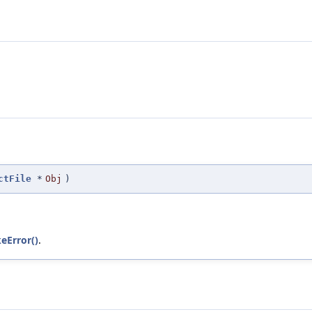
ctFile
*
Obj
)
keError()
.