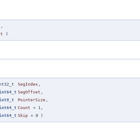
x
,
et
)
nt32_t
SegIndex
,
int64_t
SegOffset
,
int8_t
PointerSize
,
int64_t
Count
=
1
,
int64_t
Skip
=
0
)