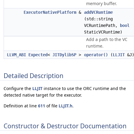
memory buffer.
ExecutorNativePlatform
&
addVCRuntime
(std::string
VCRuntimePath,
bool
StaticVCRuntime)
Add a path to the VC
runtime.
LLVM_ABI
Expected
<
JITDylibSP
>
operator()
(
LLJIT
&J
Detailed Description
Configure the
LLJIT
instance to use the ORC runtime and the
detected native target for the executor.
Definition at line
611
of file
LLJIT.h
.
Constructor & Destructor Documentation