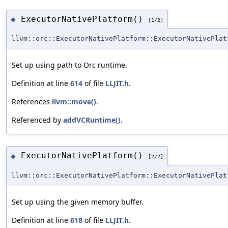
ExecutorNativePlatform()
◆
[1/2]
llvm::orc::ExecutorNativePlatform::ExecutorNativePlat
Set up using path to Orc runtime.
Definition at line
614
of file
LLJIT.h
.
References
llvm::move()
.
Referenced by
addVCRuntime()
.
ExecutorNativePlatform()
◆
[2/2]
llvm::orc::ExecutorNativePlatform::ExecutorNativePlat
Set up using the given memory buffer.
Definition at line
618
of file
LLJIT.h
.