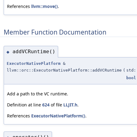
References
llvm::move()
.
Member Function Documentation
addVCRuntime()
◆
ExecutorNativePlatform
&
llvm::orc::ExecutorNativePlatform::addVCRuntime
(
std:
bool
Add a path to the VC runtime.
Definition at line
624
of file
LLJIT.h
.
References
ExecutorNativePlatform()
.