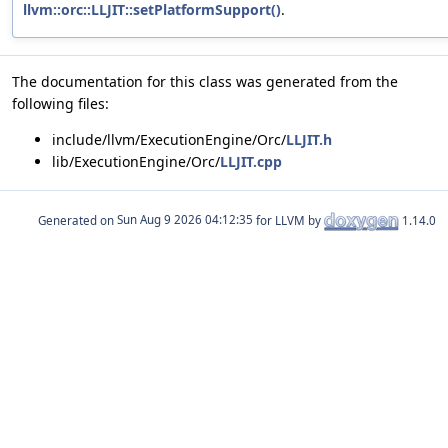
llvm::orc::LLJIT::setPlatformSupport()
.
The documentation for this class was generated from the
following files:
include/llvm/ExecutionEngine/Orc/
LLJIT.h
lib/ExecutionEngine/Orc/
LLJIT.cpp
Generated on
for LLVM by
1.14.0