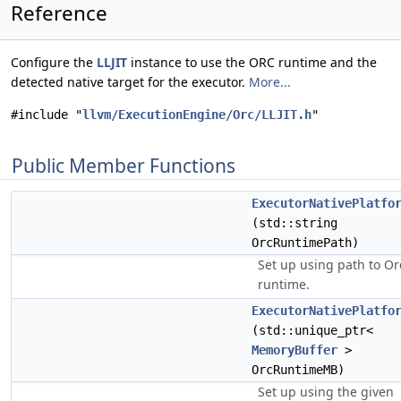
Reference
Configure the
LLJIT
instance to use the ORC runtime and the
detected native target for the executor.
More...
#include "
llvm/ExecutionEngine/Orc/LLJIT.h
"
Public Member Functions
ExecutorNativePlatfo
(std::string
OrcRuntimePath)
Set up using path to Or
runtime.
ExecutorNativePlatfo
(std::unique_ptr<
MemoryBuffer
>
OrcRuntimeMB)
Set up using the given