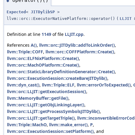
operator()()
◆
Expected
<
JITDylibSP
>
llvm::orc::ExecutorNativePlatform::operator()
(
LLJIT
Definition at line
1149
of file
LLJIT.cpp
.
References
A()
,
llvm::orc::JITDylib::addToLinkOrder()
,
llvm::Triple::COFF
,
llvm::orc::COFFPlatform::Create()
,
llvm::orc::ELFNixPlatform::Create()
,
llvm::orc::MachOPlatform::Create()
,
llvm::orc::StaticLibraryDefinitionGenerator::Create()
,
llvm::orc::ExecutionSession::createBareJITDylib()
,
llvm::dyn_cast()
,
llvm::Triple::ELF
,
llvm::errorOrToExpected()
,
llvm::orc::LLJIT::getExecutionSession()
,
llvm::MemoryBuffer::getFile()
,
llvm::orc::LLJIT::getObjLinkingLayer()
,
llvm::orc::LLJIT::getProcessSymbolsJITDylib()
,
llvm::orc::LLJIT::getTargetTriple()
,
llvm::inconvertibleErrorCod
llvm::Triple::MachO
,
llvm::make_error()
,
P
,
llvm::orc::ExecutionSession::setPlatform()
, and