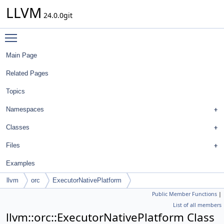
LLVM
24.0.0git
Toggle main menu visibility
Main Page
Related Pages
Topics
Namespaces
Classes
Files
Examples
llvm
orc
ExecutorNativePlatform
Public Member Functions
|
List of all members
llvm::orc::ExecutorNativePlatform Class