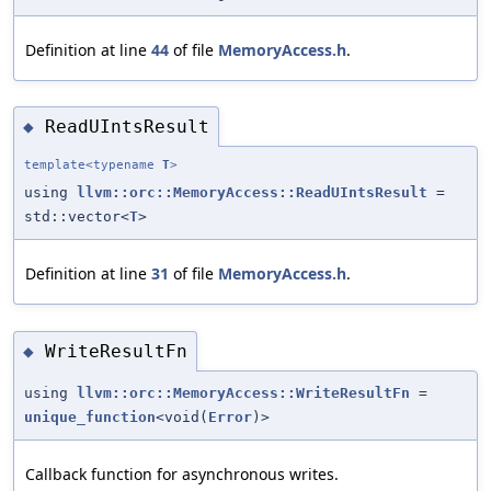
Definition at line
44
of file
MemoryAccess.h
.
ReadUIntsResult
◆
template<typename
T
>
using
llvm::orc::MemoryAccess::ReadUIntsResult
=
std::vector<
T
>
Definition at line
31
of file
MemoryAccess.h
.
WriteResultFn
◆
using
llvm::orc::MemoryAccess::WriteResultFn
=
unique_function
<void(
Error
)>
Callback function for asynchronous writes.