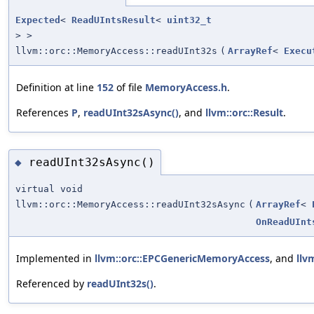
Expected
<
ReadUIntsResult
<
uint32_t
> >
llvm::orc::MemoryAccess::readUInt32s
(
ArrayRef
<
Execu
Definition at line
152
of file
MemoryAccess.h
.
References
P
,
readUInt32sAsync()
, and
llvm::orc::Result
.
readUInt32sAsync()
◆
virtual void
llvm::orc::MemoryAccess::readUInt32sAsync
(
ArrayRef
<
OnReadUInt
Implemented in
llvm::orc::EPCGenericMemoryAccess
, and
llv
Referenced by
readUInt32s()
.