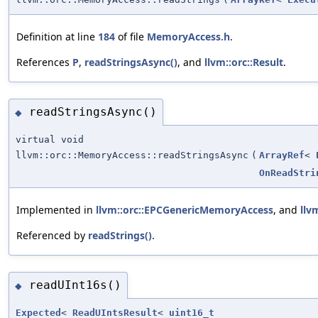
Definition at line
184
of file
MemoryAccess.h
.
References
P
,
readStringsAsync()
, and
llvm::orc::Result
.
readStringsAsync()
◆
virtual void
llvm::orc::MemoryAccess::readStringsAsync
(
ArrayRef
<
OnReadStri
Implemented in
llvm::orc::EPCGenericMemoryAccess
, and
llv
Referenced by
readStrings()
.
readUInt16s()
◆
Expected
<
ReadUIntsResult
<
uint16_t