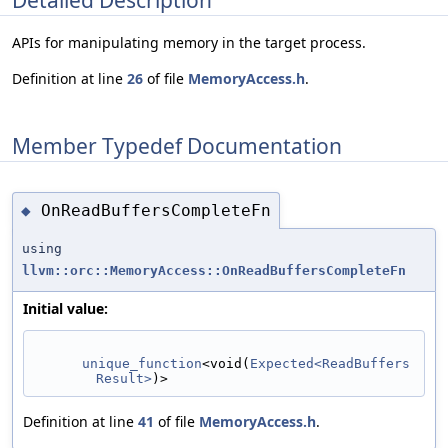
APIs for manipulating memory in the target process.
Definition at line
26
of file
MemoryAccess.h
.
Member Typedef Documentation
OnReadBuffersCompleteFn
◆
using
llvm::orc::MemoryAccess::OnReadBuffersCompleteFn
Initial value:
unique_function
<void(
Expected<ReadBuffers
Result>
)>
Definition at line
41
of file
MemoryAccess.h
.