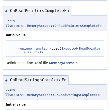
OnReadPointersCompleteFn
◆
using
llvm::orc::MemoryAccess::OnReadPointersCompleteFn
Initial value:
unique_function
<void(
Expected<ReadPointer
sResult>
)>
Definition at line
37
of file
MemoryAccess.h
.
OnReadStringsCompleteFn
◆
using
llvm::orc::MemoryAccess::OnReadStringsCompleteFn
Initial value: