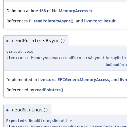
Definition at line
168
of file
MemoryAccess.h
.
References
P
,
readPointersAsync()
, and
llvm::orc::Result
.
readPointersAsync()
◆
virtual void
llvm::orc::MemoryAccess::readPointersAsync
(
ArrayRef
OnReadPoi
Implemented in
llvm::orc::EPCGenericMemoryAccess
, and
llv
Referenced by
readPointers()
.
readStrings()
◆
Expected
<
ReadStringsResult
>
llvm::orc::MemoryAccess::readStrings
(
ArrayRef
<
Execu