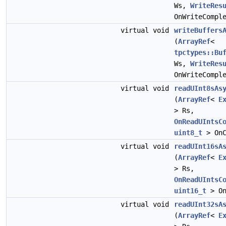
Ws,
WriteRes
OnWriteCompl
virtual void
writeBuffers
(
ArrayRef
<
tpctypes::Bu
Ws,
WriteRes
OnWriteCompl
virtual void
readUInt8sAs
(
ArrayRef
<
E
> Rs,
OnReadUIntsC
uint8_t
> OnC
virtual void
readUInt16sA
(
ArrayRef
<
E
> Rs,
OnReadUIntsC
uint16_t
> On
virtual void
readUInt32sA
(
ArrayRef
<
E