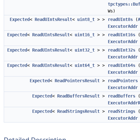
tpctypes::Bu
Ws)
Expected
<
ReadUIntsResult
<
uint8_t
> >
readUInt8s
(
ExecutorAddr
Expected
<
ReadUIntsResult
<
uint16_t
> >
readUInt16s
ExecutorAddr
Expected
<
ReadUIntsResult
<
uint32_t
> >
readUInt32s
ExecutorAddr
Expected
<
ReadUIntsResult
<
uint64_t
> >
readUInt64s
ExecutorAddr
Expected
<
ReadPointersResult
>
readPointers
ExecutorAddr
Expected
<
ReadBuffersResult
>
readBuffers
ExecutorAddr
Expected
<
ReadStringsResult
>
readStrings
ExecutorAddr
Detailed Description