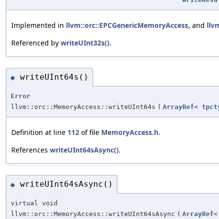
Implemented in
llvm::orc::EPCGenericMemoryAccess
, and
llv
Referenced by
writeUInt32s()
.
writeUInt64s()
◆
Error
llvm::orc::MemoryAccess::writeUInt64s
(
ArrayRef
<
tpct
Definition at line
112
of file
MemoryAccess.h
.
References
writeUInt64sAsync()
.
writeUInt64sAsync()
◆
virtual void
llvm::orc::MemoryAccess::writeUInt64sAsync
(
ArrayRef