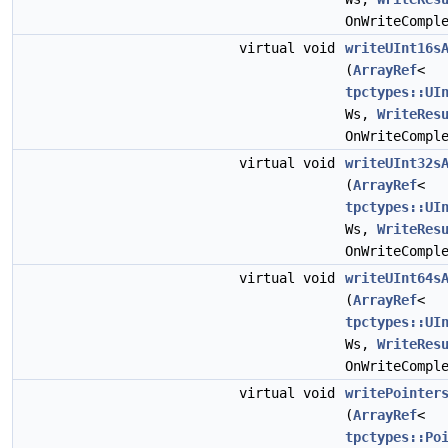
OnWriteCompl
virtual void
writeUInt16s
(
ArrayRef
<
tpctypes::UI
Ws,
WriteRes
OnWriteCompl
virtual void
writeUInt32s
(
ArrayRef
<
tpctypes::UI
Ws,
WriteRes
OnWriteCompl
virtual void
writeUInt64s
(
ArrayRef
<
tpctypes::UI
Ws,
WriteRes
OnWriteCompl
virtual void
writePointer
(
ArrayRef
<
tpctypes::Po