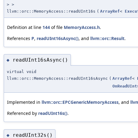
> >
llvm::orc::MemoryAccess::readUInt16s
(
ArrayRef
<
Execu
Definition at line
144
of file
MemoryAccess.h
.
References
P
,
readUInt16sAsync()
, and
llvm::orc::Result
.
readUInt16sAsync()
◆
virtual void
llvm::orc::MemoryAccess::readUInt16sAsync
(
ArrayRef
<
OnReadUInt
Implemented in
llvm::orc::EPCGenericMemoryAccess
, and
llv
Referenced by
readUInt16s()
.
readUInt32s()
◆