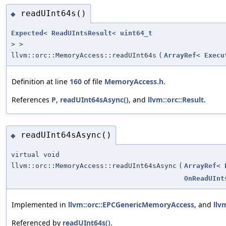
readUInt64s()
◆
Expected
<
ReadUIntsResult
<
uint64_t
> >
llvm::orc::MemoryAccess::readUInt64s
(
ArrayRef
<
Execu
Definition at line
160
of file
MemoryAccess.h
.
References
P
,
readUInt64sAsync()
, and
llvm::orc::Result
.
readUInt64sAsync()
◆
virtual void
llvm::orc::MemoryAccess::readUInt64sAsync
(
ArrayRef
<
OnReadUInt
Implemented in
llvm::orc::EPCGenericMemoryAccess
, and
llv
Referenced by
readUInt64s()
.