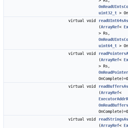
> Rs,
OnReadUIntsC
uint32_t
> On
virtual void
readUInt64sA
(
ArrayRef
<
E
> Rs,
OnReadUIntsC
uint64_t
> On
virtual void
readPointers
(
ArrayRef
<
E
> Rs,
OnReadPointe
OnComplete)=
virtual void
readBuffersA
(
ArrayRef
<
ExecutorAddr
OnReadBuffer
OnComplete)=
virtual void
readStringsA
(
ArrayRef
<
E