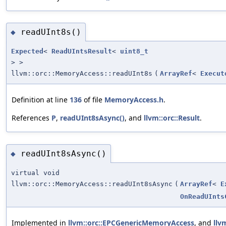
readUInt8s()
◆
Expected
<
ReadUIntsResult
<
uint8_t
> >
llvm::orc::MemoryAccess::readUInt8s
(
ArrayRef
<
Execut
Definition at line
136
of file
MemoryAccess.h
.
References
P
,
readUInt8sAsync()
, and
llvm::orc::Result
.
readUInt8sAsync()
◆
virtual void
llvm::orc::MemoryAccess::readUInt8sAsync
(
ArrayRef
<
E
OnReadUInts
Implemented in
llvm::orc::EPCGenericMemoryAccess
, and
llv