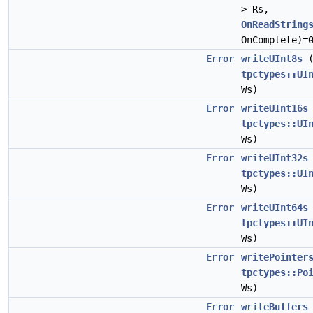
> Rs,
OnReadString
OnComplete)=
Error
writeUInt8s
tpctypes::UI
Ws)
Error
writeUInt16s
tpctypes::UI
Ws)
Error
writeUInt32s
tpctypes::UI
Ws)
Error
writeUInt64s
tpctypes::UI
Ws)
Error
writePointer
tpctypes::Po
Ws)
Error
writeBuffers