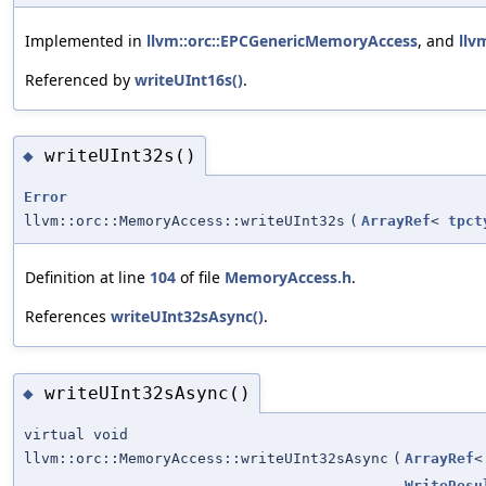
Implemented in
llvm::orc::EPCGenericMemoryAccess
, and
llv
Referenced by
writeUInt16s()
.
writeUInt32s()
◆
Error
llvm::orc::MemoryAccess::writeUInt32s
(
ArrayRef
<
tpct
Definition at line
104
of file
MemoryAccess.h
.
References
writeUInt32sAsync()
.
writeUInt32sAsync()
◆
virtual void
llvm::orc::MemoryAccess::writeUInt32sAsync
(
ArrayRef
WriteResu