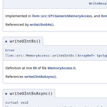
WriteResu
Implemented in
llvm::orc::EPCGenericMemoryAccess
, and
llv
Referenced by
writeUInt64s()
.
writeUInt8s()
◆
Error
llvm::orc::MemoryAccess::writeUInt8s
(
ArrayRef
<
tpcty
Definition at line
89
of file
MemoryAccess.h
.
References
writeUInt8sAsync()
.
writeUInt8sAsync()
◆
virtual void