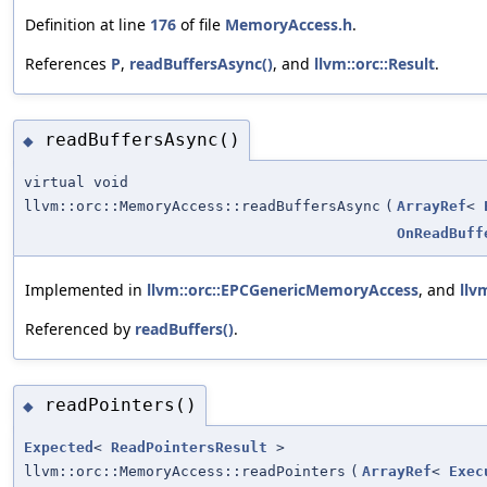
Definition at line
176
of file
MemoryAccess.h
.
References
P
,
readBuffersAsync()
, and
llvm::orc::Result
.
readBuffersAsync()
◆
virtual void
llvm::orc::MemoryAccess::readBuffersAsync
(
ArrayRef
<
OnReadBuff
Implemented in
llvm::orc::EPCGenericMemoryAccess
, and
llv
Referenced by
readBuffers()
.
readPointers()
◆
Expected
<
ReadPointersResult
>
llvm::orc::MemoryAccess::readPointers
(
ArrayRef
<
Exec