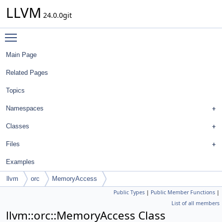
LLVM
24.0.0git
Toggle main menu visibility
Main Page
Related Pages
Topics
Namespaces
Classes
Files
Examples
llvm
orc
MemoryAccess
Public Types
|
Public Member Functions
|
List of all members
llvm::orc::MemoryAccess Class