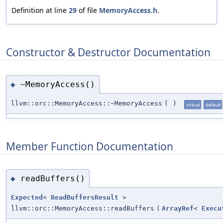
Definition at line
29
of file
MemoryAccess.h
.
Constructor & Destructor Documentation
~MemoryAccess()
◆
llvm::orc::MemoryAccess::~MemoryAccess
(
)
virtual
default
Member Function Documentation
readBuffers()
◆
Expected
<
ReadBuffersResult
>
llvm::orc::MemoryAccess::readBuffers
(
ArrayRef
<
Execu