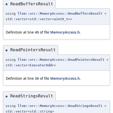
ReadBuffersResult
◆
using
llvm::orc::MemoryAccess::ReadBuffersResult
=
std::vector<std::vector<
uint8_t
>>
Definition at line
40
of file
MemoryAccess.h
.
ReadPointersResult
◆
using
llvm::orc::MemoryAccess::ReadPointersResult
=
std::vector<
ExecutorAddr
>
Definition at line
36
of file
MemoryAccess.h
.
ReadStringsResult
◆
using
llvm::orc::MemoryAccess::ReadStringsResult
=
std::vector<std::string>