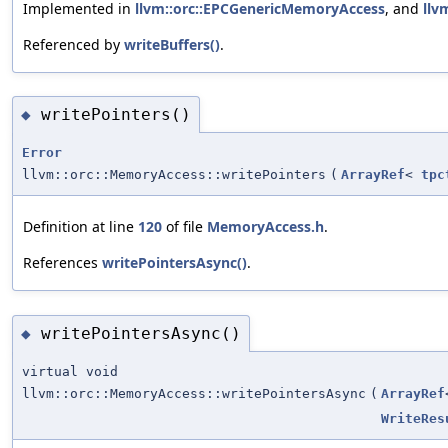
Implemented in
llvm::orc::EPCGenericMemoryAccess
, and
llv
Referenced by
writeBuffers()
.
writePointers()
◆
Error
llvm::orc::MemoryAccess::writePointers
(
ArrayRef
<
tpc
Definition at line
120
of file
MemoryAccess.h
.
References
writePointersAsync()
.
writePointersAsync()
◆
virtual void
llvm::orc::MemoryAccess::writePointersAsync
(
ArrayRef
WriteRes