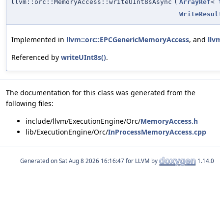
llvm::orc::MemoryAccess::writeUInt8sAsync
(
ArrayRef
<
WriteResul
Implemented in
llvm::orc::EPCGenericMemoryAccess
, and
llv
Referenced by
writeUInt8s()
.
The documentation for this class was generated from the
following files:
include/llvm/ExecutionEngine/Orc/
MemoryAccess.h
lib/ExecutionEngine/Orc/
InProcessMemoryAccess.cpp
Generated on
for LLVM by
1.14.0