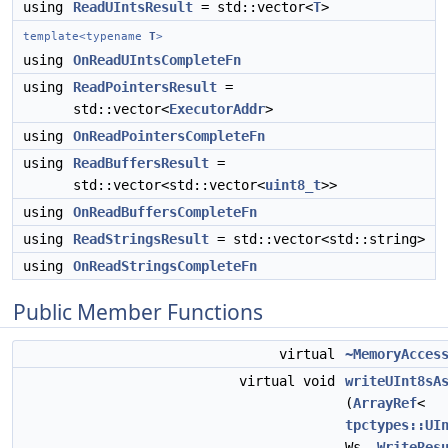
using
ReadUIntsResult
= std::vector<
T
>
template<typename
T
>
using
OnReadUIntsCompleteFn
using
ReadPointersResult
=
std::vector<
ExecutorAddr
>
using
OnReadPointersCompleteFn
using
ReadBuffersResult
=
std::vector<std::vector<
uint8_t
>>
using
OnReadBuffersCompleteFn
using
ReadStringsResult
= std::vector<std::string>
using
OnReadStringsCompleteFn
Public Member Functions
virtual
~MemoryAcces
virtual void
writeUInt8sA
(
ArrayRef
<
tpctypes::UI
Ws,
WriteRes