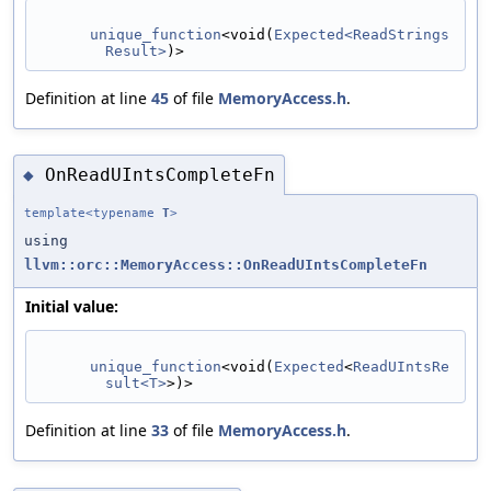
unique_function
<void(
Expected<ReadStrings
Result>
)>
Definition at line
45
of file
MemoryAccess.h
.
OnReadUIntsCompleteFn
◆
template<typename
T
>
using
llvm::orc::MemoryAccess::OnReadUIntsCompleteFn
Initial value:
unique_function
<void(
Expected
<
ReadUIntsRe
sult<T>
>)>
Definition at line
33
of file
MemoryAccess.h
.