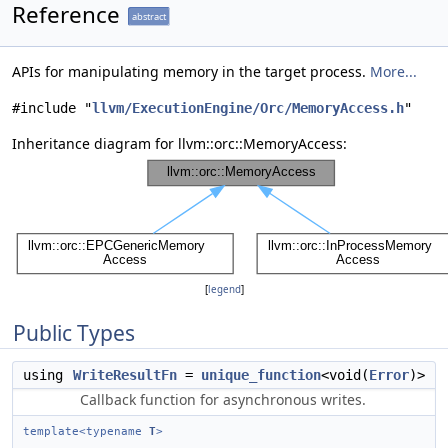
Reference
abstract
APIs for manipulating memory in the target process.
More...
#include "
llvm/ExecutionEngine/Orc/MemoryAccess.h
"
Inheritance diagram for llvm::orc::MemoryAccess:
[
legend
]
Public Types
using
WriteResultFn
=
unique_function
<void(
Error
)>
Callback function for asynchronous writes.
template<typename
T
>