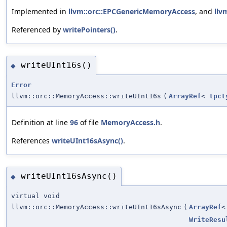
Implemented in
llvm::orc::EPCGenericMemoryAccess
, and
llv
Referenced by
writePointers()
.
writeUInt16s()
◆
Error
llvm::orc::MemoryAccess::writeUInt16s
(
ArrayRef
<
tpct
Definition at line
96
of file
MemoryAccess.h
.
References
writeUInt16sAsync()
.
writeUInt16sAsync()
◆
virtual void
llvm::orc::MemoryAccess::writeUInt16sAsync
(
ArrayRef
WriteResu