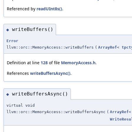
Referenced by
readUInt8s()
.
writeBuffers()
◆
Error
llvm::orc::MemoryAccess::writeBuffers
(
ArrayRef
<
tpct
Definition at line
128
of file
MemoryAccess.h
.
References
writeBuffersAsync()
.
writeBuffersAsync()
◆
virtual void
llvm::orc::MemoryAccess::writeBuffersAsync
(
ArrayRef
WriteResu