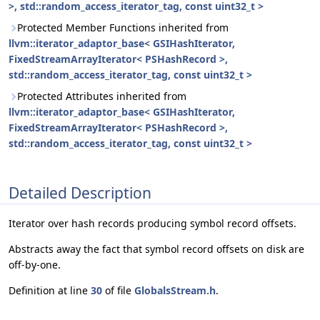
>, std::random_access_iterator_tag, const uint32_t >
Protected Member Functions inherited from
llvm::iterator_adaptor_base< GSIHashIterator,
FixedStreamArrayIterator< PSHashRecord >,
std::random_access_iterator_tag, const uint32_t >
Protected Attributes inherited from
llvm::iterator_adaptor_base< GSIHashIterator,
FixedStreamArrayIterator< PSHashRecord >,
std::random_access_iterator_tag, const uint32_t >
Detailed Description
Iterator over hash records producing symbol record offsets.
Abstracts away the fact that symbol record offsets on disk are
off-by-one.
Definition at line
30
of file
GlobalsStream.h
.