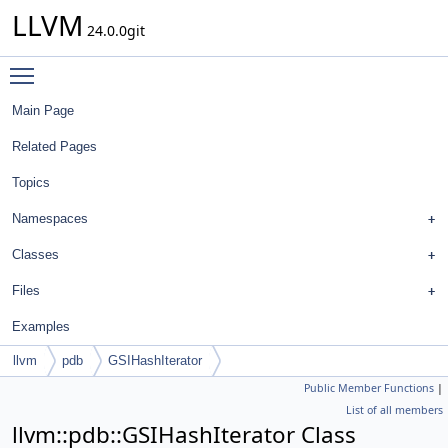
LLVM
24.0.0git
Toggle main menu visibility
Main Page
Related Pages
Topics
Namespaces
Classes
Files
Examples
llvm
pdb
GSIHashIterator
Public Member Functions
|
List of all members
llvm::pdb::GSIHashIterator Class