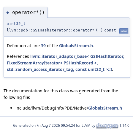
operator*()
◆
uint32_t
llvm::pdb::GSIHashIterator::operator*
(
)
const
inline
Definition at line
39
of file
GlobalsStream.h
.
References
llvm::iterator_adaptor_base< GSIHashIterator,
FixedStreamArrayIterator< PSHashRecord >,
std::random_access_iterator_tag, const uint32_t >::I
.
The documentation for this class was generated from the
following file:
include/llvm/DebugInfo/PDB/Native/
GlobalsStream.h
Generated on
for LLVM by
1.14.0