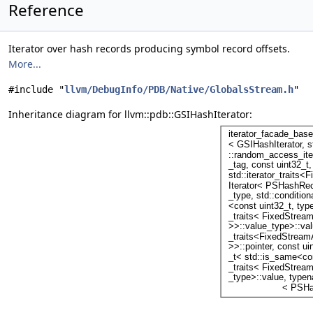
Reference
Iterator over hash records producing symbol record offsets.
More...
#include "
llvm/DebugInfo/PDB/Native/GlobalsStream.h
"
Inheritance diagram for llvm::pdb::GSIHashIterator: