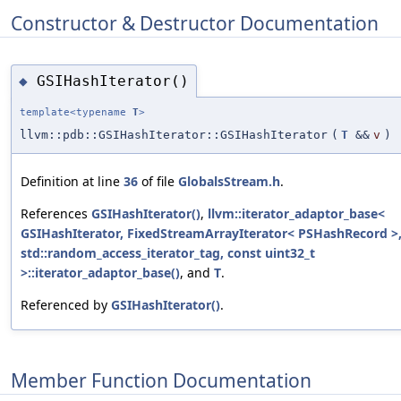
Constructor & Destructor Documentation
GSIHashIterator()
◆
template<typename
T
>
llvm::pdb::GSIHashIterator::GSIHashIterator
(
T
&&
v
)
Definition at line
36
of file
GlobalsStream.h
.
References
GSIHashIterator()
,
llvm::iterator_adaptor_base<
GSIHashIterator, FixedStreamArrayIterator< PSHashRecord >
std::random_access_iterator_tag, const uint32_t
>::iterator_adaptor_base()
, and
T
.
Referenced by
GSIHashIterator()
.
Member Function Documentation