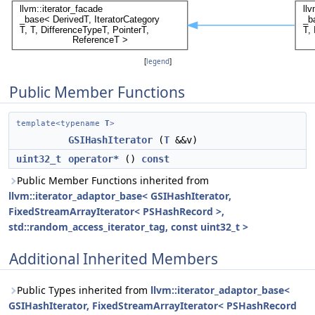
[
legend
]
Public Member Functions
template<typename
T
>
GSIHashIterator
(
T
&&v)
uint32_t
operator*
()
const
Public Member Functions inherited from
llvm::iterator_adaptor_base< GSIHashIterator,
FixedStreamArrayIterator< PSHashRecord >,
std::random_access_iterator_tag, const uint32_t >
Additional Inherited Members
Public Types inherited from
llvm::iterator_adaptor_base<
GSIHashIterator, FixedStreamArrayIterator< PSHashRecord