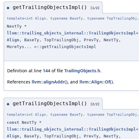
getTrailingObjectsImpl()
◆
[1/2]
template<int Align, typename BaseTy, typename TopTrailingObj
NextTy *
llvm::trailing_objects_internal::TrailingObjectsImpl
<
Align
, BaseTy, TopTrailingObj, PrevTy, NextTy,
MoreTys... >::getTrailingObjectsImpl
Definition at line
144
of file
TrailingObjects.h
.
References
llvm::alignAddr()
, and
llvm::Align::Of()
.
getTrailingObjectsImpl()
◆
[2/2]
template<int Align, typename BaseTy, typename TopTrailingObj
const
NextTy *
llvm::trailing_objects_internal::TrailingObjectsImpl
<
Align
, BaseTy, TopTrailingObj, PrevTy, NextTy,