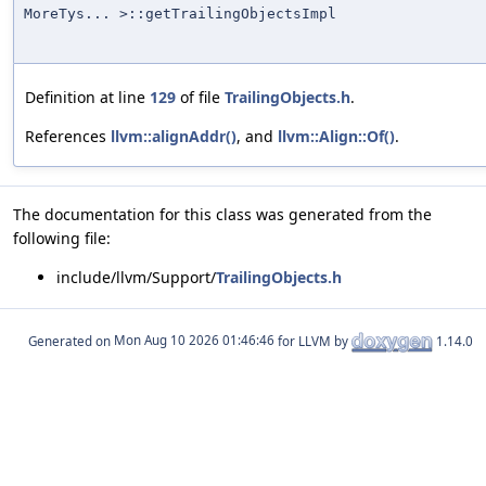
MoreTys... >::getTrailingObjectsImpl
Definition at line
129
of file
TrailingObjects.h
.
References
llvm::alignAddr()
, and
llvm::Align::Of()
.
The documentation for this class was generated from the
following file:
include/llvm/Support/
TrailingObjects.h
Generated on
for LLVM by
1.14.0