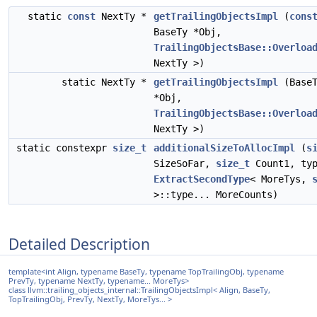
static
const
NextTy *
getTrailingObjectsImpl
(
cons
BaseTy *Obj,
TrailingObjectsBase::Overloa
NextTy >)
static NextTy *
getTrailingObjectsImpl
(BaseT
*Obj,
TrailingObjectsBase::Overloa
NextTy >)
static constexpr
size_t
additionalSizeToAllocImpl
(
s
SizeSoFar,
size_t
Count1, typ
ExtractSecondType
< MoreTys,
>::type... MoreCounts)
Detailed Description
template<int Align, typename BaseTy, typename TopTrailingObj, typename
PrevTy, typename NextTy, typename... MoreTys>
class llvm::trailing_objects_internal::TrailingObjectsImpl< Align, BaseTy,
TopTrailingObj, PrevTy, NextTy, MoreTys... >