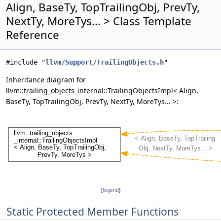
Align, BaseTy, TopTrailingObj, PrevTy,
NextTy, MoreTys... > Class Template
Reference
#include "
llvm/Support/TrailingObjects.h
"
Inheritance diagram for
llvm::trailing_objects_internal::TrailingObjectsImpl< Align,
BaseTy, TopTrailingObj, PrevTy, NextTy, MoreTys... >:
[
legend
]
Static Protected Member Functions