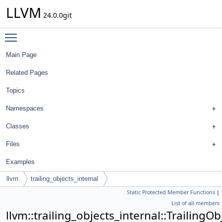
LLVM
24.0.0git
Toggle main menu visibility
Main Page
Related Pages
Topics
Namespaces
Classes
Files
Examples
llvm
trailing_objects_internal
Static Protected Member Functions
|
TrailingObjectsImpl< Align, BaseTy, TopTrailingObj, PrevTy, NextTy,
List of all members
MoreTys... >
llvm::trailing_objects_internal::TrailingO