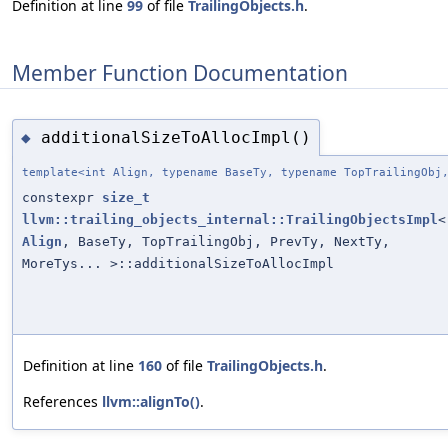
Definition at line
99
of file
TrailingObjects.h
.
Member Function Documentation
additionalSizeToAllocImpl()
◆
template<int Align, typename BaseTy, typename TopTrailingObj
constexpr
size_t
llvm::trailing_objects_internal::TrailingObjectsImpl
<
Align
, BaseTy, TopTrailingObj, PrevTy, NextTy,
MoreTys... >::additionalSizeToAllocImpl
Definition at line
160
of file
TrailingObjects.h
.
References
llvm::alignTo()
.