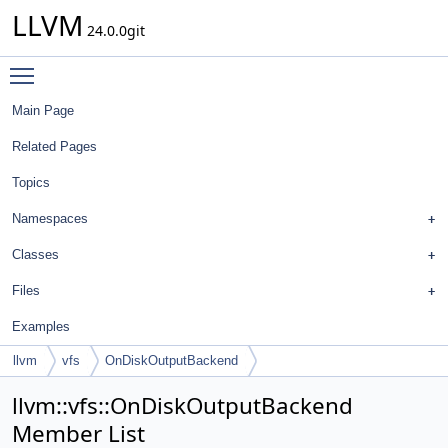
LLVM
24.0.0git
Toggle main menu visibility
Main Page
Related Pages
Topics
Namespaces
Classes
Files
Examples
llvm
vfs
OnDiskOutputBackend
llvm::vfs::OnDiskOutputBackend
Member List