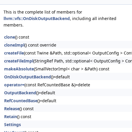
This is the complete list of members for
llvm::vfs::OnDiskOutputBackend
, including all inherited
members.
clone
() const
cloneImpl
() const override
createFile
(const Twine &Path, std::optional< OutputConfig > Conf
createFileImpl
(StringRef Path, std::optional< OutputConfig > Con
makeAbsolute
(SmallVectorImpl< char > &Path) const
OnDiskOutputBackend
()=default
operator=
(const RefCountedBase &)=delete
OutputBackend
()=default
RefCountedBase
()=default
Release
() const
Retain
() const
Settings