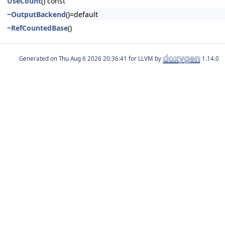
UseCount
() const
~OutputBackend
()=default
~RefCountedBase
()
Generated on
for LLVM by
1.14.0