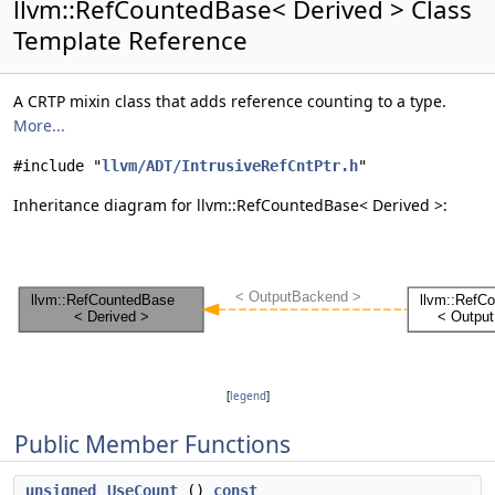
llvm::RefCountedBase< Derived > Class
Template Reference
A CRTP mixin class that adds reference counting to a type.
More...
#include "
llvm/ADT/IntrusiveRefCntPtr.h
"
Inheritance diagram for llvm::RefCountedBase< Derived >:
[
legend
]
Public Member Functions
unsigned
UseCount
()
const