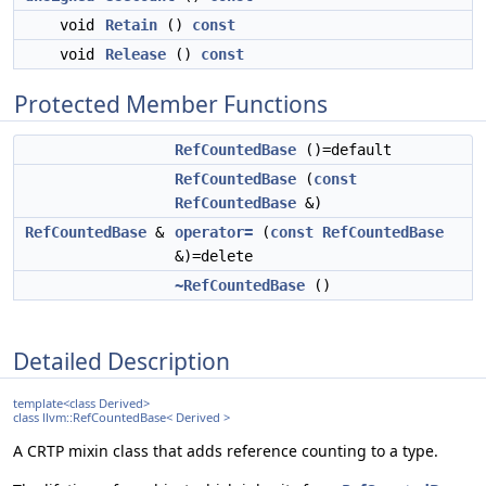
void
Retain
()
const
void
Release
()
const
Protected Member Functions
RefCountedBase
()=default
RefCountedBase
(
const
RefCountedBase
&)
RefCountedBase
&
operator=
(
const
RefCountedBase
&)=delete
~RefCountedBase
()
Detailed Description
template<class Derived>
class llvm::RefCountedBase< Derived >
A CRTP mixin class that adds reference counting to a type.