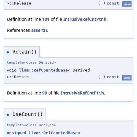
>::Release
(
)
const
inline
Definition at line
101
of file
IntrusiveRefCntPtr.h
.
References
assert()
.
Retain()
◆
template<class Derived>
void
llvm::RefCountedBase
< Derived
>::Retain
(
)
const
inline
Definition at line
99
of file
IntrusiveRefCntPtr.h
.
UseCount()
◆
template<class Derived>
unsigned
llvm::RefCountedBase
<