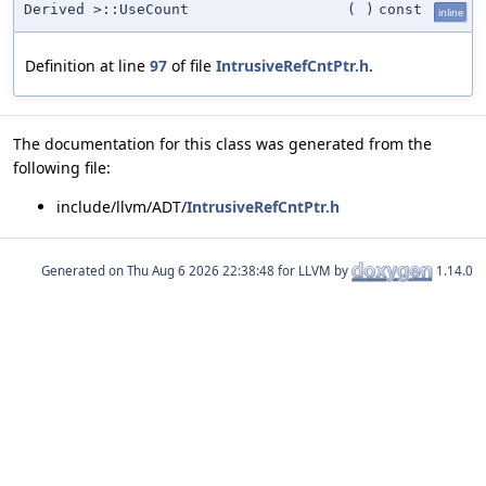
Derived >::UseCount
(
)
const
inline
Definition at line
97
of file
IntrusiveRefCntPtr.h
.
The documentation for this class was generated from the
following file:
include/llvm/ADT/
IntrusiveRefCntPtr.h
Generated on
for LLVM by
1.14.0