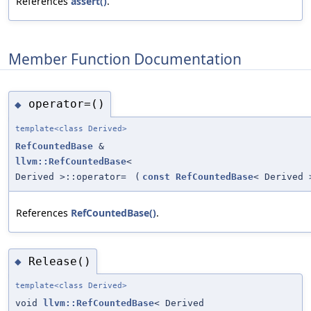
References
assert()
.
Member Function Documentation
operator=()
◆
template<class Derived>
RefCountedBase
&
llvm::RefCountedBase
<
Derived >::operator=
(
const
RefCountedBase
< Derived 
References
RefCountedBase()
.
Release()
◆
template<class Derived>
void
llvm::RefCountedBase
< Derived