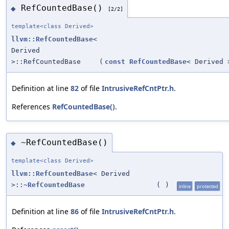
RefCountedBase()
◆
[2/2]
template<class Derived>
llvm::RefCountedBase
<
Derived
>::RefCountedBase
(
const
RefCountedBase
< Derived 
Definition at line
82
of file
IntrusiveRefCntPtr.h
.
References
RefCountedBase()
.
~RefCountedBase()
◆
template<class Derived>
llvm::RefCountedBase
< Derived
>::~
RefCountedBase
(
)
inline
protected
Definition at line
86
of file
IntrusiveRefCntPtr.h
.