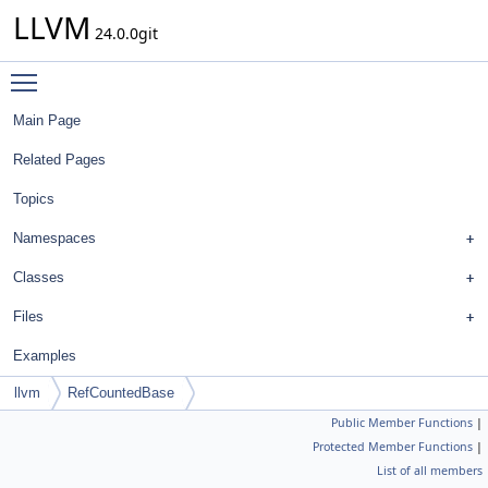
LLVM
24.0.0git
Toggle main menu visibility
Main Page
Related Pages
Topics
Namespaces
Classes
Files
Examples
llvm
RefCountedBase
Public Member Functions
|
Protected Member Functions
|
List of all members