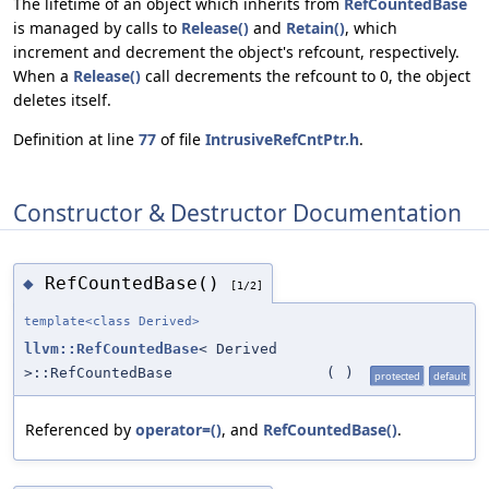
The lifetime of an object which inherits from
RefCountedBase
is managed by calls to
Release()
and
Retain()
, which
increment and decrement the object's refcount, respectively.
When a
Release()
call decrements the refcount to 0, the object
deletes itself.
Definition at line
77
of file
IntrusiveRefCntPtr.h
.
Constructor & Destructor Documentation
RefCountedBase()
◆
[1/2]
template<class Derived>
llvm::RefCountedBase
< Derived
>::RefCountedBase
(
)
protected
default
Referenced by
operator=()
, and
RefCountedBase()
.