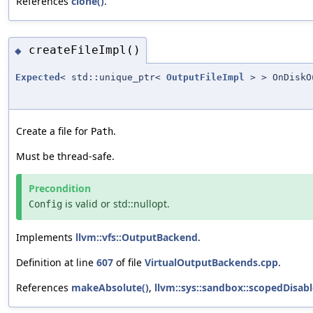
References
clone()
.
createFileImpl()
◆
Expected
< std::unique_ptr<
OutputFileImpl
> > OnDiskO
Create a file for
.
Path
Must be thread-safe.
Precondition
is valid or std::nullopt.
Config
Implements
llvm::vfs::OutputBackend
.
Definition at line
607
of file
VirtualOutputBackends.cpp
.
References
makeAbsolute()
,
llvm::sys::sandbox::scopedDisabl