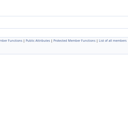
mber Functions
|
Public Attributes
|
Protected Member Functions
|
List of all members