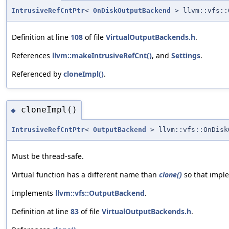
IntrusiveRefCntPtr
<
OnDiskOutputBackend
> llvm::vfs::
Definition at line
108
of file
VirtualOutputBackends.h
.
References
llvm::makeIntrusiveRefCnt()
, and
Settings
.
Referenced by
cloneImpl()
.
cloneImpl()
◆
IntrusiveRefCntPtr
<
OutputBackend
> llvm::vfs::OnDisk
Must be thread-safe.
Virtual function has a different name than
clone()
so that imple
Implements
llvm::vfs::OutputBackend
.
Definition at line
83
of file
VirtualOutputBackends.h
.