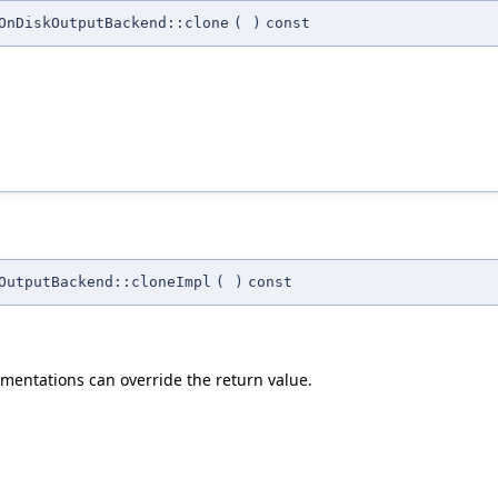
OnDiskOutputBackend::clone
(
)
const
OutputBackend::cloneImpl
(
)
const
mentations can override the return value.