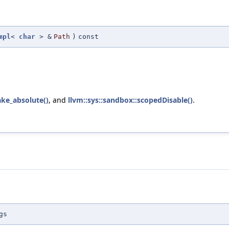
mpl
<
char
> &
Path
)
const
make_absolute()
, and
llvm::sys::sandbox::scopedDisable()
.
gs