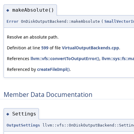
makeAbsolute()
◆
Error
OnDiskOutputBackend::makeAbsolute
(
SmallVectorI
Resolve an absolute path.
Definition at line
599
of file
VirtualOutputBackends.cpp
.
References
llvm::vfs::convertToOutputError()
,
llvm::sys::fs::
Referenced by
createFileImpl()
.
Member Data Documentation
Settings
◆
OutputSettings
llvm::vfs::OnDiskOutputBackend::Settin