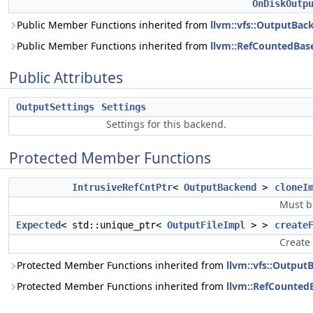
OnDiskOutp
Public Member Functions inherited from
llvm::vfs::OutputBac
Public Member Functions inherited from
llvm::RefCountedBas
Public Attributes
OutputSettings
Settings
Settings for this backend.
Protected Member Functions
IntrusiveRefCntPtr
<
OutputBackend
>
cloneI
Must b
Expected
< std::unique_ptr<
OutputFileImpl
> >
create
Create 
Protected Member Functions inherited from
llvm::vfs::Output
Protected Member Functions inherited from
llvm::RefCounted