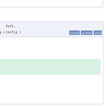
Path
,
g
>
Config
)
override
protected
virtual