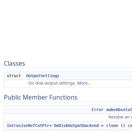
Classes
struct
OutputSettings
On disk output settings.
More...
Public Member Functions
Error
makeAbsolu
Resolve an 
IntrusiveRefCntPtr
<
OnDiskOutputBackend
>
clone
()
c