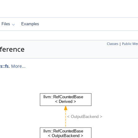
Files
Examples
Classes
|
Public Me
eference
s::fs
.
More...