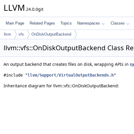
LLVM
24.0.0git
Main Page
Related Pages
Topics
Namespaces
Classes
llvm
vfs
OnDiskOutputBackend
llvm::vfs::OnDiskOutputBackend Class R
An output backend that creates files on disk, wrapping APIs in
sy
#include "
llvm/Support/VirtualOutputBackends.h
"
Inheritance diagram for llvm::vfs::OnDiskOutputBackend: