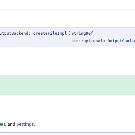
utputBackend::createFileImpl
(
StringRef
std::optional<
OutputConfi
e()
, and
Settings
.