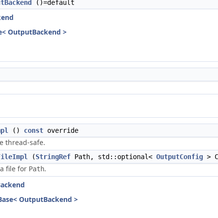
utBackend
()=default
kend
e< OutputBackend >
mpl
()
const
override
e thread-safe.
FileImpl
(
StringRef
Path, std::optional<
OutputConfig
> C
a file for
.
Path
Backend
Base< OutputBackend >