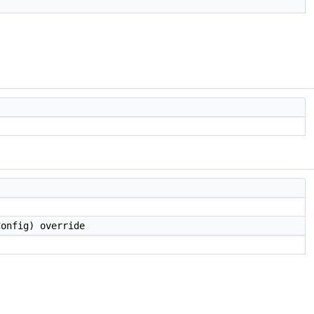
onfig) override