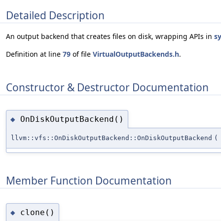
Detailed Description
An output backend that creates files on disk, wrapping APIs in
sy
Definition at line
79
of file
VirtualOutputBackends.h
.
Constructor & Destructor Documentation
OnDiskOutputBackend()
◆
llvm::vfs::OnDiskOutputBackend::OnDiskOutputBackend
(
Member Function Documentation
clone()
◆