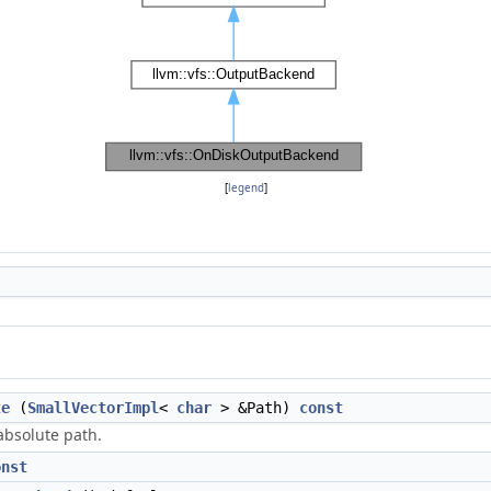
[
legend
]
te
(
SmallVectorImpl
<
char
> &Path)
const
absolute path.
onst