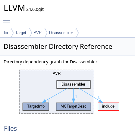
LLVM
24.0.0git
Toggle main menu visibility
lib
Target
AVR
Disassembler
Disassembler Directory Reference
Directory dependency graph for Disassembler:
Files