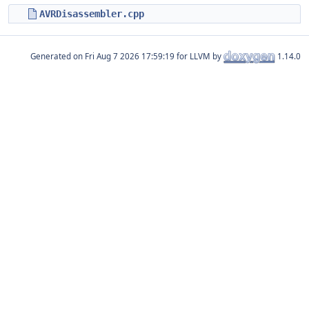
AVRDisassembler.cpp
Generated on
for LLVM by
1.14.0