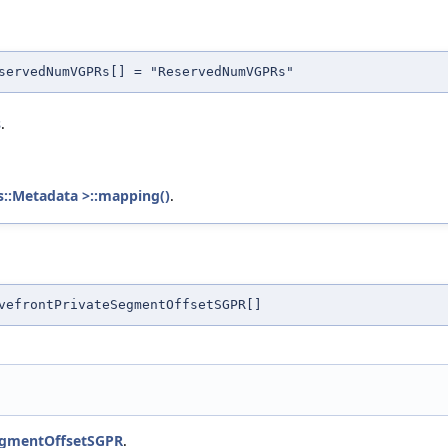
servedNumVGPRs[] = "ReservedNumVGPRs"
s
.
s::Metadata >::mapping()
.
vefrontPrivateSegmentOffsetSGPR[]
egmentOffsetSGPR
.