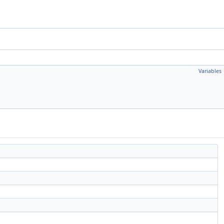
Variables