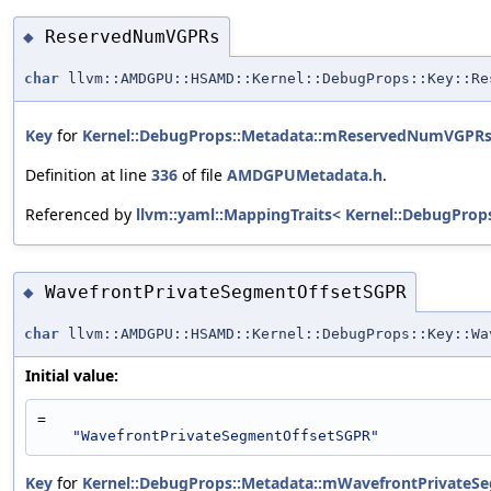
ReservedNumVGPRs
◆
char
llvm::AMDGPU::HSAMD::Kernel::DebugProps::Key::Re
Key
for
Kernel::DebugProps::Metadata::mReservedNumVGPR
Definition at line
336
of file
AMDGPUMetadata.h
.
Referenced by
llvm::yaml::MappingTraits< Kernel::DebugProp
WavefrontPrivateSegmentOffsetSGPR
◆
char
llvm::AMDGPU::HSAMD::Kernel::DebugProps::Key::Wa
Initial value:
=
"WavefrontPrivateSegmentOffsetSGPR"
Key
for
Kernel::DebugProps::Metadata::mWavefrontPrivateS