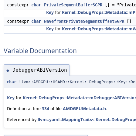
constexpr
char
PrivateSegmentBufferSGPR
[] = "Private
Key
for
Kernel::DebugProps::Metadata::m
constexpr
char
WavefrontPrivateSegmentOffsetSGPR
[]
Key
for
Kernel::DebugProps::Metadata::m
Variable Documentation
DebuggerABIVersion
◆
char
llvm::AMDGPU::HSAMD::Kernel::DebugProps::Key::De
Key
for
Kernel::DebugProps::Metadata::mDebuggerABIVersio
Definition at line
334
of file
AMDGPUMetadata.h
.
Referenced by
llvm::yaml::MappingTraits< Kernel::DebugProp