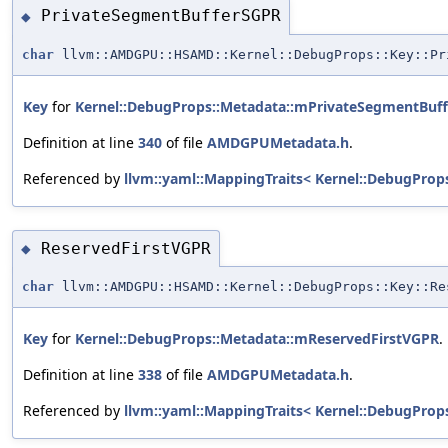
PrivateSegmentBufferSGPR
◆
char
llvm::AMDGPU::HSAMD::Kernel::DebugProps::Key::Pr
Key
for
Kernel::DebugProps::Metadata::mPrivateSegmentBuf
Definition at line
340
of file
AMDGPUMetadata.h
.
Referenced by
llvm::yaml::MappingTraits< Kernel::DebugProp
ReservedFirstVGPR
◆
char
llvm::AMDGPU::HSAMD::Kernel::DebugProps::Key::Re
Key
for
Kernel::DebugProps::Metadata::mReservedFirstVGPR
.
Definition at line
338
of file
AMDGPUMetadata.h
.
Referenced by
llvm::yaml::MappingTraits< Kernel::DebugProp