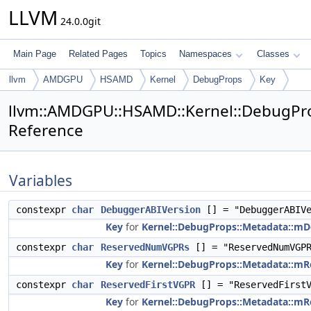
LLVM
24.0.0git
Main Page
Related Pages
Topics
Namespaces
Classes
llvm
AMDGPU
HSAMD
Kernel
DebugProps
Key
llvm::AMDGPU::HSAMD::Kernel::DebugPr
Reference
Variables
constexpr
char
DebuggerABIVersion
[] = "DebuggerABIVe
Key
for
Kernel::DebugProps::Metadata::m
constexpr
char
ReservedNumVGPRs
[] = "ReservedNumVGP
Key
for
Kernel::DebugProps::Metadata::
constexpr
char
ReservedFirstVGPR
[] = "ReservedFirstV
Key
for
Kernel::DebugProps::Metadata::mR