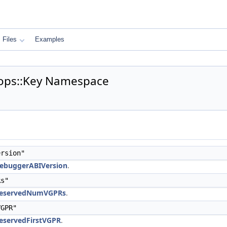
Files
Examples
ops::Key Namespace
rsion"
DebuggerABIVersion
.
Rs"
mReservedNumVGPRs
.
GPR"
eservedFirstVGPR
.