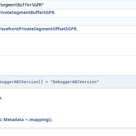
SegmentBufferSGPR"
PrivateSegmentBufferSGPR
.
WavefrontPrivateSegmentOffsetSGPR
.
buggerABIVersion[] = "DebuggerABIVersion"
n
.
s::Metadata >::mapping()
.