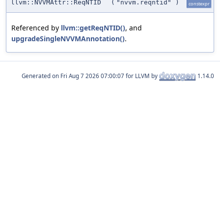
llvm::NVVMAttr::ReqNTID
(
"nvvm.reqntid"
)
constexpr
Referenced by
llvm::getReqNTID()
, and
upgradeSingleNVVMAnnotation()
.
Generated on
for LLVM by
1.14.0