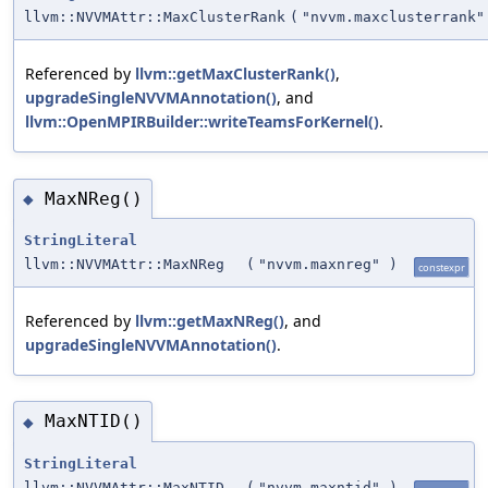
llvm::NVVMAttr::MaxClusterRank
(
"nvvm.maxclusterrank"
Referenced by
llvm::getMaxClusterRank()
,
upgradeSingleNVVMAnnotation()
, and
llvm::OpenMPIRBuilder::writeTeamsForKernel()
.
MaxNReg()
◆
StringLiteral
llvm::NVVMAttr::MaxNReg
(
"nvvm.maxnreg"
)
constexpr
Referenced by
llvm::getMaxNReg()
, and
upgradeSingleNVVMAnnotation()
.
MaxNTID()
◆
StringLiteral
llvm::NVVMAttr::MaxNTID
(
"nvvm.maxntid"
)