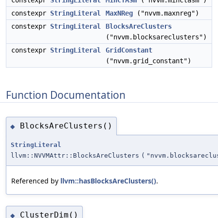
constexpr
StringLiteral
MinCTASm
("nvvm.minctasm")
constexpr
StringLiteral
MaxNReg
("nvvm.maxnreg")
constexpr
StringLiteral
BlocksAreClusters
("nvvm.blocksareclusters")
constexpr
StringLiteral
GridConstant
("nvvm.grid_constant")
Function Documentation
BlocksAreClusters()
◆
StringLiteral
llvm::NVVMAttr::BlocksAreClusters
(
"nvvm.blocksareclu
Referenced by
llvm::hasBlocksAreClusters()
.
ClusterDim()
◆