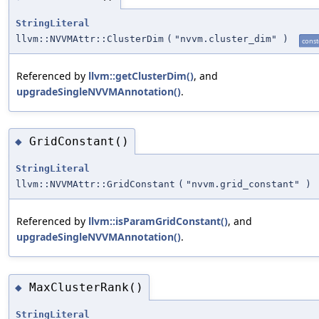
StringLiteral
llvm::NVVMAttr::ClusterDim
(
"nvvm.cluster_dim"
)
const
Referenced by
llvm::getClusterDim()
, and
upgradeSingleNVVMAnnotation()
.
GridConstant()
◆
StringLiteral
llvm::NVVMAttr::GridConstant
(
"nvvm.grid_constant"
)
Referenced by
llvm::isParamGridConstant()
, and
upgradeSingleNVVMAnnotation()
.
MaxClusterRank()
◆
StringLiteral