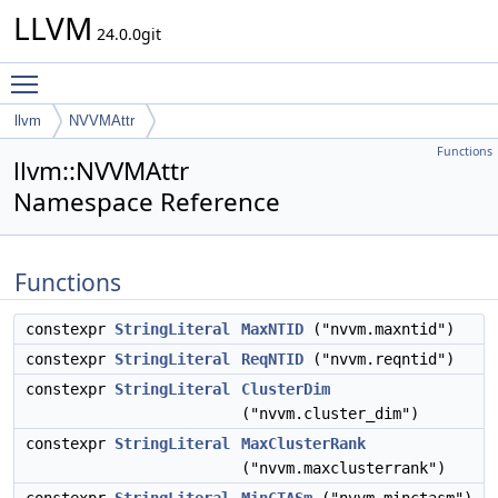
LLVM
24.0.0git
Toggle main menu visibility
llvm
NVVMAttr
Functions
llvm::NVVMAttr
Namespace Reference
Functions
constexpr
StringLiteral
MaxNTID
("nvvm.maxntid")
constexpr
StringLiteral
ReqNTID
("nvvm.reqntid")
constexpr
StringLiteral
ClusterDim
("nvvm.cluster_dim")
constexpr
StringLiteral
MaxClusterRank
("nvvm.maxclusterrank")