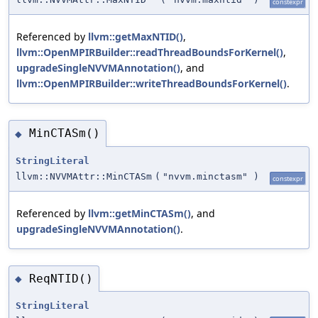
constexpr
Referenced by
llvm::getMaxNTID()
,
llvm::OpenMPIRBuilder::readThreadBoundsForKernel()
,
upgradeSingleNVVMAnnotation()
, and
llvm::OpenMPIRBuilder::writeThreadBoundsForKernel()
.
MinCTASm()
◆
StringLiteral
llvm::NVVMAttr::MinCTASm
(
"nvvm.minctasm"
)
constexpr
Referenced by
llvm::getMinCTASm()
, and
upgradeSingleNVVMAnnotation()
.
ReqNTID()
◆
StringLiteral