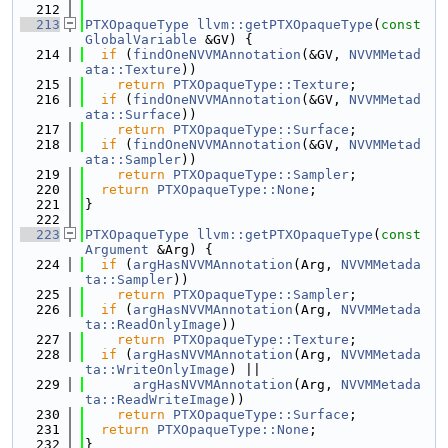
  212
  213
PTXOpaqueType
llvm::getPTXOpaqueType
(
const
GlobalVariable
 &GV) {
  214
if
 (
findOneNVVMAnnotation
(&GV, 
NVVMMetad
ata::Texture
))
  215
return
PTXOpaqueType::Texture
;
  216
if
 (
findOneNVVMAnnotation
(&GV, 
NVVMMetad
ata::Surface
))
  217
return
PTXOpaqueType::Surface
;
  218
if
 (
findOneNVVMAnnotation
(&GV, 
NVVMMetad
ata::Sampler
))
  219
return
PTXOpaqueType::Sampler
;
  220
return
PTXOpaqueType::None
;
  221
}
  222
  223
PTXOpaqueType
llvm::getPTXOpaqueType
(
const
Argument
 &Arg) {
  224
if
 (
argHasNVVMAnnotation
(Arg, 
NVVMMetada
ta::Sampler
))
  225
return
PTXOpaqueType::Sampler
;
  226
if
 (
argHasNVVMAnnotation
(Arg, 
NVVMMetada
ta::ReadOnlyImage
))
  227
return
PTXOpaqueType::Texture
;
  228
if
 (
argHasNVVMAnnotation
(Arg, 
NVVMMetada
ta::WriteOnlyImage
) ||
  229
argHasNVVMAnnotation
(Arg, 
NVVMMetada
ta::ReadWriteImage
))
  230
return
PTXOpaqueType::Surface
;
  231
return
PTXOpaqueType::None
;
  232
}