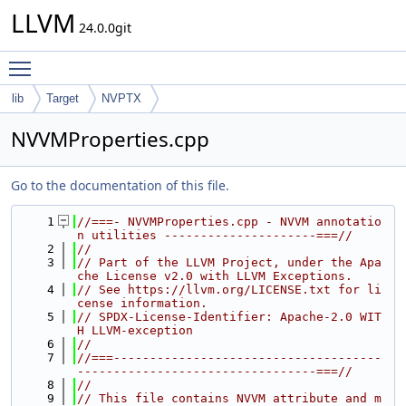
LLVM
24.0.0git
Toggle main menu visibility
lib
Target
NVPTX
NVVMProperties.cpp
Go to the documentation of this file.
    1
//===- NVVMProperties.cpp - NVVM annotatio
n utilities ---------------------===//
    2
//
    3
// Part of the LLVM Project, under the Apa
che License v2.0 with LLVM Exceptions.
    4
// See https://llvm.org/LICENSE.txt for li
cense information.
    5
// SPDX-License-Identifier: Apache-2.0 WIT
H LLVM-exception
    6
//
    7
//===-------------------------------------
---------------------------------===//
    8
//
    9
// This file contains NVVM attribute and m