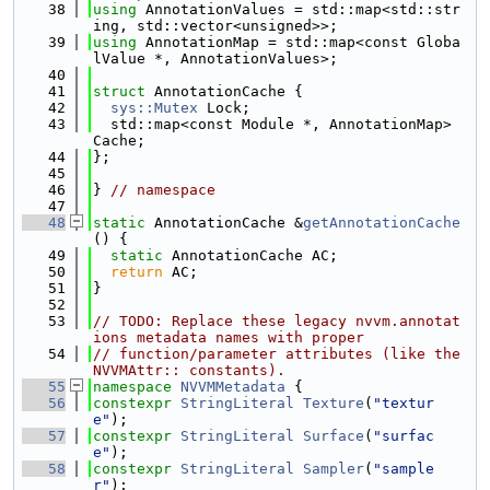
   38
using 
AnnotationValues = std::map<std::str
ing, std::vector<unsigned>>;
   39
using 
AnnotationMap = std::map<const Globa
lValue *, AnnotationValues>;
   40
   41
struct 
AnnotationCache {
   42
sys::Mutex
 Lock;
   43
  std::map<const Module *, AnnotationMap> 
Cache;
   44
};
   45
   46
} 
// namespace
   47
   48
static
 AnnotationCache &
getAnnotationCache
() {
   49
static
 AnnotationCache AC;
   50
return
 AC;
   51
}
   52
   53
// TODO: Replace these legacy nvvm.annotat
ions metadata names with proper
   54
// function/parameter attributes (like the 
NVVMAttr:: constants).
   55
namespace 
NVVMMetadata
 {
   56
constexpr
StringLiteral
Texture
(
"textur
e"
);
   57
constexpr
StringLiteral
Surface
(
"surfac
e"
);
   58
constexpr
StringLiteral
Sampler
(
"sample
r"
);