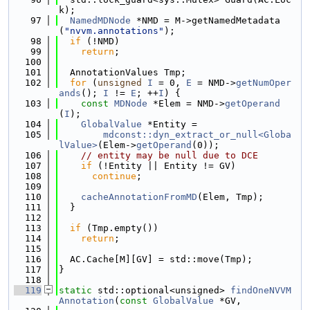
k);
   97
NamedMDNode
 *NMD = M->getNamedMetadata
(
"nvvm.annotations"
);
   98
if
 (!NMD)
   99
return
;
  100
  101
  AnnotationValues Tmp;
  102
for
 (
unsigned
I
 = 0, 
E
 = NMD->
getNumOper
ands
(); 
I
 != 
E
; ++
I
) {
  103
const
MDNode
 *Elem = NMD->
getOperand
(
I
);
  104
GlobalValue
 *Entity =
  105
mdconst::dyn_extract_or_null<Globa
lValue>
(Elem->
getOperand
(0));
  106
// entity may be null due to DCE
  107
if
 (!Entity || Entity != GV)
  108
continue
;
  109
  110
cacheAnnotationFromMD
(Elem, Tmp);
  111
  }
  112
  113
if
 (Tmp.empty())
  114
return
;
  115
  116
  AC.Cache[M][GV] = std::move(Tmp);
  117
}
  118
  119
static
 std::optional<unsigned> 
findOneNVVM
Annotation
(
const
GlobalValue
 *GV,