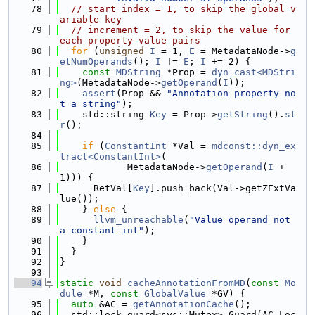
   78
// start index = 1, to skip the global v
ariable key
   79
// increment = 2, to skip the value for 
each property-value pairs
   80
for
 (
unsigned
I
 = 1, 
E
 = MetadataNode->
g
etNumOperands
(); 
I
 != 
E
; 
I
 += 2) {
   81
const
MDString
 *Prop = 
dyn_cast<MDStri
ng>
(MetadataNode->
getOperand
(
I
));
   82
assert
(Prop && 
"Annotation property no
t a string"
);
   83
    std::string 
Key
 = Prop->
getString
().
st
r
();
   84
   85
if
 (
ConstantInt
 *Val = 
mdconst::dyn_ex
tract<ConstantInt>
(
   86
            MetadataNode->
getOperand
(
I
 + 
1))) {
   87
      RetVal[
Key
].push_back(Val->getZExtVa
lue());
   88
    } 
else
 {
   89
llvm_unreachable
(
"Value operand not 
a constant int"
);
   90
    }
   91
  }
   92
}
   93
   94
static
void
cacheAnnotationFromMD
(
const
Mo
dule
 *M, 
const
GlobalValue
 *GV) {
   95
auto
 &AC = 
getAnnotationCache
();
   96
  std::lock_guard<sys::Mutex> Guard(AC.Loc