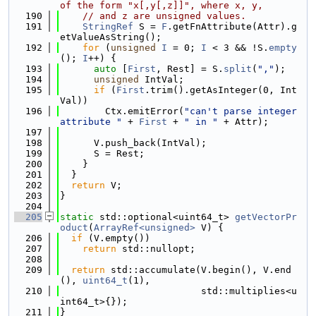
of the form "x[,y[,z]]", where x, y,
  190
// and z are unsigned values.
  191
StringRef
 S = 
F
.getFnAttribute(Attr).g
etValueAsString();
  192
for
 (
unsigned
I
 = 0; 
I
 < 3 && !S.
empty
(); 
I
++) {
  193
auto
 [
First
, Rest] = S.
split
(
","
);
  194
unsigned
 IntVal;
  195
if
 (
First
.trim().getAsInteger(0, Int
Val))
  196
        Ctx.emitError(
"can't parse integer 
attribute "
 + 
First
 + 
" in "
 + Attr);
  197
  198
      V.push_back(IntVal);
  199
      S = Rest;
  200
    }
  201
  }
  202
return
 V;
  203
}
  204
  205
static
 std::optional<uint64_t> 
getVectorPr
oduct
(
ArrayRef<unsigned>
 V) {
  206
if
 (V.empty())
  207
return
 std::nullopt;
  208
  209
return
 std::accumulate(V.begin(), V.end
(), 
uint64_t
(1),
  210
                         std::multiplies<u
int64_t>{});
  211
}