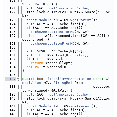
  120
StringRef
 Prop) {
  121
auto
 &AC = 
getAnnotationCache
();
  122
  std::lock_guard<sys::Mutex> Guard(AC.Loc
k);
  123
const
Module
 *M = GV->
getParent
();
  124
auto
 ACIt = AC.Cache.find(M);
  125
if
 (ACIt == AC.Cache.end())
  126
cacheAnnotationFromMD
(M, GV);
  127
else
if
 (ACIt->second.find(GV) == ACIt->
second.end())
  128
cacheAnnotationFromMD
(M, GV);
  129
  130
auto
 &KVP = AC.Cache[M][GV];
  131
auto
 It = KVP.find(Prop.
str
());
  132
if
 (It == KVP.end())
  133
return
 std::nullopt;
  134
return
 It->second[0];
  135
}
  136
  137
static
bool
findAllNVVMAnnotation
(
const
Gl
obalValue
 *GV, 
StringRef
 Prop,
  138
                                  std::vec
tor<unsigned> &RetVal) {
  139
auto
 &AC = 
getAnnotationCache
();
  140
  std::lock_guard<sys::Mutex> Guard(AC.Loc
k);
  141
const
Module
 *M = GV->
getParent
();
  142
auto
 ACIt = AC.Cache.find(M);
  143
if
 (ACIt == AC.Cache.end())