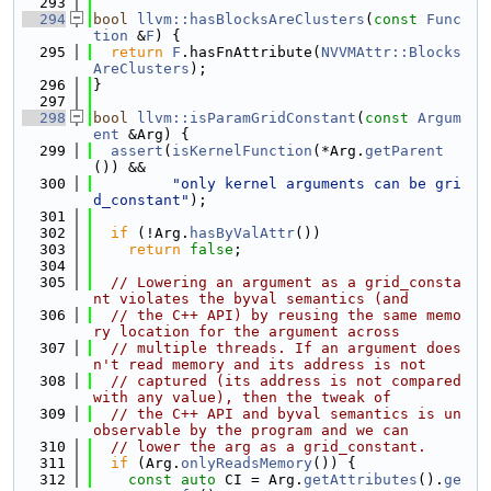
  293
  294
bool
llvm::hasBlocksAreClusters
(
const
Func
tion
 &
F
) {
  295
return
F
.hasFnAttribute(
NVVMAttr::Blocks
AreClusters
);
  296
}
  297
  298
bool
llvm::isParamGridConstant
(
const
Argum
ent
 &Arg) {
  299
assert
(
isKernelFunction
(*Arg.
getParent
()) &&
  300
"only kernel arguments can be gri
d_constant"
);
  301
  302
if
 (!Arg.
hasByValAttr
())
  303
return
false
;
  304
  305
// Lowering an argument as a grid_consta
nt violates the byval semantics (and
  306
// the C++ API) by reusing the same memo
ry location for the argument across
  307
// multiple threads. If an argument does
n't read memory and its address is not
  308
// captured (its address is not compared 
with any value), then the tweak of
  309
// the C++ API and byval semantics is un
observable by the program and we can
  310
// lower the arg as a grid_constant.
  311
if
 (Arg.
onlyReadsMemory
()) {
  312
const
auto
 CI = Arg.
getAttributes
().
ge