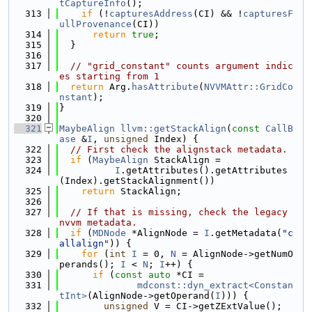
tCaptureInfo
();
  313
if
 (!
capturesAddress
(CI) && !
capturesF
ullProvenance
(CI))
  314
return
true
;
  315
  }
  316
  317
// "grid_constant" counts argument indic
es starting from 1
  318
return
 Arg.
hasAttribute
(
NVVMAttr::GridCo
nstant
);
  319
}
  320
  321
MaybeAlign
llvm::getStackAlign
(
const
CallB
ase
 &
I
, 
unsigned
 Index) {
  322
// First check the alignstack metadata.
  323
if
 (
MaybeAlign
 StackAlign =
  324
I
.getAttributes().getAttributes
(Index).getStackAlignment())
  325
return
 StackAlign;
  326
  327
// If that is missing, check the legacy 
nvvm metadata.
  328
if
 (
MDNode
 *AlignNode = 
I
.getMetadata(
"c
allalign"
)) {
  329
for
 (
int
I
 = 0, 
N
 = AlignNode->getNumO
perands(); 
I
 < 
N
; 
I
++) {
  330
if
 (
const
auto
 *CI =
  331
mdconst::dyn_extract<Constan
tInt>
(AlignNode->getOperand(
I
))) {
  332
unsigned
 V = CI->getZExtValue();