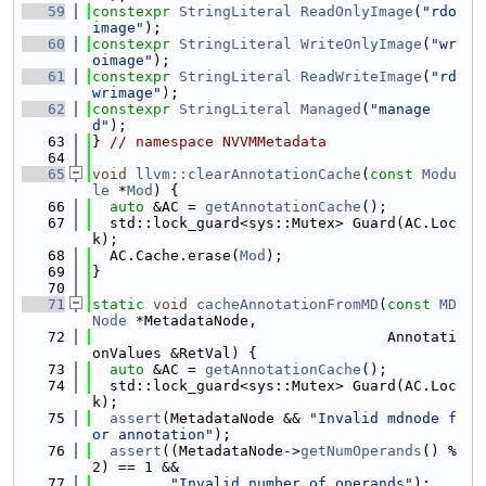
   59
constexpr
StringLiteral
ReadOnlyImage
(
"rdo
image"
);
   60
constexpr
StringLiteral
WriteOnlyImage
(
"wr
oimage"
);
   61
constexpr
StringLiteral
ReadWriteImage
(
"rd
wrimage"
);
   62
constexpr
StringLiteral
Managed
(
"manage
d"
);
   63
} 
// namespace NVVMMetadata
   64
   65
void
llvm::clearAnnotationCache
(
const
Modu
le
 *
Mod
) {
   66
auto
 &AC = 
getAnnotationCache
();
   67
  std::lock_guard<sys::Mutex> Guard(AC.Loc
k);
   68
  AC.Cache.erase(
Mod
);
   69
}
   70
   71
static
void
cacheAnnotationFromMD
(
const
MD
Node
 *MetadataNode,
   72
                                  Annotati
onValues &RetVal) {
   73
auto
 &AC = 
getAnnotationCache
();
   74
  std::lock_guard<sys::Mutex> Guard(AC.Loc
k);
   75
assert
(MetadataNode && 
"Invalid mdnode f
or annotation"
);
   76
assert
((MetadataNode->
getNumOperands
() % 
2) == 1 &&
   77
"Invalid number of operands"
);