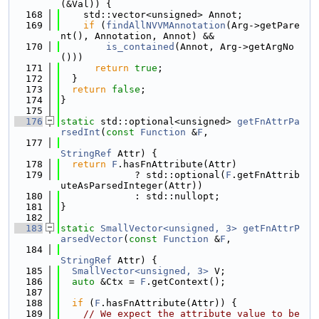
(&Val)) {
  168
    std::vector<unsigned> Annot;
  169
if
 (
findAllNVVMAnnotation
(Arg->getPare
nt(), Annotation, Annot) &&
  170
is_contained
(Annot, Arg->getArgNo
()))
  171
return
true
;
  172
  }
  173
return
false
;
  174
}
  175
  176
static
 std::optional<unsigned> 
getFnAttrPa
rsedInt
(
const
Function
 &
F
,
  177
StringRef
 Attr) {
  178
return
F
.hasFnAttribute(Attr)
  179
             ? std::optional(
F
.getFnAttrib
uteAsParsedInteger(Attr))
  180
             : std::nullopt;
  181
}
  182
  183
static
SmallVector<unsigned, 3>
getFnAttrP
arsedVector
(
const
Function
 &
F
,
  184
StringRef
 Attr) {
  185
SmallVector<unsigned, 3>
 V;
  186
auto
 &Ctx = 
F
.getContext();
  187
  188
if
 (
F
.hasFnAttribute(Attr)) {
  189
// We expect the attribute value to be 