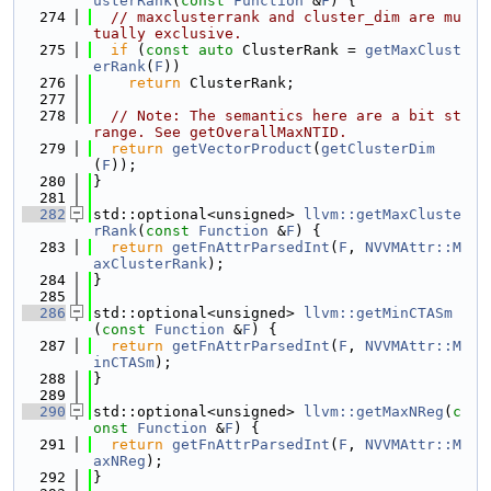
usterRank
(
const
Function
 &
F
) {
  274
// maxclusterrank and cluster_dim are mu
tually exclusive.
  275
if
 (
const
auto
 ClusterRank = 
getMaxClust
erRank
(
F
))
  276
return
 ClusterRank;
  277
  278
// Note: The semantics here are a bit st
range. See getOverallMaxNTID.
  279
return
getVectorProduct
(
getClusterDim
(
F
));
  280
}
  281
  282
std::optional<unsigned> 
llvm::getMaxCluste
rRank
(
const
Function
 &
F
) {
  283
return
getFnAttrParsedInt
(
F
, 
NVVMAttr::M
axClusterRank
);
  284
}
  285
  286
std::optional<unsigned> 
llvm::getMinCTASm
(
const
Function
 &
F
) {
  287
return
getFnAttrParsedInt
(
F
, 
NVVMAttr::M
inCTASm
);
  288
}
  289
  290
std::optional<unsigned> 
llvm::getMaxNReg
(
c
onst
Function
 &
F
) {
  291
return
getFnAttrParsedInt
(
F
, 
NVVMAttr::M
axNReg
);
  292
}