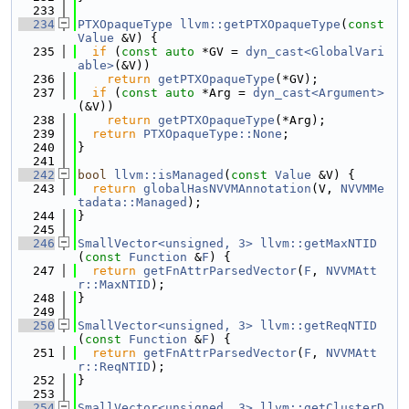
  233
  234
PTXOpaqueType
llvm::getPTXOpaqueType
(
const
Value
 &V) {
  235
if
 (
const
auto
 *GV = 
dyn_cast<GlobalVari
able>
(&V))
  236
return
getPTXOpaqueType
(*GV);
  237
if
 (
const
auto
 *Arg = 
dyn_cast<Argument>
(&V))
  238
return
getPTXOpaqueType
(*Arg);
  239
return
PTXOpaqueType::None
;
  240
}
  241
  242
bool
llvm::isManaged
(
const
Value
 &V) {
  243
return
globalHasNVVMAnnotation
(V, 
NVVMMe
tadata::Managed
);
  244
}
  245
  246
SmallVector<unsigned, 3>
llvm::getMaxNTID
(
const
Function
 &
F
) {
  247
return
getFnAttrParsedVector
(
F
, 
NVVMAtt
r::MaxNTID
);
  248
}
  249
  250
SmallVector<unsigned, 3>
llvm::getReqNTID
(
const
Function
 &
F
) {
  251
return
getFnAttrParsedVector
(
F
, 
NVVMAtt
r::ReqNTID
);
  252
}
  253
  254
SmallVector<unsigned, 3>
llvm::getClusterD