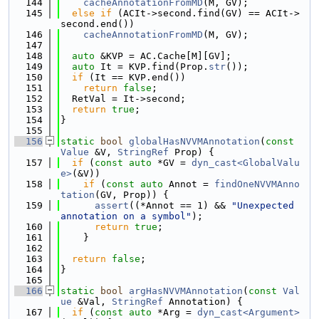
  144
cacheAnnotationFromMD
(M, GV);
  145
else
if
 (ACIt->second.find(GV) == ACIt->
second.end())
  146
cacheAnnotationFromMD
(M, GV);
  147
  148
auto
 &KVP = AC.Cache[M][GV];
  149
auto
 It = KVP.find(Prop.
str
());
  150
if
 (It == KVP.end())
  151
return
false
;
  152
  RetVal = It->second;
  153
return
true
;
  154
}
  155
  156
static
bool
globalHasNVVMAnnotation
(
const
Value
 &V, 
StringRef
 Prop) {
  157
if
 (
const
auto
 *GV = 
dyn_cast<GlobalValu
e>
(&V))
  158
if
 (
const
auto
 Annot = 
findOneNVVMAnno
tation
(GV, Prop)) {
  159
assert
((*Annot == 1) && 
"Unexpected 
annotation on a symbol"
);
  160
return
true
;
  161
    }
  162
  163
return
false
;
  164
}
  165
  166
static
bool
argHasNVVMAnnotation
(
const
Val
ue
 &Val, 
StringRef
 Annotation) {
  167
if
 (
const
auto
 *Arg = 
dyn_cast<Argument>