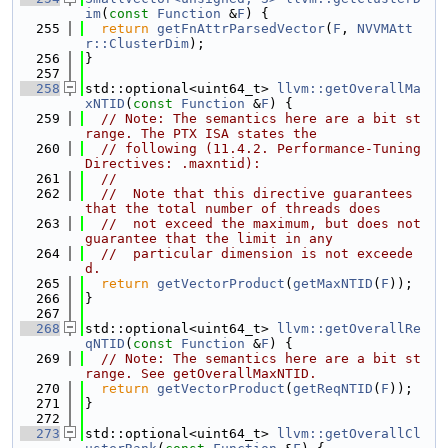
im
(
const
Function
 &
F
) {
  255
return
getFnAttrParsedVector
(
F
, 
NVVMAtt
r::ClusterDim
);
  256
}
  257
  258
std::optional<uint64_t> 
llvm::getOverallMa
xNTID
(
const
Function
 &
F
) {
  259
// Note: The semantics here are a bit st
range. The PTX ISA states the
  260
// following (11.4.2. Performance-Tuning 
Directives: .maxntid):
  261
//
  262
//  Note that this directive guarantees 
that the total number of threads does
  263
//  not exceed the maximum, but does not 
guarantee that the limit in any
  264
//  particular dimension is not exceede
d.
  265
return
getVectorProduct
(
getMaxNTID
(
F
));
  266
}
  267
  268
std::optional<uint64_t> 
llvm::getOverallRe
qNTID
(
const
Function
 &
F
) {
  269
// Note: The semantics here are a bit st
range. See getOverallMaxNTID.
  270
return
getVectorProduct
(
getReqNTID
(
F
));
  271
}
  272
  273
std::optional<uint64_t> 
llvm::getOverallCl