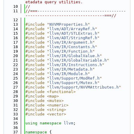
etadata query utilities.
   10
//
   11
//===-------------------------------------
---------------------------------===//
   12
   13
#include "
NVVMProperties.h
"
   14
#include "
llvm/ADT/ArrayRef.h
"
   15
#include "
llvm/ADT/STLExtras.h
"
   16
#include "
llvm/ADT/StringRef.h
"
   17
#include "
llvm/IR/Argument.h
"
   18
#include "
llvm/IR/Constants.h
"
   19
#include "
llvm/IR/Function.h
"
   20
#include "
llvm/IR/GlobalValue.h
"
   21
#include "
llvm/IR/GlobalVariable.h
"
   22
#include "
llvm/IR/Instructions.h
"
   23
#include "
llvm/IR/Metadata.h
"
   24
#include "
llvm/IR/Module.h
"
   25
#include "
llvm/Support/ModRef.h
"
   26
#include "
llvm/Support/Mutex.h
"
   27
#include "
llvm/Support/NVVMAttributes.h
"
   28
#include <functional>
   29
#include <map>
   30
#include <mutex>
   31
#include <numeric>
   32
#include <string>
   33
#include <vector>
   34
   35
using namespace 
llvm
;
   36
   37
namespace 
{