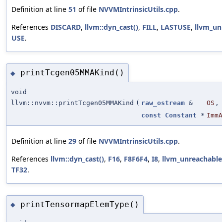
Definition at line
51
of file
NVVMIntrinsicUtils.cpp
.
References
DISCARD
,
llvm::dyn_cast()
,
FILL
,
LASTUSE
,
llvm_un
USE
.
printTcgen05MMAKind()
◆
void
llvm::nvvm::printTcgen05MMAKind
(
raw_ostream
&
OS
,
const
Constant
*
Imm
Definition at line
29
of file
NVVMIntrinsicUtils.cpp
.
References
llvm::dyn_cast()
,
F16
,
F8F6F4
,
I8
,
llvm_unreachable
TF32
.
printTensormapElemType()
◆