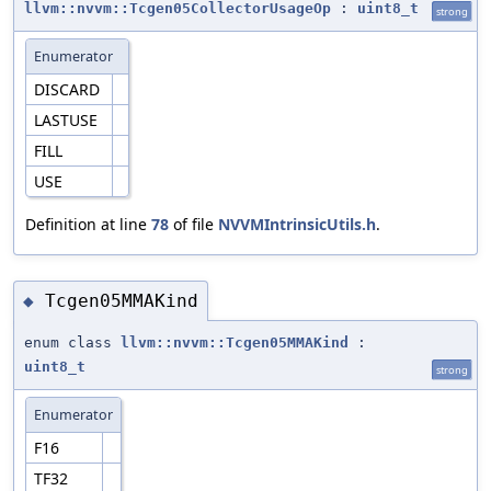
llvm::nvvm::Tcgen05CollectorUsageOp
:
uint8_t
strong
Enumerator
DISCARD
LASTUSE
FILL
USE
Definition at line
78
of file
NVVMIntrinsicUtils.h
.
Tcgen05MMAKind
◆
enum class
llvm::nvvm::Tcgen05MMAKind
:
uint8_t
strong
Enumerator
F16
TF32