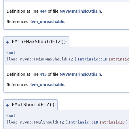
Definition at line
444
of file
NVVMIntrinsicUtils.h
.
References
llvm_unreachable
.
FMinFMaxShouldFTZ()
◆
bool
llvm::nvvm::FMinFMaxShouldFTZ
(
Intrinsic::ID
Intrinsi
Definition at line
415
of file
NVVMIntrinsicUtils.h
.
References
llvm_unreachable
.
FMulShouldFTZ()
◆
bool
llvm::nvvm::FMulShouldFTZ
(
Intrinsic::ID
IntrinsicID
)