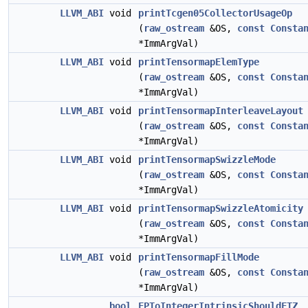
LLVM_ABI
void
printTcgen05CollectorUsageOp
(
raw_ostream
&OS,
const
Consta
*ImmArgVal)
LLVM_ABI
void
printTensormapElemType
(
raw_ostream
&OS,
const
Consta
*ImmArgVal)
LLVM_ABI
void
printTensormapInterleaveLayout
(
raw_ostream
&OS,
const
Consta
*ImmArgVal)
LLVM_ABI
void
printTensormapSwizzleMode
(
raw_ostream
&OS,
const
Consta
*ImmArgVal)
LLVM_ABI
void
printTensormapSwizzleAtomicity
(
raw_ostream
&OS,
const
Consta
*ImmArgVal)
LLVM_ABI
void
printTensormapFillMode
(
raw_ostream
&OS,
const
Consta
*ImmArgVal)
bool
FPToIntegerIntrinsicShouldFTZ