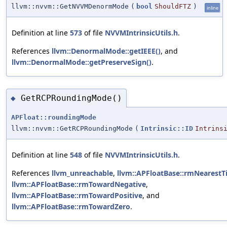
llvm::nvvm::GetNVVMDenormMode
(
bool
ShouldFTZ
)
inline
Definition at line
573
of file
NVVMIntrinsicUtils.h
.
References
llvm::DenormalMode::getIEEE()
, and
llvm::DenormalMode::getPreserveSign()
.
GetRCPRoundingMode()
◆
APFloat::roundingMode
llvm::nvvm::GetRCPRoundingMode
(
Intrinsic::ID
Intrins
Definition at line
548
of file
NVVMIntrinsicUtils.h
.
References
llvm_unreachable
,
llvm::APFloatBase::rmNearestT
llvm::APFloatBase::rmTowardNegative
,
llvm::APFloatBase::rmTowardPositive
, and
llvm::APFloatBase::rmTowardZero
.