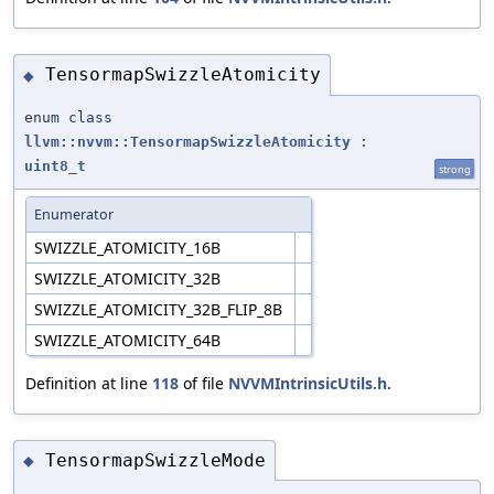
TensormapSwizzleAtomicity
◆
enum class
llvm::nvvm::TensormapSwizzleAtomicity
:
uint8_t
strong
Enumerator
SWIZZLE_ATOMICITY_16B
SWIZZLE_ATOMICITY_32B
SWIZZLE_ATOMICITY_32B_FLIP_8B
SWIZZLE_ATOMICITY_64B
Definition at line
118
of file
NVVMIntrinsicUtils.h
.
TensormapSwizzleMode
◆