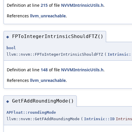
Definition at line
215
of file
NVVMIntrinsicUtils.h
.
References
llvm_unreachable
.
FPToIntegerIntrinsicShouldFTZ()
◆
bool
llvm::nvvm::FPToIntegerIntrinsicShouldFTZ
(
Intrinsic:
Definition at line
148
of file
NVVMIntrinsicUtils.h
.
References
llvm_unreachable
.
GetFAddRoundingMode()
◆
APFloat::roundingMode
llvm::nvvm::GetFAddRoundingMode
(
Intrinsic::ID
Intrin