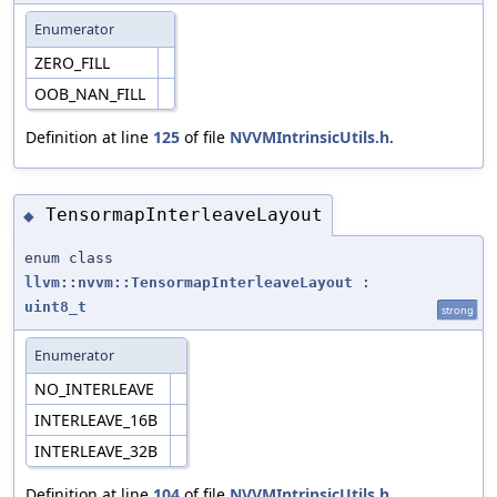
Enumerator
ZERO_FILL
OOB_NAN_FILL
Definition at line
125
of file
NVVMIntrinsicUtils.h
.
TensormapInterleaveLayout
◆
enum class
llvm::nvvm::TensormapInterleaveLayout
:
uint8_t
strong
Enumerator
NO_INTERLEAVE
INTERLEAVE_16B
INTERLEAVE_32B
Definition at line
104
of file
NVVMIntrinsicUtils.h
.