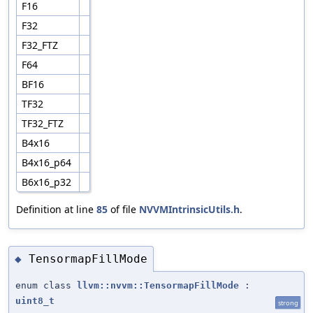
F16
F32
F32_FTZ
F64
BF16
TF32
TF32_FTZ
B4x16
B4x16_p64
B6x16_p32
Definition at line
85
of file
NVVMIntrinsicUtils.h
.
TensormapFillMode
◆
enum class
llvm::nvvm::TensormapFillMode
:
uint8_t
strong