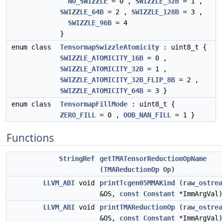
NO_SWIZZLE
= 0 ,
SWIZZLE_32B
= 1 ,
SWIZZLE_64B
= 2 ,
SWIZZLE_128B
= 3 ,
SWIZZLE_96B
= 4
}
enum class
TensormapSwizzleAtomicity
: uint8_t {
SWIZZLE_ATOMICITY_16B
= 0 ,
SWIZZLE_ATOMICITY_32B
= 1 ,
SWIZZLE_ATOMICITY_32B_FLIP_8B
= 2 ,
SWIZZLE_ATOMICITY_64B
= 3 }
enum class
TensormapFillMode
: uint8_t {
ZERO_FILL
= 0 ,
OOB_NAN_FILL
= 1 }
Functions
StringRef
getTMATensorReductionOpName
(
TMAReductionOp
Op
)
LLVM_ABI
void
printTcgen05MMAKind
(
raw_ostre
&OS,
const
Constant
*ImmArgVal
LLVM_ABI
void
printTMAReductionOp
(
raw_ostre
&OS,
const
Constant
*ImmArgVal