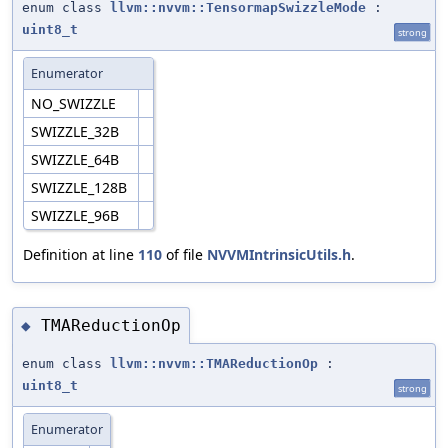
enum class
llvm::nvvm::TensormapSwizzleMode
:
uint8_t
strong
Enumerator
NO_SWIZZLE
SWIZZLE_32B
SWIZZLE_64B
SWIZZLE_128B
SWIZZLE_96B
Definition at line
110
of file
NVVMIntrinsicUtils.h
.
TMAReductionOp
◆
enum class
llvm::nvvm::TMAReductionOp
:
uint8_t
strong
Enumerator