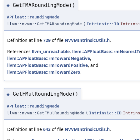
GetFMARoundingMode()
◆
APFloat::roundingMode
llvm::nvvm::GetFMARoundingMode
(
Intrinsic::ID
Intrins
Definition at line
729
of file
NVVMIntrinsicUtils.h
.
References
llvm_unreachable
,
llvm::APFloatBase::rmNearestT
llvm::APFloatBase::rmTowardNegative
,
llvm::APFloatBase::rmTowardPositive
, and
llvm::APFloatBase::rmTowardZero
.
GetFMulRoundingMode()
◆
APFloat::roundingMode
llvm::nvvm::GetFMulRoundingMode
(
Intrinsic::ID
Intrin
Definition at line
643
of file
NVVMIntrinsicUtils.h
.