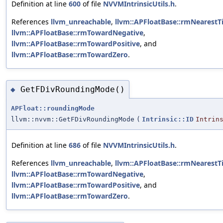
Definition at line
600
of file
NVVMIntrinsicUtils.h
.
References
llvm_unreachable
,
llvm::APFloatBase::rmNearestT
llvm::APFloatBase::rmTowardNegative
,
llvm::APFloatBase::rmTowardPositive
, and
llvm::APFloatBase::rmTowardZero
.
GetFDivRoundingMode()
◆
APFloat::roundingMode
llvm::nvvm::GetFDivRoundingMode
(
Intrinsic::ID
Intrin
Definition at line
686
of file
NVVMIntrinsicUtils.h
.
References
llvm_unreachable
,
llvm::APFloatBase::rmNearestT
llvm::APFloatBase::rmTowardNegative
,
llvm::APFloatBase::rmTowardPositive
, and
llvm::APFloatBase::rmTowardZero
.