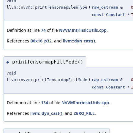
void
llvm::nvvm::printTensormapElemType
(
raw_ostream
&
const
Constant
*
Definition at line
74
of file
NVVMIntrinsicUtils.cpp
.
References
B6x16_p32
, and
llvm::dyn_cast()
.
printTensormapFillMode()
◆
void
llvm::nvvm::printTensormapFillMode
(
raw_ostream
&
const
Constant
*
Definition at line
134
of file
NVVMIntrinsicUtils.cpp
.
References
llvm::dyn_cast()
, and
ZERO_FILL
.