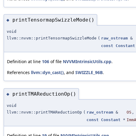
printTensormapSwizzleMode()
◆
void
llvm::nvvm::printTensormapSwizzleMode
(
raw_ostream
&
const
Constant
Definition at line
106
of file
NVVMIntrinsicUtils.cpp
.
References
llvm::dyn_cast()
, and
SWIZZLE_96B
.
printTMAReductionOp()
◆
void
llvm::nvvm::printTMAReductionOp
(
raw_ostream
&
OS
,
const
Constant
*
Imm
Definition at line
19
of file
NVVMIntrinsicUtils.cpp
.