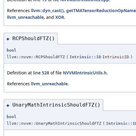
References
llvm::dyn_cast()
,
getTMATensorReductionOpName
llvm_unreachable
, and
XOR
.
RCPShouldFTZ()
◆
bool
llvm::nvvm::RCPShouldFTZ
(
Intrinsic::ID
IntrinsicID
)
Definition at line
528
of file
NVVMIntrinsicUtils.h
.
References
llvm_unreachable
.
UnaryMathIntrinsicShouldFTZ()
◆
bool
llvm::nvvm::UnaryMathIntrinsicShouldFTZ
(
Intrinsic::I