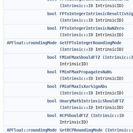
(
Intrinsic::ID
IntrinsicID)
bool
FPToIntegerIntrinsicResultIsSi
(
Intrinsic::ID
IntrinsicID)
bool
FPToIntegerIntrinsicNaNZero
(
Intrinsic::ID
IntrinsicID)
APFloat::roundingMode
GetFPToIntegerRoundingMode
(
Intrinsic::ID
IntrinsicID)
bool
FMinFMaxShouldFTZ
(
Intrinsic::
IntrinsicID)
bool
FMinFMaxPropagatesNaNs
(
Intrinsic::ID
IntrinsicID)
bool
FMinFMaxIsXorSignAbs
(
Intrinsic::ID
IntrinsicID)
bool
UnaryMathIntrinsicShouldFTZ
(
Intrinsic::ID
IntrinsicID)
bool
RCPShouldFTZ
(
Intrinsic::ID
IntrinsicID)
APFloat::roundingMode
GetRCPRoundingMode
(
Intrinsic: