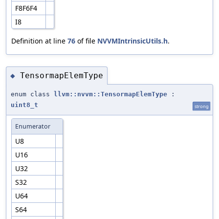
F8F6F4
I8
Definition at line
76
of file
NVVMIntrinsicUtils.h
.
TensormapElemType
◆
enum class
llvm::nvvm::TensormapElemType
:
uint8_t
strong
Enumerator
U8
U16
U32
S32
U64
S64