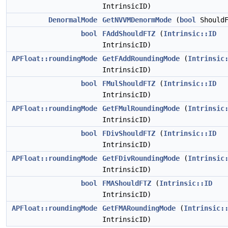
IntrinsicID)
DenormalMode
GetNVVMDenormMode
(
bool
ShouldF
bool
FAddShouldFTZ
(
Intrinsic::ID
IntrinsicID)
APFloat::roundingMode
GetFAddRoundingMode
(
Intrinsic
IntrinsicID)
bool
FMulShouldFTZ
(
Intrinsic::ID
IntrinsicID)
APFloat::roundingMode
GetFMulRoundingMode
(
Intrinsic
IntrinsicID)
bool
FDivShouldFTZ
(
Intrinsic::ID
IntrinsicID)
APFloat::roundingMode
GetFDivRoundingMode
(
Intrinsic
IntrinsicID)
bool
FMAShouldFTZ
(
Intrinsic::ID
IntrinsicID)
APFloat::roundingMode
GetFMARoundingMode
(
Intrinsic:
IntrinsicID)