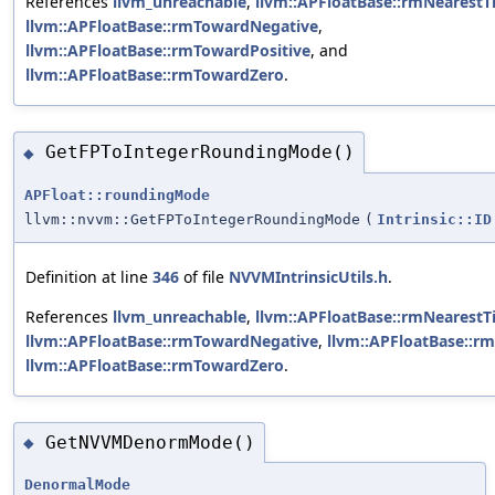
References
llvm_unreachable
,
llvm::APFloatBase::rmNearestT
llvm::APFloatBase::rmTowardNegative
,
llvm::APFloatBase::rmTowardPositive
, and
llvm::APFloatBase::rmTowardZero
.
GetFPToIntegerRoundingMode()
◆
APFloat::roundingMode
llvm::nvvm::GetFPToIntegerRoundingMode
(
Intrinsic::ID
Definition at line
346
of file
NVVMIntrinsicUtils.h
.
References
llvm_unreachable
,
llvm::APFloatBase::rmNearestT
llvm::APFloatBase::rmTowardNegative
,
llvm::APFloatBase::r
llvm::APFloatBase::rmTowardZero
.
GetNVVMDenormMode()
◆
DenormalMode