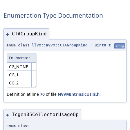
Enumeration Type Documentation
CTAGroupKind
◆
enum class
llvm::nvvm::CTAGroupKind
:
uint8_t
strong
Enumerator
CG_NONE
CG_1
CG_2
Definition at line
70
of file
NVVMIntrinsicUtils.h
.
Tcgen05CollectorUsageOp
◆
enum class