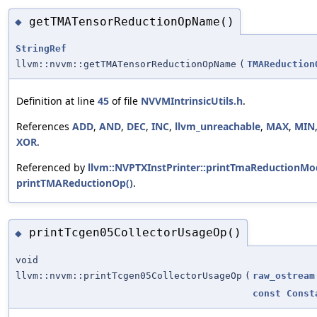
getTMATensorReductionOpName()
◆
StringRef
llvm::nvvm::getTMATensorReductionOpName
(
TMAReduction
Definition at line
45
of file
NVVMIntrinsicUtils.h
.
References
ADD
,
AND
,
DEC
,
INC
,
llvm_unreachable
,
MAX
,
MIN
XOR
.
Referenced by
llvm::NVPTXInstPrinter::printTmaReductionMo
printTMAReductionOp()
.
printTcgen05CollectorUsageOp()
◆
void
llvm::nvvm::printTcgen05CollectorUsageOp
(
raw_ostream
const
Const