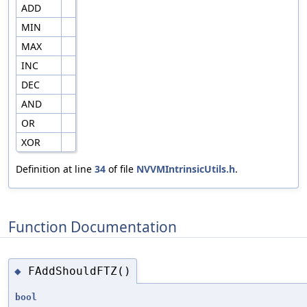
ADD
MIN
MAX
INC
DEC
AND
OR
XOR
Definition at line
34
of file
NVVMIntrinsicUtils.h
.
Function Documentation
FAddShouldFTZ()
◆
bool