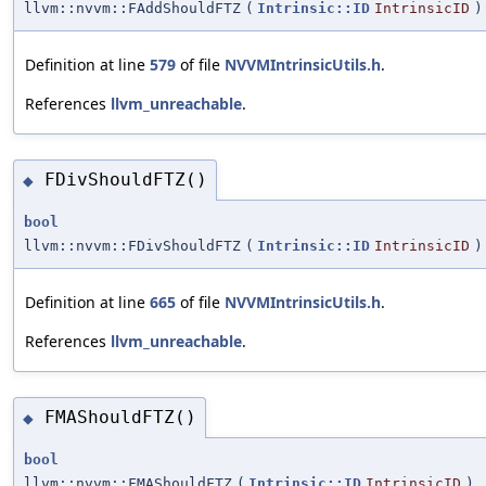
llvm::nvvm::FAddShouldFTZ
(
Intrinsic::ID
IntrinsicID
)
Definition at line
579
of file
NVVMIntrinsicUtils.h
.
References
llvm_unreachable
.
FDivShouldFTZ()
◆
bool
llvm::nvvm::FDivShouldFTZ
(
Intrinsic::ID
IntrinsicID
)
Definition at line
665
of file
NVVMIntrinsicUtils.h
.
References
llvm_unreachable
.
FMAShouldFTZ()
◆
bool
llvm::nvvm::FMAShouldFTZ
(
Intrinsic::ID
IntrinsicID
)