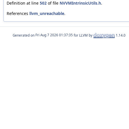
Definition at line
502
of file
NVVMIntrinsicUtils.h
.
References
llvm_unreachable
.
Generated on
for LLVM by
1.14.0