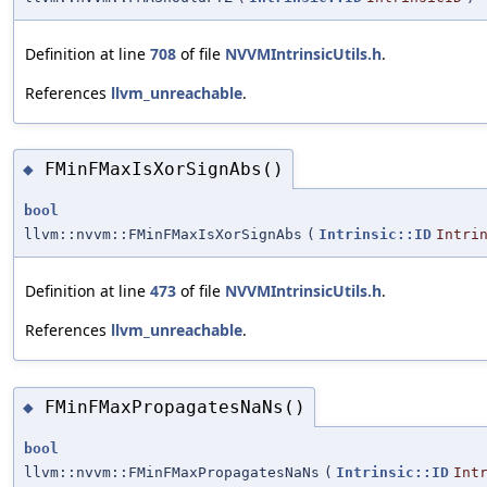
Definition at line
708
of file
NVVMIntrinsicUtils.h
.
References
llvm_unreachable
.
FMinFMaxIsXorSignAbs()
◆
bool
llvm::nvvm::FMinFMaxIsXorSignAbs
(
Intrinsic::ID
Intri
Definition at line
473
of file
NVVMIntrinsicUtils.h
.
References
llvm_unreachable
.
FMinFMaxPropagatesNaNs()
◆
bool
llvm::nvvm::FMinFMaxPropagatesNaNs
(
Intrinsic::ID
Int