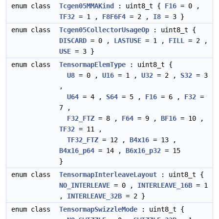
enum class
Tcgen05MMAKind
: uint8_t {
F16
= 0 ,
TF32
= 1 ,
F8F6F4
= 2 ,
I8
= 3 }
enum class
Tcgen05CollectorUsageOp
: uint8_t {
DISCARD
= 0 ,
LASTUSE
= 1 ,
FILL
= 2 ,
USE
= 3 }
enum class
TensormapElemType
: uint8_t {
U8
= 0 ,
U16
= 1 ,
U32
= 2 ,
S32
= 3
,
U64
= 4 ,
S64
= 5 ,
F16
= 6 ,
F32
=
7 ,
F32_FTZ
= 8 ,
F64
= 9 ,
BF16
= 10 ,
TF32
= 11 ,
TF32_FTZ
= 12 ,
B4x16
= 13 ,
B4x16_p64
= 14 ,
B6x16_p32
= 15
}
enum class
TensormapInterleaveLayout
: uint8_t {
NO_INTERLEAVE
= 0 ,
INTERLEAVE_16B
= 1
,
INTERLEAVE_32B
= 2 }
enum class
TensormapSwizzleMode
: uint8_t {