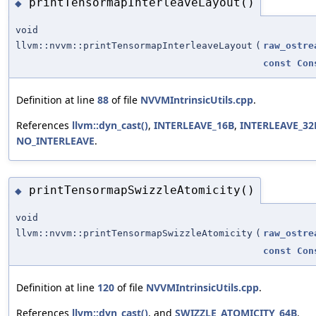
printTensormapInterleaveLayout()
◆
void
llvm::nvvm::printTensormapInterleaveLayout
(
raw_ostre
const
Con
Definition at line
88
of file
NVVMIntrinsicUtils.cpp
.
References
llvm::dyn_cast()
,
INTERLEAVE_16B
,
INTERLEAVE_32
NO_INTERLEAVE
.
printTensormapSwizzleAtomicity()
◆
void
llvm::nvvm::printTensormapSwizzleAtomicity
(
raw_ostre
const
Con
Definition at line
120
of file
NVVMIntrinsicUtils.cpp
.
References
llvm::dyn_cast()
, and
SWIZZLE_ATOMICITY_64B
.