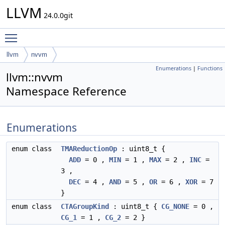
LLVM
24.0.0git
Toggle main menu visibility
llvm
nvvm
Enumerations
|
Functions
llvm::nvvm
Namespace Reference
Enumerations
enum class
TMAReductionOp
: uint8_t {
ADD
= 0 ,
MIN
= 1 ,
MAX
= 2 ,
INC
=
3 ,
DEC
= 4 ,
AND
= 5 ,
OR
= 6 ,
XOR
= 7
}
enum class
CTAGroupKind
: uint8_t {
CG_NONE
= 0 ,
CG_1
= 1 ,
CG_2
= 2 }