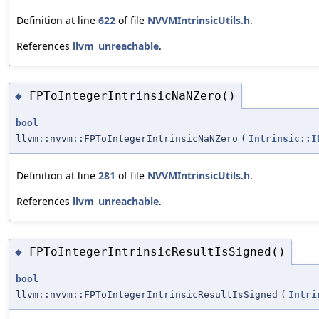
Definition at line
622
of file
NVVMIntrinsicUtils.h
.
References
llvm_unreachable
.
FPToIntegerIntrinsicNaNZero()
◆
bool
llvm::nvvm::FPToIntegerIntrinsicNaNZero
(
Intrinsic::I
Definition at line
281
of file
NVVMIntrinsicUtils.h
.
References
llvm_unreachable
.
FPToIntegerIntrinsicResultIsSigned()
◆
bool
llvm::nvvm::FPToIntegerIntrinsicResultIsSigned
(
Intri