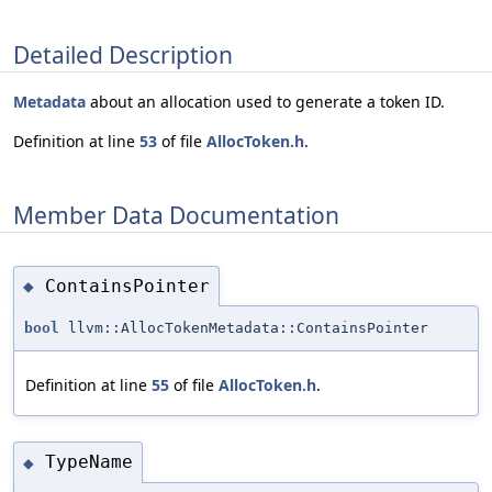
Detailed Description
Metadata
about an allocation used to generate a token ID.
Definition at line
53
of file
AllocToken.h
.
Member Data Documentation
ContainsPointer
◆
bool
llvm::AllocTokenMetadata::ContainsPointer
Definition at line
55
of file
AllocToken.h
.
TypeName
◆