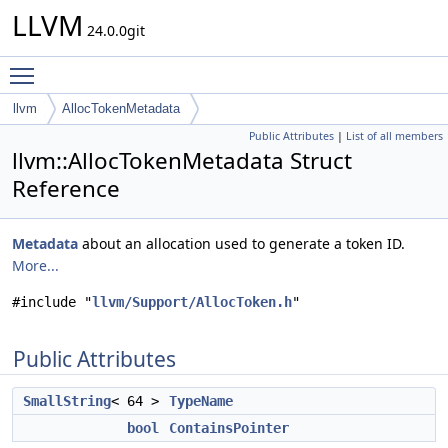
LLVM
24.0.0git
Toggle main menu visibility
llvm
AllocTokenMetadata
Public Attributes
|
List of all members
llvm::AllocTokenMetadata Struct
Reference
Metadata
about an allocation used to generate a token ID.
More...
#include "
llvm/Support/AllocToken.h
"
Public Attributes
SmallString
< 64 >
TypeName
bool
ContainsPointer