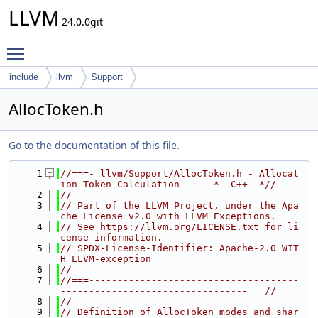
LLVM
24.0.0git
Toggle main menu visibility
include
llvm
Support
AllocToken.h
Go to the documentation of this file.
    1
//===- llvm/Support/AllocToken.h - Allocat
ion Token Calculation -----*- C++ -*//
    2
//
    3
// Part of the LLVM Project, under the Apa
che License v2.0 with LLVM Exceptions.
    4
// See https://llvm.org/LICENSE.txt for li
cense information.
    5
// SPDX-License-Identifier: Apache-2.0 WIT
H LLVM-exception
    6
//
    7
//===-------------------------------------
---------------------------------===//
    8
//
    9
// Definition of AllocToken modes and shar