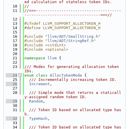
ed calculation of stateless token IDs.
   10
//
   11
//===-------------------------------------
---------------------------------===//
   12
   13
#ifndef LLVM_SUPPORT_ALLOCTOKEN_H
   14
#define LLVM_SUPPORT_ALLOCTOKEN_H
   15
   16
#include "
llvm/ADT/SmallString.h
"
   17
#include "
llvm/ADT/StringRef.h
"
   18
#include <cstdint>
   19
#include <optional>
   20
   21
namespace 
llvm
 {
   22
   23
/// Modes for generating allocation token 
IDs.
   24
enum class
AllocTokenMode
 {
   25
  /// Incrementally increasing token ID.
   26
Increment
,
   27
   28
  /// Simple mode that returns a staticall
y-assigned random token ID.
   29
Random
,
   30
   31
  /// Token ID based on allocated type has
h.
   32
TypeHash
,
   33
   34
  /// Token ID based on allocated type has