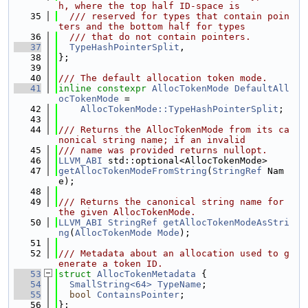
h, where the top half ID-space is
   35
  /// reserved for types that contain poin
ters and the bottom half for types
   36
  /// that do not contain pointers.
   37
TypeHashPointerSplit
,
   38
};
   39
   40
/// The default allocation token mode.
   41
inline
constexpr
AllocTokenMode
DefaultAll
ocTokenMode
 =
   42
AllocTokenMode::TypeHashPointerSplit
;
   43
   44
/// Returns the AllocTokenMode from its ca
nonical string name; if an invalid
   45
/// name was provided returns nullopt.
   46
LLVM_ABI
 std::optional<AllocTokenMode>
   47
getAllocTokenModeFromString
(
StringRef
 Nam
e);
   48
   49
/// Returns the canonical string name for 
the given AllocTokenMode.
   50
LLVM_ABI
StringRef
getAllocTokenModeAsStri
ng
(
AllocTokenMode
Mode
);
   51
   52
/// Metadata about an allocation used to g
enerate a token ID.
   53
struct 
AllocTokenMetadata
 {
   54
SmallString<64>
TypeName
;
   55
bool
ContainsPointer
;
   56
};