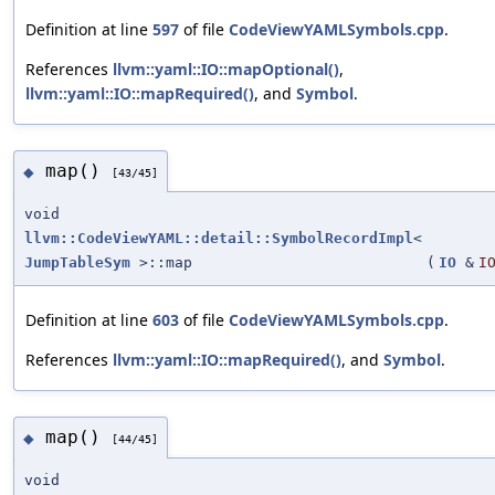
Definition at line
597
of file
CodeViewYAMLSymbols.cpp
.
References
llvm::yaml::IO::mapOptional()
,
llvm::yaml::IO::mapRequired()
, and
Symbol
.
map()
◆
[43/45]
void
llvm::CodeViewYAML::detail::SymbolRecordImpl
<
JumpTableSym
>::map
(
IO
&
I
Definition at line
603
of file
CodeViewYAMLSymbols.cpp
.
References
llvm::yaml::IO::mapRequired()
, and
Symbol
.
map()
◆
[44/45]
void