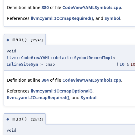
Definition at line
380
of file
CodeViewYAMLSymbols.cpp
.
References
llvm::yaml::IO::mapRequired()
, and
Symbol
.
map()
◆
[12/45]
void
llvm::CodeViewYAML::detail::SymbolRecordImpl
<
InlineSiteSym
>::map
(
IO
&
I
Definition at line
384
of file
CodeViewYAMLSymbols.cpp
.
References
llvm::yaml::IO::mapOptional()
,
llvm::yaml::IO::mapRequired()
, and
Symbol
.
map()
◆
[13/45]
void