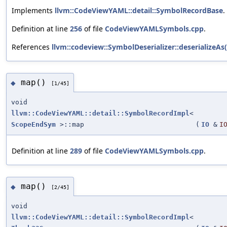
Implements
llvm::CodeViewYAML::detail::SymbolRecordBase
.
Definition at line
256
of file
CodeViewYAMLSymbols.cpp
.
References
llvm::codeview::SymbolDeserializer::deserializeAs(
map()
◆
[1/45]
void
llvm::CodeViewYAML::detail::SymbolRecordImpl
<
ScopeEndSym
>::map
(
IO
&
I
Definition at line
289
of file
CodeViewYAMLSymbols.cpp
.
map()
◆
[2/45]
void
llvm::CodeViewYAML::detail::SymbolRecordImpl
<