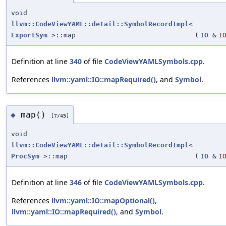
void
llvm::CodeViewYAML::detail::SymbolRecordImpl
<
ExportSym
>::map
(
IO
&
I
Definition at line
340
of file
CodeViewYAMLSymbols.cpp
.
References
llvm::yaml::IO::mapRequired()
, and
Symbol
.
map()
◆
[7/45]
void
llvm::CodeViewYAML::detail::SymbolRecordImpl
<
ProcSym
>::map
(
IO
&
I
Definition at line
346
of file
CodeViewYAMLSymbols.cpp
.
References
llvm::yaml::IO::mapOptional()
,
llvm::yaml::IO::mapRequired()
, and
Symbol
.