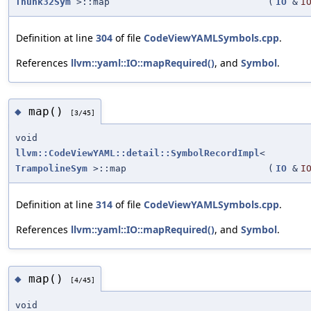
Thunk32Sym
>::map
(
IO
&
I
Definition at line
304
of file
CodeViewYAMLSymbols.cpp
.
References
llvm::yaml::IO::mapRequired()
, and
Symbol
.
map()
◆
[3/45]
void
llvm::CodeViewYAML::detail::SymbolRecordImpl
<
TrampolineSym
>::map
(
IO
&
I
Definition at line
314
of file
CodeViewYAMLSymbols.cpp
.
References
llvm::yaml::IO::mapRequired()
, and
Symbol
.
map()
◆
[4/45]
void