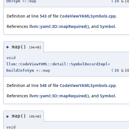
UDTSym
>::map
(
IO
&
I
Definition at line
543
of file
CodeViewYAMLSymbols.cpp
.
References
llvm::yaml::IO::mapRequired()
, and
Symbol
.
map()
◆
[34/45]
void
llvm::CodeViewYAML::detail::SymbolRecordImpl
<
BuildInfoSym
>::map
(
IO
&
I
Definition at line
548
of file
CodeViewYAMLSymbols.cpp
.
References
llvm::yaml::IO::mapRequired()
, and
Symbol
.
map()
◆
[35/45]
void