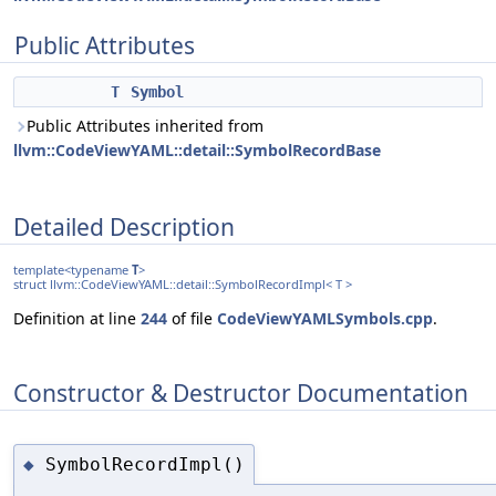
Public Attributes
T
Symbol
Public Attributes inherited from
llvm::CodeViewYAML::detail::SymbolRecordBase
Detailed Description
template<typename
T
>
struct llvm::CodeViewYAML::detail::SymbolRecordImpl< T >
Definition at line
244
of file
CodeViewYAMLSymbols.cpp
.
Constructor & Destructor Documentation
SymbolRecordImpl()
◆