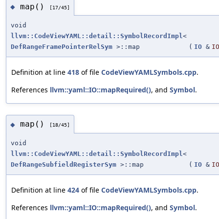
map()
◆
[17/45]
void
llvm::CodeViewYAML::detail::SymbolRecordImpl
<
DefRangeFramePointerRelSym
>::map
(
IO
&
I
Definition at line
418
of file
CodeViewYAMLSymbols.cpp
.
References
llvm::yaml::IO::mapRequired()
, and
Symbol
.
map()
◆
[18/45]
void
llvm::CodeViewYAML::detail::SymbolRecordImpl
<
DefRangeSubfieldRegisterSym
>::map
(
IO
&
I
Definition at line
424
of file
CodeViewYAMLSymbols.cpp
.
References
llvm::yaml::IO::mapRequired()
, and
Symbol
.