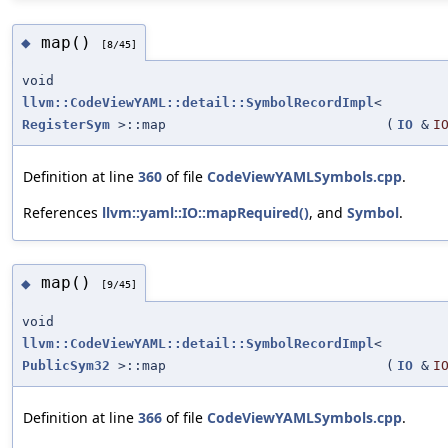
map()
◆
[8/45]
void
llvm::CodeViewYAML::detail::SymbolRecordImpl
<
RegisterSym
>::map
(
IO
&
I
Definition at line
360
of file
CodeViewYAMLSymbols.cpp
.
References
llvm::yaml::IO::mapRequired()
, and
Symbol
.
map()
◆
[9/45]
void
llvm::CodeViewYAML::detail::SymbolRecordImpl
<
PublicSym32
>::map
(
IO
&
I
Definition at line
366
of file
CodeViewYAMLSymbols.cpp
.