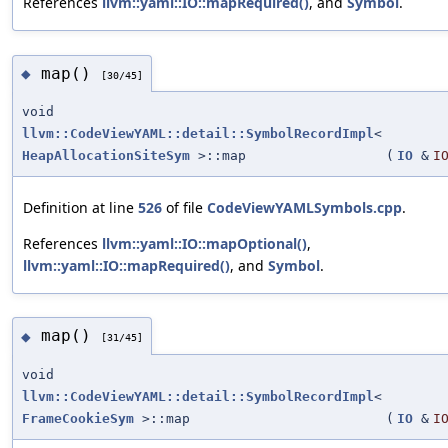
References
llvm::yaml::IO::mapRequired()
, and
Symbol
.
map()
◆
[30/45]
void
llvm::CodeViewYAML::detail::SymbolRecordImpl
<
HeapAllocationSiteSym
>::map
(
IO
&
I
Definition at line
526
of file
CodeViewYAMLSymbols.cpp
.
References
llvm::yaml::IO::mapOptional()
,
llvm::yaml::IO::mapRequired()
, and
Symbol
.
map()
◆
[31/45]
void
llvm::CodeViewYAML::detail::SymbolRecordImpl
<
FrameCookieSym
>::map
(
IO
&
I