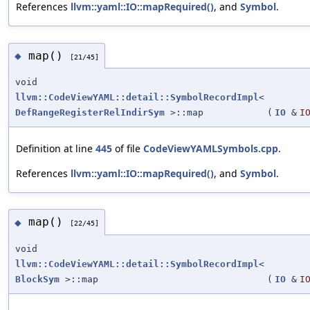
References
llvm::yaml::IO::mapRequired()
, and
Symbol
.
map()
◆
[21/45]
void
llvm::CodeViewYAML::detail::SymbolRecordImpl
<
DefRangeRegisterRelIndirSym
>::map
(
IO
&
I
Definition at line
445
of file
CodeViewYAMLSymbols.cpp
.
References
llvm::yaml::IO::mapRequired()
, and
Symbol
.
map()
◆
[22/45]
void
llvm::CodeViewYAML::detail::SymbolRecordImpl
<
BlockSym
>::map
(
IO
&
I