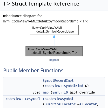
T > Struct Template Reference
Inheritance diagram for
llvm::CodeViewYAML::detail::SymbolRecordImpl< T >:
[
legend
]
Public Member Functions
SymbolRecordImpl
(
codeview::SymbolKind
K)
void
map
(
yaml::IO
&io) override
codeview::CVSymbol
toCodeViewSymbol
(
BumpPtrAllocator
&
Allocator
,