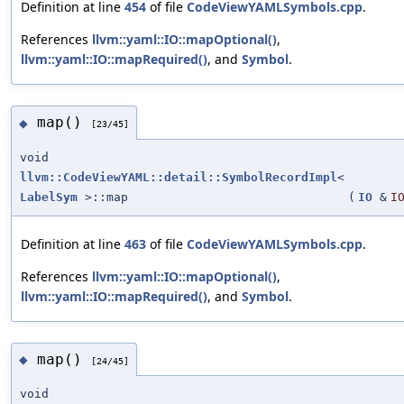
Definition at line
454
of file
CodeViewYAMLSymbols.cpp
.
References
llvm::yaml::IO::mapOptional()
,
llvm::yaml::IO::mapRequired()
, and
Symbol
.
map()
◆
[23/45]
void
llvm::CodeViewYAML::detail::SymbolRecordImpl
<
LabelSym
>::map
(
IO
&
I
Definition at line
463
of file
CodeViewYAMLSymbols.cpp
.
References
llvm::yaml::IO::mapOptional()
,
llvm::yaml::IO::mapRequired()
, and
Symbol
.
map()
◆
[24/45]
void