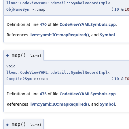
llvm::CodeViewYAML::detail::SymbolRecordImpl
<
ObjNameSym
>::map
(
IO
&
I
Definition at line
470
of file
CodeViewYAMLSymbols.cpp
.
References
llvm::yaml::IO::mapRequired()
, and
Symbol
.
map()
◆
[25/45]
void
llvm::CodeViewYAML::detail::SymbolRecordImpl
<
Compile2Sym
>::map
(
IO
&
I
Definition at line
475
of file
CodeViewYAMLSymbols.cpp
.
References
llvm::yaml::IO::mapRequired()
, and
Symbol
.
map()
◆
[26/45]