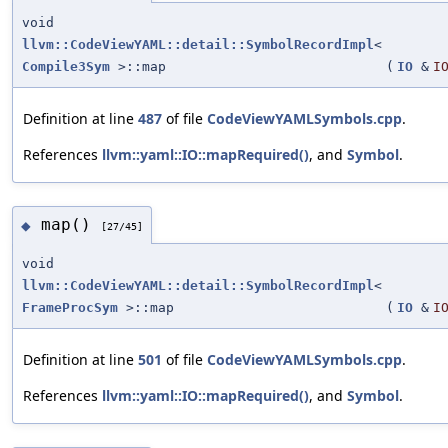
void
llvm::CodeViewYAML::detail::SymbolRecordImpl
<
Compile3Sym
>::map
(
IO
&
I
Definition at line
487
of file
CodeViewYAMLSymbols.cpp
.
References
llvm::yaml::IO::mapRequired()
, and
Symbol
.
map()
◆
[27/45]
void
llvm::CodeViewYAML::detail::SymbolRecordImpl
<
FrameProcSym
>::map
(
IO
&
I
Definition at line
501
of file
CodeViewYAMLSymbols.cpp
.
References
llvm::yaml::IO::mapRequired()
, and
Symbol
.