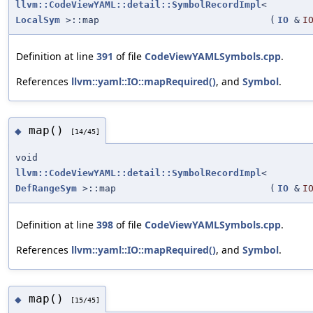
llvm::CodeViewYAML::detail::SymbolRecordImpl
<
LocalSym
>::map
(
IO
&
I
Definition at line
391
of file
CodeViewYAMLSymbols.cpp
.
References
llvm::yaml::IO::mapRequired()
, and
Symbol
.
map()
◆
[14/45]
void
llvm::CodeViewYAML::detail::SymbolRecordImpl
<
DefRangeSym
>::map
(
IO
&
I
Definition at line
398
of file
CodeViewYAMLSymbols.cpp
.
References
llvm::yaml::IO::mapRequired()
, and
Symbol
.
map()
◆
[15/45]