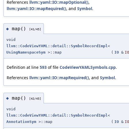
References
llvm::yaml::IO::mapOptional()
,
llvm::yaml::IO::mapRequired()
, and
Symbol
.
map()
◆
[41/45]
void
llvm::CodeViewYAML::detail::SymbolRecordImpl
<
UsingNamespaceSym
>::map
(
IO
&
I
Definition at line
593
of file
CodeViewYAMLSymbols.cpp
.
References
llvm::yaml::IO::mapRequired()
, and
Symbol
.
map()
◆
[42/45]
void
llvm::CodeViewYAML::detail::SymbolRecordImpl
<
AnnotationSym
>::map
(
IO
&
I