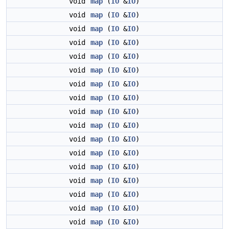
void
map
(
IO
&
IO
)
void
map
(
IO
&
IO
)
void
map
(
IO
&
IO
)
void
map
(
IO
&
IO
)
void
map
(
IO
&
IO
)
void
map
(
IO
&
IO
)
void
map
(
IO
&
IO
)
void
map
(
IO
&
IO
)
void
map
(
IO
&
IO
)
void
map
(
IO
&
IO
)
void
map
(
IO
&
IO
)
void
map
(
IO
&
IO
)
void
map
(
IO
&
IO
)
void
map
(
IO
&
IO
)
void
map
(
IO
&
IO
)
void
map
(
IO
&
IO
)
void
map
(
IO
&
IO
)