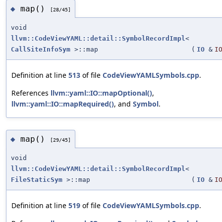
map()
◆
[28/45]
void
llvm::CodeViewYAML::detail::SymbolRecordImpl
<
CallSiteInfoSym
>::map
(
IO
&
I
Definition at line
513
of file
CodeViewYAMLSymbols.cpp
.
References
llvm::yaml::IO::mapOptional()
,
llvm::yaml::IO::mapRequired()
, and
Symbol
.
map()
◆
[29/45]
void
llvm::CodeViewYAML::detail::SymbolRecordImpl
<
FileStaticSym
>::map
(
IO
&
I
Definition at line
519
of file
CodeViewYAMLSymbols.cpp
.