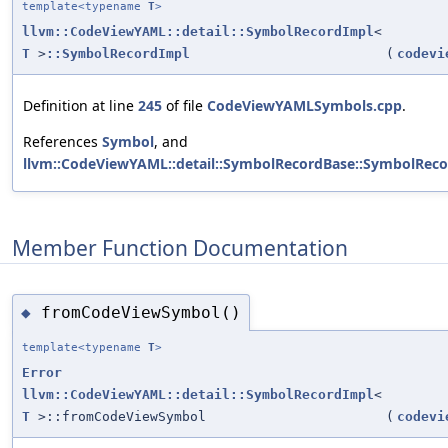
template<typename
T
>
llvm::CodeViewYAML::detail::SymbolRecordImpl
<
T
>
::SymbolRecordImpl
(
codevi
Definition at line
245
of file
CodeViewYAMLSymbols.cpp
.
References
Symbol
, and
llvm::CodeViewYAML::detail::SymbolRecordBase::SymbolReco
Member Function Documentation
fromCodeViewSymbol()
◆
template<typename
T
>
Error
llvm::CodeViewYAML::detail::SymbolRecordImpl
<
T
>::fromCodeViewSymbol
(
codevi