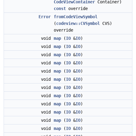
CodeViewContainer
Container)
const
override
Error
fromCodeViewSymbol
(
codeview::CVSymbol
CVS)
override
void
map
(
IO
&
IO
)
void
map
(
IO
&
IO
)
void
map
(
IO
&
IO
)
void
map
(
IO
&
IO
)
void
map
(
IO
&
IO
)
void
map
(
IO
&
IO
)
void
map
(
IO
&
IO
)
void
map
(
IO
&
IO
)
void
map
(
IO
&
IO
)
void
map
(
IO
&
IO
)
void
map
(
IO
&
IO
)
void
map
(
IO
&
IO
)