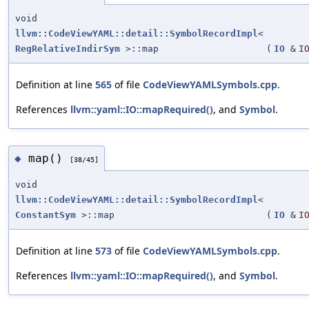
void
llvm::CodeViewYAML::detail::SymbolRecordImpl
<
RegRelativeIndirSym
>::map
(
IO
&
I
Definition at line
565
of file
CodeViewYAMLSymbols.cpp
.
References
llvm::yaml::IO::mapRequired()
, and
Symbol
.
map()
◆
[38/45]
void
llvm::CodeViewYAML::detail::SymbolRecordImpl
<
ConstantSym
>::map
(
IO
&
I
Definition at line
573
of file
CodeViewYAMLSymbols.cpp
.
References
llvm::yaml::IO::mapRequired()
, and
Symbol
.