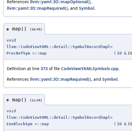
References
llvm::yaml::IO::mapOptional()
,
llvm::yaml::IO::mapRequired()
, and
Symbol
.
map()
◆
[10/45]
void
llvm::CodeViewYAML::detail::SymbolRecordImpl
<
ProcRefSym
>::map
(
IO
&
I
Definition at line
373
of file
CodeViewYAMLSymbols.cpp
.
References
llvm::yaml::IO::mapRequired()
, and
Symbol
.
map()
◆
[11/45]
void
llvm::CodeViewYAML::detail::SymbolRecordImpl
<
EnvBlockSym
>::map
(
IO
&
I