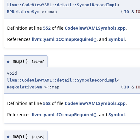
llvm::CodeViewYAML::detail::SymbolRecordImpl
<
BPRelativeSym
>::map
(
IO
&
I
Definition at line
552
of file
CodeViewYAMLSymbols.cpp
.
References
llvm::yaml::IO::mapRequired()
, and
Symbol
.
map()
◆
[36/45]
void
llvm::CodeViewYAML::detail::SymbolRecordImpl
<
RegRelativeSym
>::map
(
IO
&
I
Definition at line
558
of file
CodeViewYAMLSymbols.cpp
.
References
llvm::yaml::IO::mapRequired()
, and
Symbol
.
map()
◆
[37/45]