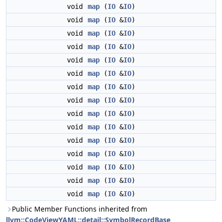
void
map
(
IO
&
IO
)
void
map
(
IO
&
IO
)
void
map
(
IO
&
IO
)
void
map
(
IO
&
IO
)
void
map
(
IO
&
IO
)
void
map
(
IO
&
IO
)
void
map
(
IO
&
IO
)
void
map
(
IO
&
IO
)
void
map
(
IO
&
IO
)
void
map
(
IO
&
IO
)
void
map
(
IO
&
IO
)
void
map
(
IO
&
IO
)
void
map
(
IO
&
IO
)
void
map
(
IO
&
IO
)
void
map
(
IO
&
IO
)
Public Member Functions inherited from
llvm::CodeViewYAML::detail::SymbolRecordBase