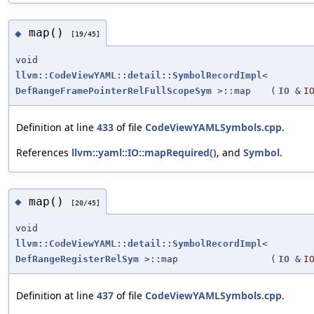
map()
◆
[19/45]
void
llvm::CodeViewYAML::detail::SymbolRecordImpl
<
DefRangeFramePointerRelFullScopeSym
>::map
(
IO
&
I
Definition at line
433
of file
CodeViewYAMLSymbols.cpp
.
References
llvm::yaml::IO::mapRequired()
, and
Symbol
.
map()
◆
[20/45]
void
llvm::CodeViewYAML::detail::SymbolRecordImpl
<
DefRangeRegisterRelSym
>::map
(
IO
&
I
Definition at line
437
of file
CodeViewYAMLSymbols.cpp
.