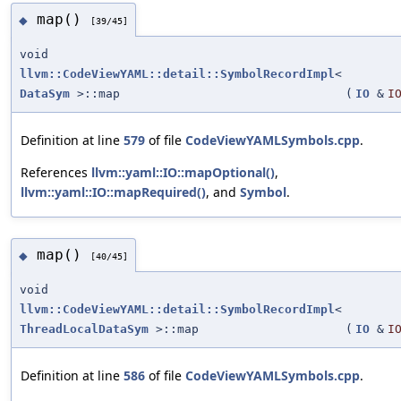
map()
◆
[39/45]
void
llvm::CodeViewYAML::detail::SymbolRecordImpl
<
DataSym
>::map
(
IO
&
I
Definition at line
579
of file
CodeViewYAMLSymbols.cpp
.
References
llvm::yaml::IO::mapOptional()
,
llvm::yaml::IO::mapRequired()
, and
Symbol
.
map()
◆
[40/45]
void
llvm::CodeViewYAML::detail::SymbolRecordImpl
<
ThreadLocalDataSym
>::map
(
IO
&
I
Definition at line
586
of file
CodeViewYAMLSymbols.cpp
.