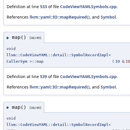
Definition at line
533
of file
CodeViewYAMLSymbols.cpp
.
References
llvm::yaml::IO::mapRequired()
, and
Symbol
.
map()
◆
[32/45]
void
llvm::CodeViewYAML::detail::SymbolRecordImpl
<
CallerSym
>::map
(
IO
&
I
Definition at line
539
of file
CodeViewYAMLSymbols.cpp
.
References
llvm::yaml::IO::mapRequired()
, and
Symbol
.
map()
◆
[33/45]
void
llvm::CodeViewYAML::detail::SymbolRecordImpl
<