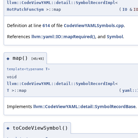
llvm::CodeViewYAML::detail::SymbolRecordImpl
<
HotPatchFuncSym
>::map
(
IO
&
I
Definition at line
614
of file
CodeViewYAMLSymbols.cpp
.
References
llvm::yaml::IO::mapRequired()
, and
Symbol
.
map()
◆
[45/45]
template<typename
T
>
void
llvm::CodeViewYAML::detail::SymbolRecordImpl
<
T
>::map
(
yaml::
Implements
llvm::CodeViewYAML::detail::SymbolRecordBase
.
toCodeViewSymbol()
◆