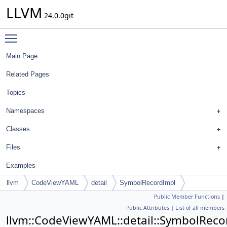
LLVM
24.0.0git
Toggle main menu visibility
Main Page
Related Pages
Topics
Namespaces
Classes
Files
Examples
llvm
CodeViewYAML
detail
SymbolRecordImpl
Public Member Functions
|
Public Attributes
|
List of all members
llvm::CodeViewYAML::detail::SymbolRec