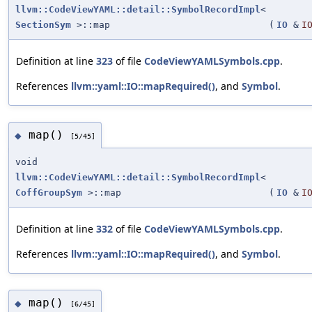
llvm::CodeViewYAML::detail::SymbolRecordImpl
<
SectionSym
>::map
(
IO
&
I
Definition at line
323
of file
CodeViewYAMLSymbols.cpp
.
References
llvm::yaml::IO::mapRequired()
, and
Symbol
.
map()
◆
[5/45]
void
llvm::CodeViewYAML::detail::SymbolRecordImpl
<
CoffGroupSym
>::map
(
IO
&
I
Definition at line
332
of file
CodeViewYAMLSymbols.cpp
.
References
llvm::yaml::IO::mapRequired()
, and
Symbol
.
map()
◆
[6/45]