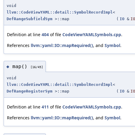
void
llvm::CodeViewYAML::detail::SymbolRecordImpl
<
DefRangeSubfieldSym
>::map
(
IO
&
I
Definition at line
404
of file
CodeViewYAMLSymbols.cpp
.
References
llvm::yaml::IO::mapRequired()
, and
Symbol
.
map()
◆
[16/45]
void
llvm::CodeViewYAML::detail::SymbolRecordImpl
<
DefRangeRegisterSym
>::map
(
IO
&
I
Definition at line
411
of file
CodeViewYAMLSymbols.cpp
.
References
llvm::yaml::IO::mapRequired()
, and
Symbol
.