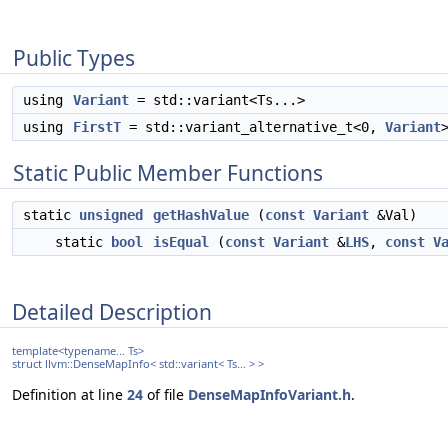
Public Types
using
Variant
= std::variant<Ts...>
using
FirstT
= std::variant_alternative_t<0,
Variant
Static Public Member Functions
static
unsigned
getHashValue
(
const
Variant
&Val)
static
bool
isEqual
(
const
Variant
&
LHS
,
const
V
Detailed Description
template<typename... Ts>
struct llvm::DenseMapInfo< std::variant< Ts... > >
Definition at line
24
of file
DenseMapInfoVariant.h
.