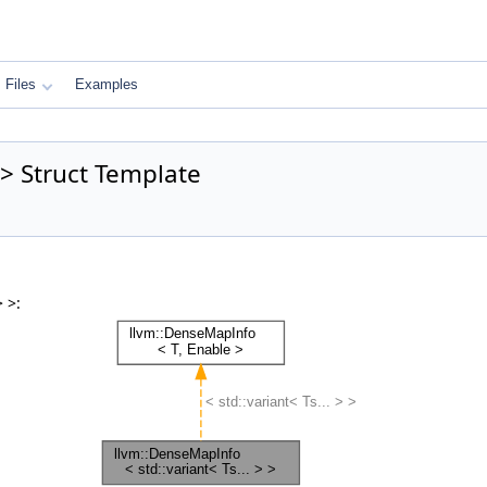
Files
Examples
 > Struct Template
 >: