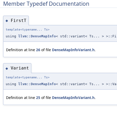
Member Typedef Documentation
FirstT
◆
template<typename... Ts>
using
llvm::DenseMapInfo
< std::variant< Ts... > >::F
Definition at line
26
of file
DenseMapInfoVariant.h
.
Variant
◆
template<typename... Ts>
using
llvm::DenseMapInfo
< std::variant< Ts... > >::Va
Definition at line
25
of file
DenseMapInfoVariant.h
.