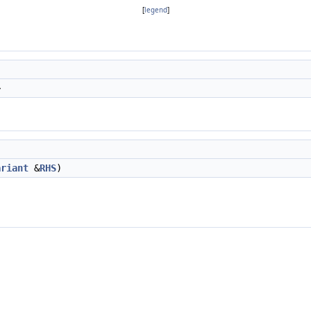
[
legend
]
>
ariant
&
RHS
)