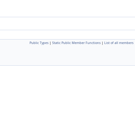
Public Types
|
Static Public Member Functions
|
List of all members