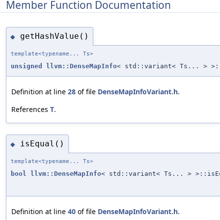
Member Function Documentation
getHashValue()
◆
template<typename... Ts>
unsigned
llvm::DenseMapInfo
< std::variant< Ts... > >:
Definition at line
28
of file
DenseMapInfoVariant.h
.
References
T
.
isEqual()
◆
template<typename... Ts>
bool
llvm::DenseMapInfo
< std::variant< Ts... > >::isE
Definition at line
40
of file
DenseMapInfoVariant.h
.