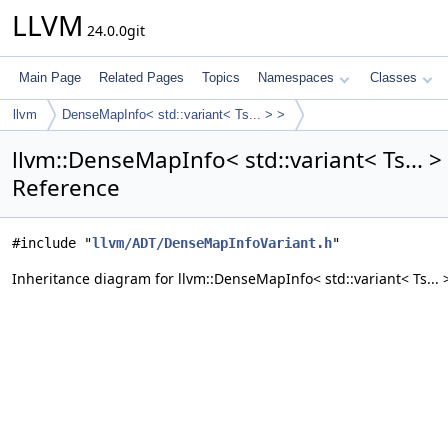
LLVM
24.0.0git
Main Page
Related Pages
Topics
Namespaces
Classes
llvm
DenseMapInfo< std::variant< Ts... > >
llvm::DenseMapInfo< std::variant< Ts... >
Reference
#include "
llvm/ADT/DenseMapInfoVariant.h
"
Inheritance diagram for llvm::DenseMapInfo< std::variant< Ts... >