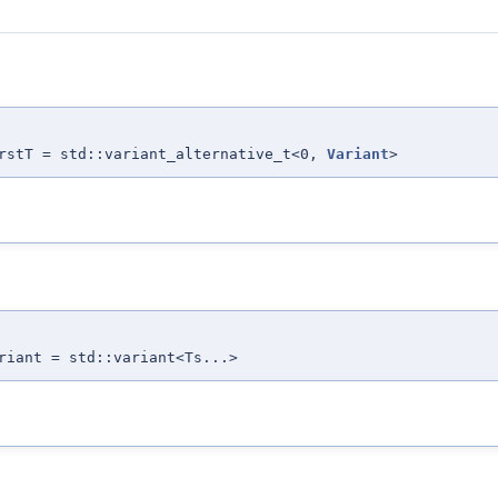
irstT = std::variant_alternative_t<0,
Variant
>
riant = std::variant<Ts...>