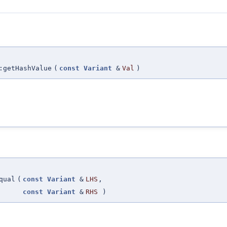
:getHashValue
(
const
Variant
&
Val
)
qual
(
const
Variant
&
LHS
,
const
Variant
&
RHS
)