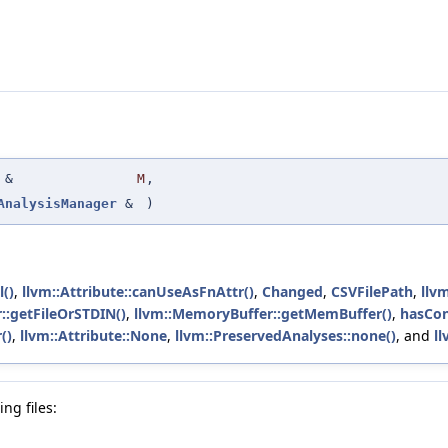
&
M
,
AnalysisManager
&
)
l()
,
llvm::Attribute::canUseAsFnAttr()
,
Changed
,
CSVFilePath
,
llvm
::getFileOrSTDIN()
,
llvm::MemoryBuffer::getMemBuffer()
,
hasCon
()
,
llvm::Attribute::None
,
llvm::PreservedAnalyses::none()
, and
ll
ng files: