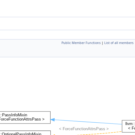
Public Member Functions
|
List of all members