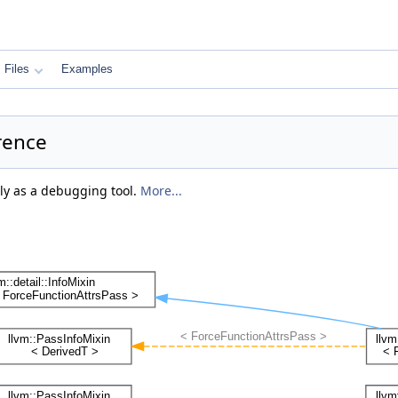
Files
Examples
rence
ily as a debugging tool.
More...