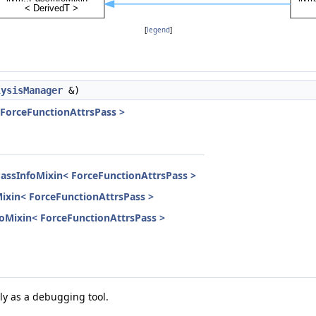
[
legend
]
lysisManager
&)
 ForceFunctionAttrsPass >
PassInfoMixin< ForceFunctionAttrsPass >
Mixin< ForceFunctionAttrsPass >
nfoMixin< ForceFunctionAttrsPass >
ily as a debugging tool.