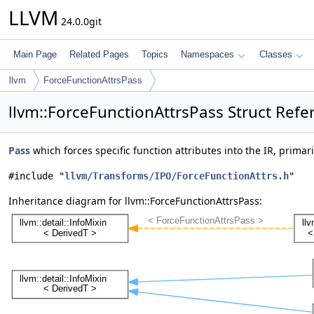
LLVM
24.0.0git
Main Page
Related Pages
Topics
Namespaces
Classes
llvm
ForceFunctionAttrsPass
llvm::ForceFunctionAttrsPass Struct Refe
Pass
which forces specific function attributes into the IR, primar
#include "
llvm/Transforms/IPO/ForceFunctionAttrs.h
"
Inheritance diagram for llvm::ForceFunctionAttrsPass: