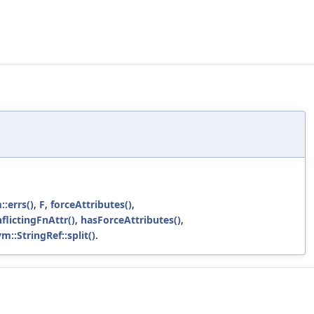
::errs()
,
F
,
forceAttributes()
,
flictingFnAttr()
,
hasForceAttributes()
,
vm::StringRef::split()
.