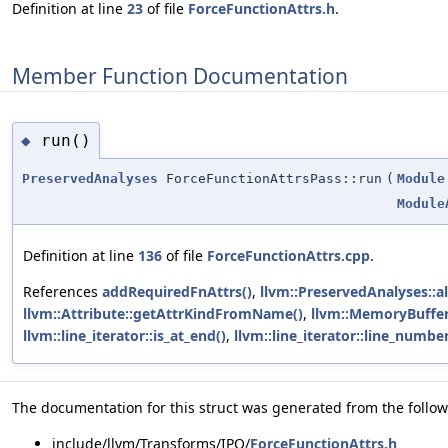
Definition at line
23
of file
ForceFunctionAttrs.h
.
Member Function Documentation
run()
◆
PreservedAnalyses
ForceFunctionAttrsPass::run
(
Module
Module
Definition at line
136
of file
ForceFunctionAttrs.cpp
.
References
addRequiredFnAttrs()
,
llvm::PreservedAnalyses::al
llvm::Attribute::getAttrKindFromName()
,
llvm::MemoryBuffer
llvm::line_iterator::is_at_end()
,
llvm::line_iterator::line_number
The documentation for this struct was generated from the followi
include/llvm/Transforms/IPO/
ForceFunctionAttrs.h