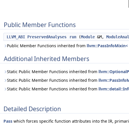
Public Member Functions
LLVM_ABI
PreservedAnalyses
run
(
Module
&M,
ModuleAna
Public Member Functions inherited from
llvm::PassInfoMixin<
Additional Inherited Members
Static Public Member Functions inherited from
llvm::Optional
Static Public Member Functions inherited from
llvm::PassInfo
Static Public Member Functions inherited from
llvm::detail::I
Detailed Description
Pass
which forces specific function attributes into the IR, primar