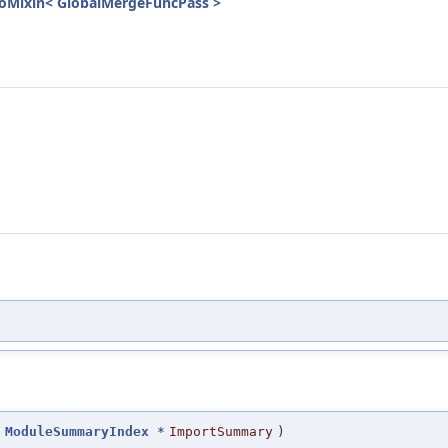
InfoMixin< GlobalMergeFuncPass >
ModuleSummaryIndex
*
ImportSummary
)