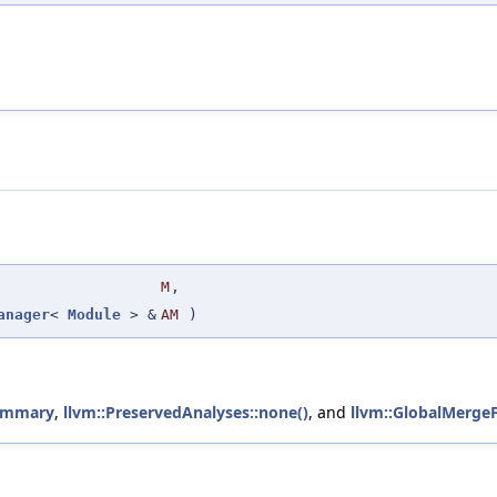
M
,
anager
<
Module
> &
AM
)
ummary
,
llvm::PreservedAnalyses::none()
, and
llvm::GlobalMergeF