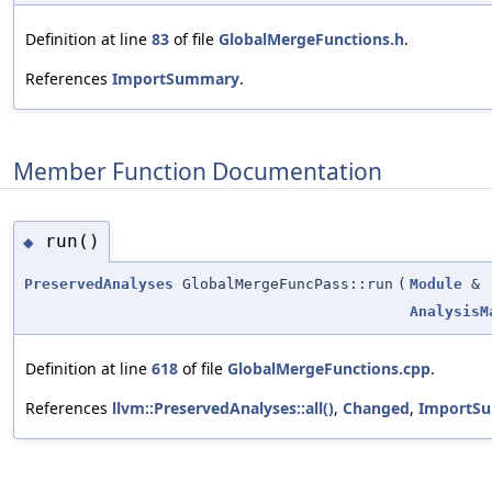
Definition at line
83
of file
GlobalMergeFunctions.h
.
References
ImportSummary
.
Member Function Documentation
run()
◆
PreservedAnalyses
GlobalMergeFuncPass::run
(
Module
&
AnalysisM
Definition at line
618
of file
GlobalMergeFunctions.cpp
.
References
llvm::PreservedAnalyses::all()
,
Changed
,
ImportS