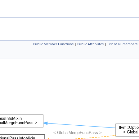
Public Member Functions
|
Public Attributes
|
List of all members