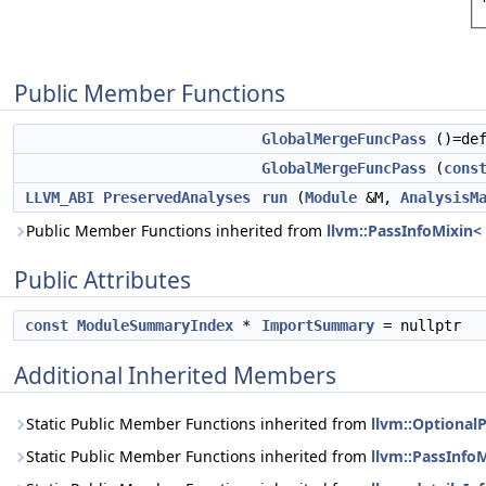
Public Member Functions
GlobalMergeFuncPass
()=def
GlobalMergeFuncPass
(
cons
LLVM_ABI
PreservedAnalyses
run
(
Module
&M,
AnalysisM
Public Member Functions inherited from
llvm::PassInfoMixin
Public Attributes
const
ModuleSummaryIndex
*
ImportSummary
= nullptr
Additional Inherited Members
Static Public Member Functions inherited from
llvm::Optional
Static Public Member Functions inherited from
llvm::PassInfo