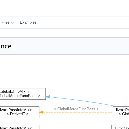
Files
Examples
ence