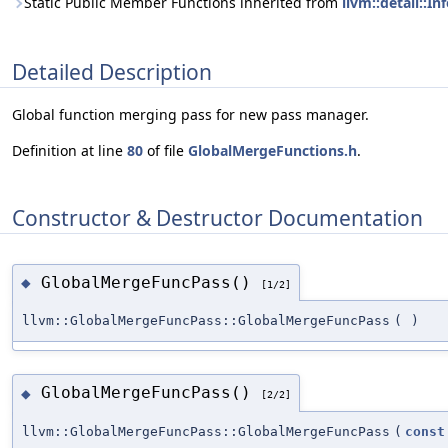
Static Public Member Functions inherited from
llvm::detail::
Detailed Description
Global function merging pass for new pass manager.
Definition at line
80
of file
GlobalMergeFunctions.h
.
Constructor & Destructor Documentation
GlobalMergeFuncPass()
◆
[1/2]
llvm::GlobalMergeFuncPass::GlobalMergeFuncPass
(
)
GlobalMergeFuncPass()
◆
[2/2]
llvm::GlobalMergeFuncPass::GlobalMergeFuncPass
(
const