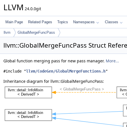
LLVM
24.0.0git
Main Page
Related Pages
Topics
Namespaces
Classes
llvm
GlobalMergeFuncPass
llvm::GlobalMergeFuncPass Struct Refer
Global function merging pass for new pass manager.
More...
#include "
llvm/CodeGen/GlobalMergeFunctions.h
"
Inheritance diagram for llvm::GlobalMergeFuncPass: