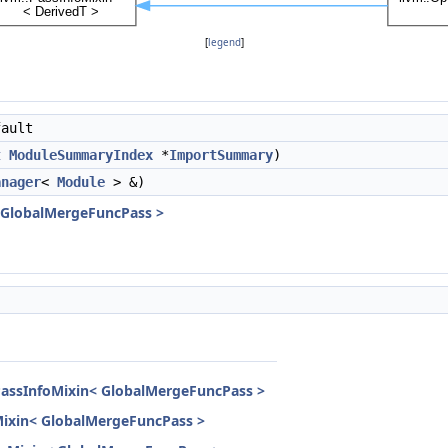
[
legend
]
ault
t
ModuleSummaryIndex
*
ImportSummary
)
anager
<
Module
> &)
< GlobalMergeFuncPass >
PassInfoMixin< GlobalMergeFuncPass >
Mixin< GlobalMergeFuncPass >