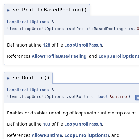
setProfileBasedPeeling()
◆
LoopUnrollOptions
&
llvm::LoopUnrollOptions::setProfileBasedPeeling
(
int
Definition at line
128
of file
LoopUnrollPass.h
.
References
AllowProfileBasedPeeling
, and
LoopUnrollOptions
setRuntime()
◆
LoopUnrollOptions
&
llvm::LoopUnrollOptions::setRuntime
(
bool
Runtime
)
in
Enables or disables unrolling of loops with runtime trip count.
Definition at line
103
of file
LoopUnrollPass.h
.
References
AllowRuntime
,
LoopUnrollOptions()
, and