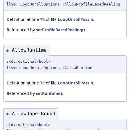
llvm::LoopUnrollOptions::AllowProfileBasedPeeling
Definition at line
72
of file
LoopUnrollPass.h
.
Referenced by
setProfileBasedPeeling()
.
AllowRuntime
◆
std::optional<
bool
>
llvm::LoopUnrollOptions::AllowRuntime
Definition at line
70
of file
LoopUnrollPass.h
.
Referenced by
setRuntime()
.
AllowUpperBound
◆
std::optional<
bool
>