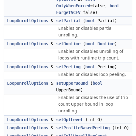
OnlyWhenForced
=false,
bool
ForgetSCEV
=false)
LoopUnrollOptions
&
setPartial
(
bool
Partial)
Enables or disables partial
unrolling.
LoopUnrollOptions
&
setRuntime
(
bool
Runtime
)
Enables or disables unrolling of
loops with runtime trip count.
LoopUnrollOptions
&
setPeeling
(
bool
Peeling)
Enables or disables loop peeling.
LoopUnrollOptions
&
setUpperBound
(
bool
UpperBound)
Enables or disables the use of trip
count upper bound in loop
unrolling.
LoopUnrollOptions
&
setOptLevel
(int O)
LoopUnrollOptions
&
setProfileBasedPeeling
(int O)