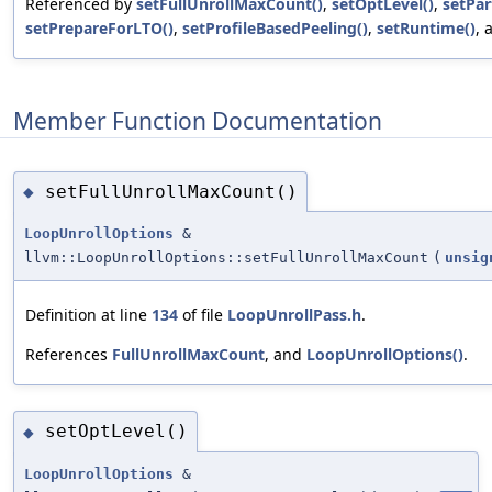
Referenced by
setFullUnrollMaxCount()
,
setOptLevel()
,
setPart
setPrepareForLTO()
,
setProfileBasedPeeling()
,
setRuntime()
,
Member Function Documentation
setFullUnrollMaxCount()
◆
LoopUnrollOptions
&
llvm::LoopUnrollOptions::setFullUnrollMaxCount
(
unsig
Definition at line
134
of file
LoopUnrollPass.h
.
References
FullUnrollMaxCount
, and
LoopUnrollOptions()
.
setOptLevel()
◆
LoopUnrollOptions
&