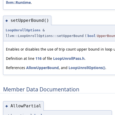
llvm::Runtime
.
setUpperBound()
◆
LoopUnrollOptions
&
llvm::LoopUnrollOptions::setUpperBound
(
bool
UpperBou
Enables or disables the use of trip count upper bound in loop u
Definition at line
116
of file
LoopUnrollPass.h
.
References
AllowUpperBound
, and
LoopUnrollOptions()
.
Member Data Documentation
AllowPartial
◆