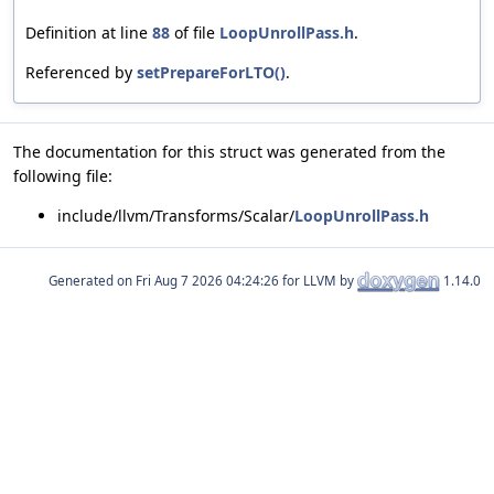
Definition at line
88
of file
LoopUnrollPass.h
.
Referenced by
setPrepareForLTO()
.
The documentation for this struct was generated from the
following file:
include/llvm/Transforms/Scalar/
LoopUnrollPass.h
Generated on
for LLVM by
1.14.0