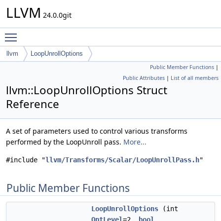
LLVM
24.0.0git
Toggle main menu visibility
llvm
LoopUnrollOptions
Public Member Functions
|
Public Attributes
|
List of all members
llvm::LoopUnrollOptions Struct
Reference
A set of parameters used to control various transforms
performed by the LoopUnroll pass.
More...
#include "
llvm/Transforms/Scalar/LoopUnrollPass.h
"
Public Member Functions
LoopUnrollOptions
(int
OptLevel
=2,
bool