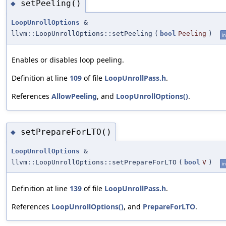
setPeeling()
◆
LoopUnrollOptions
&
llvm::LoopUnrollOptions::setPeeling
(
bool
Peeling
)
in
Enables or disables loop peeling.
Definition at line
109
of file
LoopUnrollPass.h
.
References
AllowPeeling
, and
LoopUnrollOptions()
.
setPrepareForLTO()
◆
LoopUnrollOptions
&
llvm::LoopUnrollOptions::setPrepareForLTO
(
bool
V
)
in
Definition at line
139
of file
LoopUnrollPass.h
.
References
LoopUnrollOptions()
, and
PrepareForLTO
.