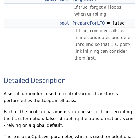
If true, forget all loops
when unrolling.
bool
PrepareForLTO
= false
If true, consider calls as
inline candidates and defer
unrolling so that LTO post-
link inlining can consider
them first.
Detailed Description
A set of parameters used to control various transforms
performed by the LoopUnroll pass.
Each of the boolean parameters can be set to: true - enabling
the transformation. false - disabling the transformation. None
- relying on a global default.
There is also OptLevel parameter, which is used for additional