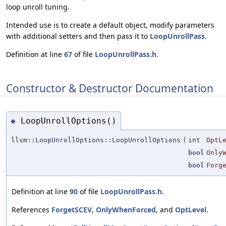
loop unroll tuning.
Intended use is to create a default object, modify parameters
with additional setters and then pass it to
LoopUnrollPass
.
Definition at line
67
of file
LoopUnrollPass.h
.
Constructor & Destructor Documentation
LoopUnrollOptions()
◆
llvm::LoopUnrollOptions::LoopUnrollOptions
(
int
OptL
bool
Only
bool
Forg
Definition at line
90
of file
LoopUnrollPass.h
.
References
ForgetSCEV
,
OnlyWhenForced
, and
OptLevel
.