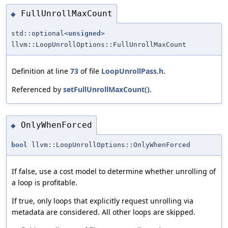
FullUnrollMaxCount
◆
std::optional<
unsigned
>
llvm::LoopUnrollOptions::FullUnrollMaxCount
Definition at line
73
of file
LoopUnrollPass.h
.
Referenced by
setFullUnrollMaxCount()
.
OnlyWhenForced
◆
bool
llvm::LoopUnrollOptions::OnlyWhenForced
If false, use a cost model to determine whether unrolling of
a loop is profitable.
If true, only loops that explicitly request unrolling via
metadata are considered. All other loops are skipped.