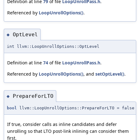
Definition at line
79
of file
LoopUnrollPass.h
.
Referenced by
LoopUnrollOptions()
.
OptLevel
◆
int llvm::LoopUnrollOptions::OptLevel
Definition at line
74
of file
LoopUnrollPass.h
.
Referenced by
LoopUnrollOptions()
, and
setOptLevel()
.
PrepareForLTO
◆
bool
llvm::LoopUnrollOptions::PrepareForLTO = false
If true, consider calls as inline candidates and defer
unrolling so that LTO post-link inlining can consider them
first.