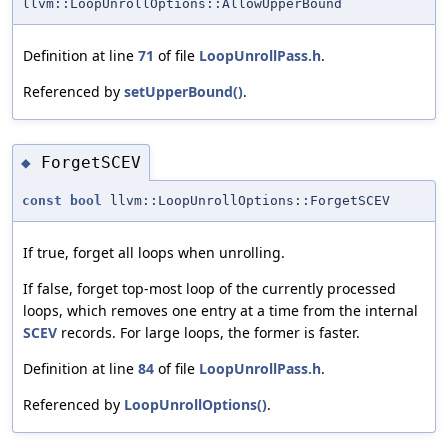
llvm::LoopUnrollOptions::AllowUpperBound
Definition at line
71
of file
LoopUnrollPass.h
.
Referenced by
setUpperBound()
.
ForgetSCEV
◆
const
bool
llvm::LoopUnrollOptions::ForgetSCEV
If true, forget all loops when unrolling.
If false, forget top-most loop of the currently processed
loops, which removes one entry at a time from the internal
SCEV
records. For large loops, the former is faster.
Definition at line
84
of file
LoopUnrollPass.h
.
Referenced by
LoopUnrollOptions()
.