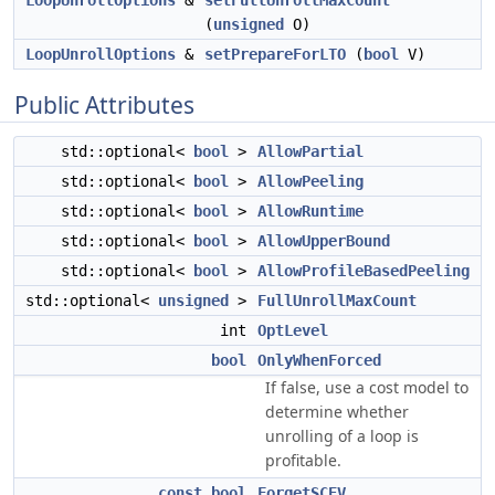
LoopUnrollOptions
&
setFullUnrollMaxCount
(
unsigned
O)
LoopUnrollOptions
&
setPrepareForLTO
(
bool
V)
Public Attributes
std::optional<
bool
>
AllowPartial
std::optional<
bool
>
AllowPeeling
std::optional<
bool
>
AllowRuntime
std::optional<
bool
>
AllowUpperBound
std::optional<
bool
>
AllowProfileBasedPeeling
std::optional<
unsigned
>
FullUnrollMaxCount
int
OptLevel
bool
OnlyWhenForced
If false, use a cost model to
determine whether
unrolling of a loop is
profitable.
const
bool
ForgetSCEV