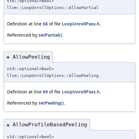
std::optional<
bool
>
llvm::LoopUnrollOptions::AllowPartial
Definition at line
68
of file
LoopUnrollPass.h
.
Referenced by
setPartial()
.
AllowPeeling
◆
std::optional<
bool
>
llvm::LoopUnrollOptions::AllowPeeling
Definition at line
69
of file
LoopUnrollPass.h
.
Referenced by
setPeeling()
.
AllowProfileBasedPeeling
◆
std::optional<
bool
>