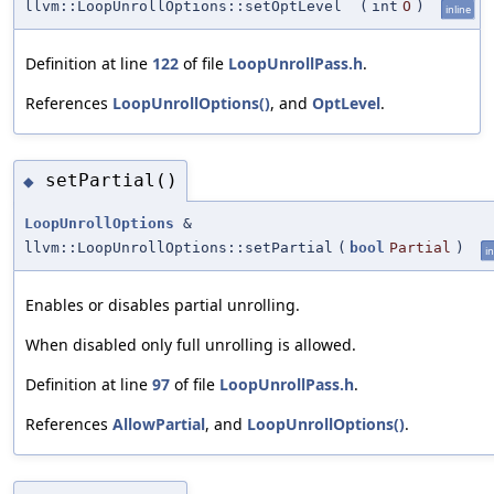
llvm::LoopUnrollOptions::setOptLevel
(
int
O
)
inline
Definition at line
122
of file
LoopUnrollPass.h
.
References
LoopUnrollOptions()
, and
OptLevel
.
setPartial()
◆
LoopUnrollOptions
&
llvm::LoopUnrollOptions::setPartial
(
bool
Partial
)
in
Enables or disables partial unrolling.
When disabled only full unrolling is allowed.
Definition at line
97
of file
LoopUnrollPass.h
.
References
AllowPartial
, and
LoopUnrollOptions()
.