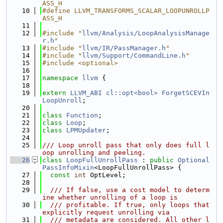
ASS_H
   10
#define LLVM_TRANSFORMS_SCALAR_LOOPUNROLLP
ASS_H
   11
   12
#include "
llvm/Analysis/LoopAnalysisManage
r.h
"
   13
#include "
llvm/IR/PassManager.h
"
   14
#include "
llvm/Support/CommandLine.h
"
   15
#include <optional>
   16
   17
namespace 
llvm
 {
   18
   19
extern
LLVM_ABI
cl::opt<bool>
ForgetSCEVIn
LoopUnroll
;
   20
   21
class 
Function
;
   22
class 
Loop
;
   23
class 
LPMUpdater
;
   24
   25
/// Loop unroll pass that only does full l
oop unrolling and peeling.
   26
class 
LoopFullUnrollPass
 : 
public
Optional
PassInfoMixin
<LoopFullUnrollPass> {
   27
const
int
 OptLevel;
   28
   29
  /// If false, use a cost model to determ
ine whether unrolling of a loop is
   30
  /// profitable. If true, only loops that 
explicitly request unrolling via
   31
  /// metadata are considered. All other l