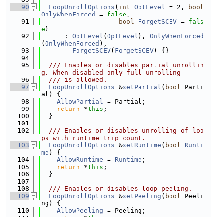
   90
LoopUnrollOptions
(
int
OptLevel
 = 2, 
bool
OnlyWhenForced
 = 
false
,
   91
bool
ForgetSCEV
 = 
fals
e
)
   92
      : 
OptLevel
(
OptLevel
), 
OnlyWhenForced
(
OnlyWhenForced
),
   93
ForgetSCEV
(
ForgetSCEV
) {}
   94
   95
  /// Enables or disables partial unrollin
g. When disabled only full unrolling
   96
  /// is allowed.
   97
LoopUnrollOptions
 &
setPartial
(
bool
 Parti
al) {
   98
AllowPartial
 = Partial;
   99
return
 *
this
;
  100
  }
  101
  102
  /// Enables or disables unrolling of loo
ps with runtime trip count.
  103
LoopUnrollOptions
 &
setRuntime
(
bool
Runti
me
) {
  104
AllowRuntime
 = 
Runtime
;
  105
return
 *
this
;
  106
  }
  107
  108
  /// Enables or disables loop peeling.
  109
LoopUnrollOptions
 &
setPeeling
(
bool
 Peeli
ng) {
  110
AllowPeeling
 = Peeling;