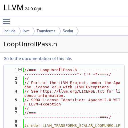
LLVM
24.0.0git
Toggle main menu visibility
include
llvm
Transforms
Scalar
LoopUnrollPass.h
Go to the documentation of this file.
    1
//===- LoopUnrollPass.h ------------------
-----------------------*- C++ -*-===//
    2
//
    3
// Part of the LLVM Project, under the Apa
che License v2.0 with LLVM Exceptions.
    4
// See https://llvm.org/LICENSE.txt for li
cense information.
    5
// SPDX-License-Identifier: Apache-2.0 WIT
H LLVM-exception
    6
//
    7
//===-------------------------------------
---------------------------------===//
    8
    9
#ifndef LLVM_TRANSFORMS_SCALAR_LOOPUNROLLP