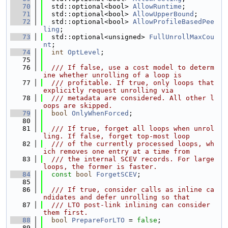
   70
  std::optional<bool> 
AllowRuntime
;
   71
  std::optional<bool> 
AllowUpperBound
;
   72
  std::optional<bool> 
AllowProfileBasedPee
ling
;
   73
  std::optional<unsigned> 
FullUnrollMaxCou
nt
;
   74
int
OptLevel
;
   75
   76
  /// If false, use a cost model to determ
ine whether unrolling of a loop is
   77
  /// profitable. If true, only loops that 
explicitly request unrolling via
   78
  /// metadata are considered. All other l
oops are skipped.
   79
bool
OnlyWhenForced
;
   80
   81
  /// If true, forget all loops when unrol
ling. If false, forget top-most loop
   82
  /// of the currently processed loops, wh
ich removes one entry at a time from
   83
  /// the internal SCEV records. For large 
loops, the former is faster.
   84
const
bool
ForgetSCEV
;
   85
   86
  /// If true, consider calls as inline ca
ndidates and defer unrolling so that
   87
  /// LTO post-link inlining can consider 
them first.
   88
bool
PrepareForLTO
 = 
false
;
   89