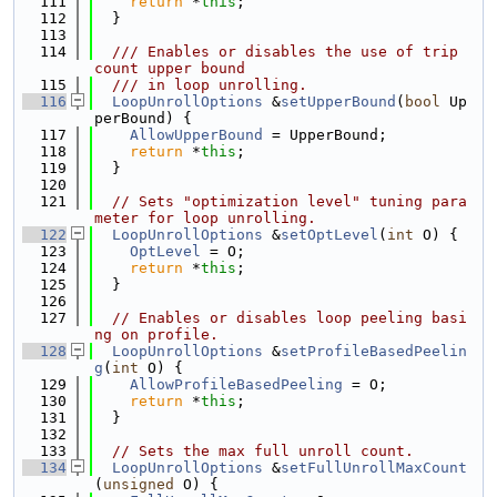
  111
return
 *
this
;
  112
  }
  113
  114
  /// Enables or disables the use of trip 
count upper bound
  115
  /// in loop unrolling.
  116
LoopUnrollOptions
 &
setUpperBound
(
bool
 Up
perBound) {
  117
AllowUpperBound
 = UpperBound;
  118
return
 *
this
;
  119
  }
  120
  121
// Sets "optimization level" tuning para
meter for loop unrolling.
  122
LoopUnrollOptions
 &
setOptLevel
(
int
 O) {
  123
OptLevel
 = O;
  124
return
 *
this
;
  125
  }
  126
  127
// Enables or disables loop peeling basi
ng on profile.
  128
LoopUnrollOptions
 &
setProfileBasedPeelin
g
(
int
 O) {
  129
AllowProfileBasedPeeling
 = O;
  130
return
 *
this
;
  131
  }
  132
  133
// Sets the max full unroll count.
  134
LoopUnrollOptions
 &
setFullUnrollMaxCount
(
unsigned
 O) {