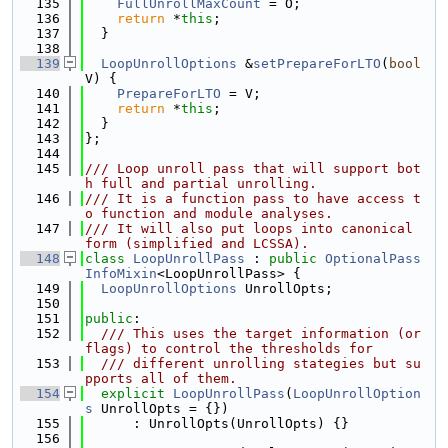
  135
FullUnrollMaxCount
 = O;
  136
return
 *
this
;
  137
  }
  138
  139
LoopUnrollOptions
 &
setPrepareForLTO
(
bool
V) {
  140
PrepareForLTO
 = V;
  141
return
 *
this
;
  142
  }
  143
};
  144
  145
/// Loop unroll pass that will support bot
h full and partial unrolling.
  146
/// It is a function pass to have access t
o function and module analyses.
  147
/// It will also put loops into canonical 
form (simplified and LCSSA).
  148
class 
LoopUnrollPass
 : 
public
OptionalPass
InfoMixin
<LoopUnrollPass> {
  149
LoopUnrollOptions
 UnrollOpts;
  150
  151
public
:
  152
  /// This uses the target information (or 
flags) to control the thresholds for
  153
  /// different unrolling stategies but su
pports all of them.
  154
explicit
LoopUnrollPass
(
LoopUnrollOption
s
 UnrollOpts = {})
  155
      : UnrollOpts(UnrollOpts) {}
  156