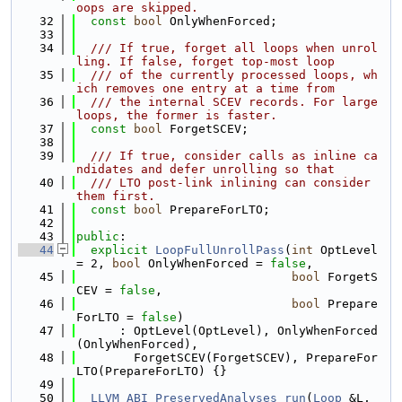
oops are skipped.
   32
const
bool
 OnlyWhenForced;
   33
   34
  /// If true, forget all loops when unrol
ling. If false, forget top-most loop
   35
  /// of the currently processed loops, wh
ich removes one entry at a time from
   36
  /// the internal SCEV records. For large 
loops, the former is faster.
   37
const
bool
 ForgetSCEV;
   38
   39
  /// If true, consider calls as inline ca
ndidates and defer unrolling so that
   40
  /// LTO post-link inlining can consider 
them first.
   41
const
bool
 PrepareForLTO;
   42
   43
public
:
   44
explicit
LoopFullUnrollPass
(
int
 OptLevel 
= 2, 
bool
 OnlyWhenForced = 
false
,
   45
bool
 ForgetS
CEV = 
false
,
   46
bool
 Prepare
ForLTO = 
false
)
   47
      : OptLevel(OptLevel), OnlyWhenForced
(OnlyWhenForced),
   48
        ForgetSCEV(ForgetSCEV), PrepareFor
LTO(PrepareForLTO) {}
   49
   50
LLVM_ABI
PreservedAnalyses
run
(
Loop
 &L, 