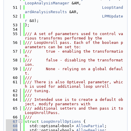
LoopAnalysisManager
 &AM,
   51
LoopStand
ardAnalysisResults
 &AR,
   52
LPMUpdate
r
 &U);
   53
};
   54
   55
/// A set of parameters used to control va
rious transforms performed by the
   56
/// LoopUnroll pass. Each of the boolean p
arameters can be set to:
   57
///      true - enabling the transformatio
n.
   58
///      false - disabling the transformat
ion.
   59
///      None - relying on a global defaul
t.
   60
///
   61
/// There is also OptLevel parameter, whic
h is used for additional loop unroll
   62
/// tuning.
   63
///
   64
/// Intended use is to create a default ob
ject, modify parameters with
   65
/// additional setters and then pass it to 
LoopUnrollPass.
   66
///
   67
struct 
LoopUnrollOptions
 {
   68
  std::optional<bool> 
AllowPartial
;
   69
  std::optional<bool> 
AllowPeeling
;