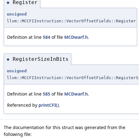
Register
◆
unsigned
llvm::MCCFIInstruction::VectorOffsetFields::Register
Definition at line
584
of file
MCDwarf.h
.
RegisterSizeInBits
◆
unsigned
llvm::MCCFIInstruction::VectorOffsetFields::RegisterS
Definition at line
585
of file
MCDwarf.h
.
Referenced by
printCFI()
.
The documentation for this struct was generated from the
following file: