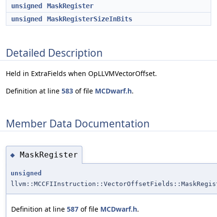
unsigned
MaskRegister
unsigned
MaskRegisterSizeInBits
Detailed Description
Held in ExtraFields when OpLLVMVectorOffset.
Definition at line
583
of file
MCDwarf.h
.
Member Data Documentation
MaskRegister
◆
unsigned
llvm::MCCFIInstruction::VectorOffsetFields::MaskRegis
Definition at line
587
of file
MCDwarf.h
.