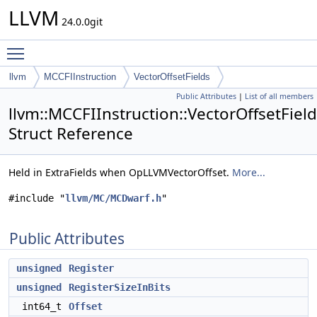
LLVM
24.0.0git
Toggle main menu visibility
llvm
MCCFIInstruction
VectorOffsetFields
Public Attributes
|
List of all members
llvm::MCCFIInstruction::VectorOffsetFiel
Struct Reference
Held in ExtraFields when OpLLVMVectorOffset.
More...
#include "
llvm/MC/MCDwarf.h
"
Public Attributes
unsigned
Register
unsigned
RegisterSizeInBits
int64_t
Offset