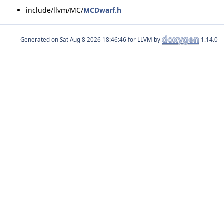
include/llvm/MC/
MCDwarf.h
Generated on
for LLVM by
1.14.0