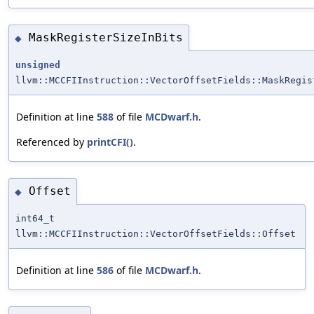
MaskRegisterSizeInBits
◆
unsigned
llvm::MCCFIInstruction::VectorOffsetFields::MaskRegis
Definition at line
588
of file
MCDwarf.h
.
Referenced by
printCFI()
.
Offset
◆
int64_t
llvm::MCCFIInstruction::VectorOffsetFields::Offset
Definition at line
586
of file
MCDwarf.h
.