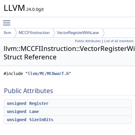
LLVM
24.0.0git
Toggle main menu visibility
llvm
MCCFIInstruction
VectorRegisterWithLane
Public Attributes
|
List of all members
llvm::MCCFIInstruction::VectorRegisterW
Struct Reference
#include "
llvm/MC/MCDwarf.h
"
Public Attributes
unsigned
Register
unsigned
Lane
unsigned
SizeInBits