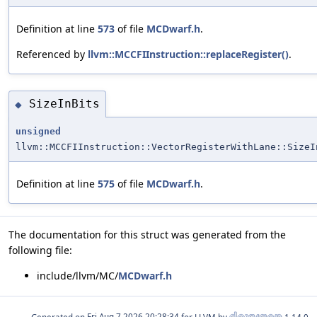
Definition at line
573
of file
MCDwarf.h
.
Referenced by
llvm::MCCFIInstruction::replaceRegister()
.
SizeInBits
◆
unsigned
llvm::MCCFIInstruction::VectorRegisterWithLane::SizeI
Definition at line
575
of file
MCDwarf.h
.
The documentation for this struct was generated from the
following file:
include/llvm/MC/
MCDwarf.h
Generated on
for LLVM by
1.14.0