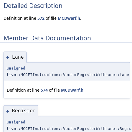
Detailed Description
Definition at line
572
of file
MCDwarf.h
.
Member Data Documentation
Lane
◆
unsigned
llvm::MCCFIInstruction::VectorRegisterWithLane::Lane
Definition at line
574
of file
MCDwarf.h
.
Register
◆
unsigned
llvm::MCCFIInstruction::VectorRegisterWithLane::Regis