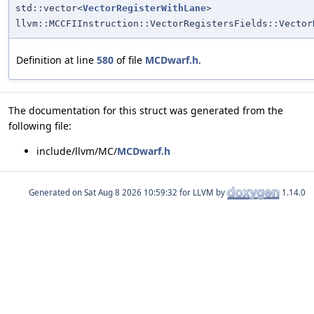
std::vector<
VectorRegisterWithLane
>
llvm::MCCFIInstruction::VectorRegistersFields::Vector
Definition at line
580
of file
MCDwarf.h
.
The documentation for this struct was generated from the
following file:
include/llvm/MC/
MCDwarf.h
Generated on
for LLVM by
1.14.0