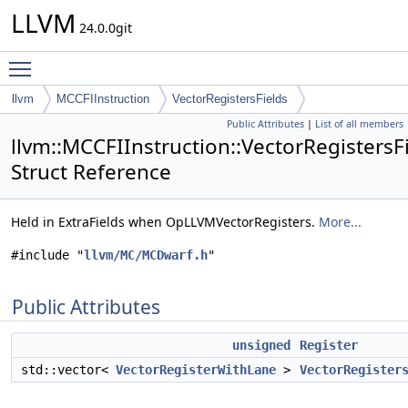
LLVM
24.0.0git
Toggle main menu visibility
llvm
MCCFIInstruction
VectorRegistersFields
Public Attributes
|
List of all members
llvm::MCCFIInstruction::VectorRegistersF
Struct Reference
Held in ExtraFields when OpLLVMVectorRegisters.
More...
#include "
llvm/MC/MCDwarf.h
"
Public Attributes
unsigned
Register
std::vector<
VectorRegisterWithLane
>
VectorRegister