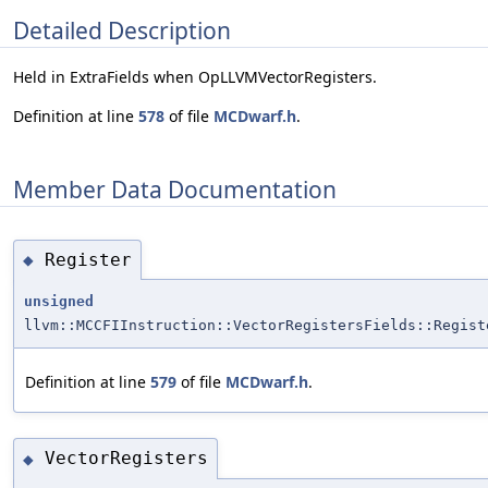
Detailed Description
Held in ExtraFields when OpLLVMVectorRegisters.
Definition at line
578
of file
MCDwarf.h
.
Member Data Documentation
Register
◆
unsigned
llvm::MCCFIInstruction::VectorRegistersFields::Regist
Definition at line
579
of file
MCDwarf.h
.
VectorRegisters
◆