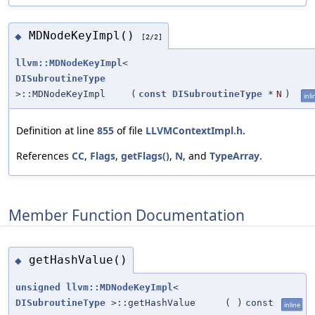
MDNodeKeyImpl()
◆
[2/2]
llvm::MDNodeKeyImpl
<
DISubroutineType
>::MDNodeKeyImpl
(
const
DISubroutineType
*
N
)
inli
Definition at line
855
of file
LLVMContextImpl.h
.
References
CC
,
Flags
,
getFlags()
,
N
, and
TypeArray
.
Member Function Documentation
getHashValue()
◆
unsigned
llvm::MDNodeKeyImpl
<
DISubroutineType
>::getHashValue
(
)
const
inline