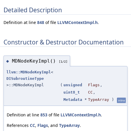
Detailed Description
Definition at line
848
of file
LLVMContextImpl.h
.
Constructor & Destructor Documentation
MDNodeKeyImpl()
◆
[1/2]
llvm::MDNodeKeyImpl
<
DISubroutineType
>::MDNodeKeyImpl
(
unsigned
Flags
,
uint8_t
CC
,
Metadata
*
TypeArray
)
inline
Definition at line
853
of file
LLVMContextImpl.h
.
References
CC
,
Flags
, and
TypeArray
.