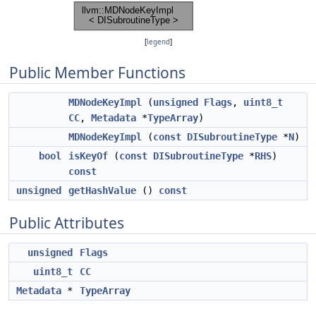
[
legend
]
Public Member Functions
MDNodeKeyImpl
(
unsigned
Flags
,
uint8_t
CC
,
Metadata
*
TypeArray
)
MDNodeKeyImpl
(
const
DISubroutineType
*
N
)
bool
isKeyOf
(
const
DISubroutineType
*
RHS
)
const
unsigned
getHashValue
()
const
Public Attributes
unsigned
Flags
uint8_t
CC
Metadata
*
TypeArray