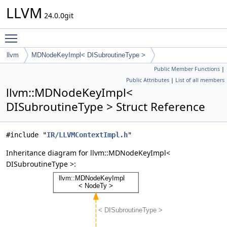
LLVM
24.0.0git
Toggle main menu visibility
llvm
MDNodeKeyImpl< DISubroutineType >
Public Member Functions
|
Public Attributes
|
List of all members
llvm::MDNodeKeyImpl<
DISubroutineType > Struct Reference
#include "
IR/LLVMContextImpl.h
"
Inheritance diagram for llvm::MDNodeKeyImpl<
DISubroutineType >: