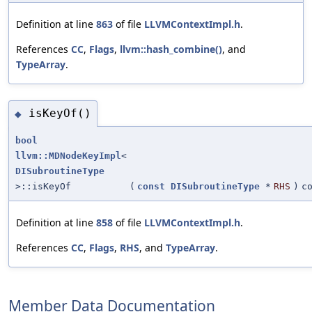
Definition at line
863
of file
LLVMContextImpl.h
.
References
CC
,
Flags
,
llvm::hash_combine()
, and
TypeArray
.
isKeyOf()
◆
bool
llvm::MDNodeKeyImpl
<
DISubroutineType
>::isKeyOf
(
const
DISubroutineType
*
RHS
)
c
Definition at line
858
of file
LLVMContextImpl.h
.
References
CC
,
Flags
,
RHS
, and
TypeArray
.
Member Data Documentation