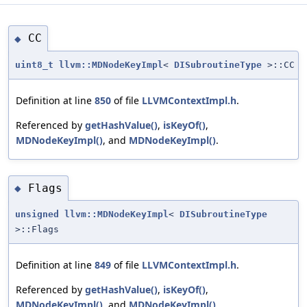
CC
◆
uint8_t
llvm::MDNodeKeyImpl
<
DISubroutineType
>::CC
Definition at line
850
of file
LLVMContextImpl.h
.
Referenced by
getHashValue()
,
isKeyOf()
,
MDNodeKeyImpl()
, and
MDNodeKeyImpl()
.
Flags
◆
unsigned
llvm::MDNodeKeyImpl
<
DISubroutineType
>::Flags
Definition at line
849
of file
LLVMContextImpl.h
.
Referenced by
getHashValue()
,
isKeyOf()
,
MDNodeKeyImpl()
, and
MDNodeKeyImpl()
.