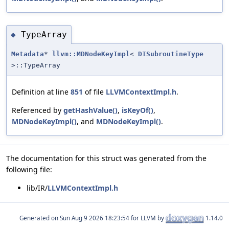
TypeArray
◆
Metadata
*
llvm::MDNodeKeyImpl
<
DISubroutineType
>::TypeArray
Definition at line
851
of file
LLVMContextImpl.h
.
Referenced by
getHashValue()
,
isKeyOf()
,
MDNodeKeyImpl()
, and
MDNodeKeyImpl()
.
The documentation for this struct was generated from the
following file:
lib/IR/
LLVMContextImpl.h
Generated on
for LLVM by
1.14.0