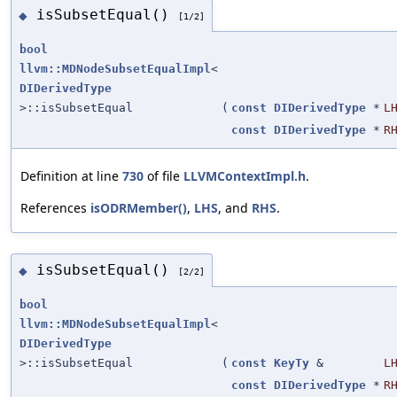
isSubsetEqual()
◆
[1/2]
bool
llvm::MDNodeSubsetEqualImpl
<
DIDerivedType
>::isSubsetEqual
(
const
DIDerivedType
*
L
const
DIDerivedType
*
R
Definition at line
730
of file
LLVMContextImpl.h
.
References
isODRMember()
,
LHS
, and
RHS
.
isSubsetEqual()
◆
[2/2]
bool
llvm::MDNodeSubsetEqualImpl
<
DIDerivedType
>::isSubsetEqual
(
const
KeyTy
&
L
const
DIDerivedType
*
R