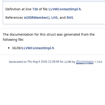
Definition at line
726
of file
LLVMContextImpl.h
.
References
isODRMember()
,
LHS
, and
RHS
.
The documentation for this struct was generated from the
following file:
lib/IR/
LLVMContextImpl.h
Generated on
for LLVM by
1.14.0