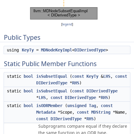
[
legend
]
Public Types
using
KeyTy
=
MDNodeKeyImpl
<
DIDerivedType
>
Static Public Member Functions
static
bool
isSubsetEqual
(
const
KeyTy
&
LHS
,
const
DIDerivedType
*
RHS
)
static
bool
isSubsetEqual
(
const
DIDerivedType
*
LHS
,
const
DIDerivedType
*
RHS
)
static
bool
isODRMember
(
unsigned
Tag
,
const
Metadata
*Scope,
const
MDString
*Name,
const
DIDerivedType
*
RHS
)
Subprograms compare equal if they declare
the same function in an ODR type.