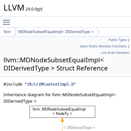
LLVM
24.0.0git
Toggle main menu visibility
llvm
MDNodeSubsetEqualImpl< DIDerivedType >
Public Types
|
Static Public Member Functions
|
List of all members
llvm::MDNodeSubsetEqualImpl<
DIDerivedType > Struct Reference
#include "
IR/LLVMContextImpl.h
"
Inheritance diagram for llvm::MDNodeSubsetEqualImpl<
DIDerivedType >: