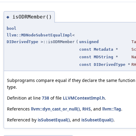
isODRMember()
◆
bool
llvm::MDNodeSubsetEqualImpl
<
DIDerivedType
>::isODRMember
(
unsigned
T
const
Metadata
*
S
const
MDString
*
N
const
DIDerivedType
*
R
Subprograms compare equal if they declare the same function
type.
Definition at line
738
of file
LLVMContextImpl.h
.
References
llvm::dyn_cast_or_null()
,
RHS
, and
llvm::Tag
.
Referenced by
isSubsetEqual()
, and
isSubsetEqual()
.