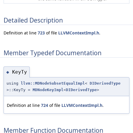
Detailed Description
Definition at line
723
of file
LLVMContextImpl.h
.
Member Typedef Documentation
KeyTy
◆
using
llvm::MDNodeSubsetEqualImpl
<
DIDerivedType
>::KeyTy =
MDNodeKeyImpl
<
DIDerivedType
>
Definition at line
724
of file
LLVMContextImpl.h
.
Member Function Documentation