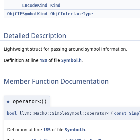
EncodeKind
Kind
ObjCIFSymbolKind
ObjCInterfaceType
Detailed Description
Lightweight struct for passing around symbol information.
Definition at line
180
of file
Symbol.h
.
Member Function Documentation
operator<()
◆
bool
llvm::MachO::SimpleSymbol::operator<
(
const
Simp
Definition at line
185
of file
Symbol.h
.