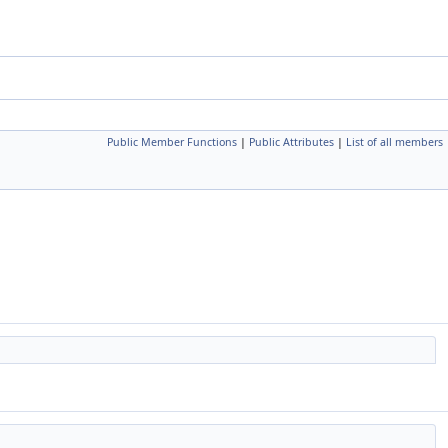
Public Member Functions
|
Public Attributes
|
List of all members