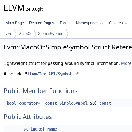
LLVM
24.0.0git
Main Page
Related Pages
Topics
Namespaces
Classes
llvm
MachO
SimpleSymbol
llvm::MachO::SimpleSymbol Struct Refer
Lightweight struct for passing around symbol information.
More.
#include "
llvm/TextAPI/Symbol.h
"
Public Member Functions
bool
operator<
(
const
SimpleSymbol
&O)
const
Public Attributes
StringRef
Name