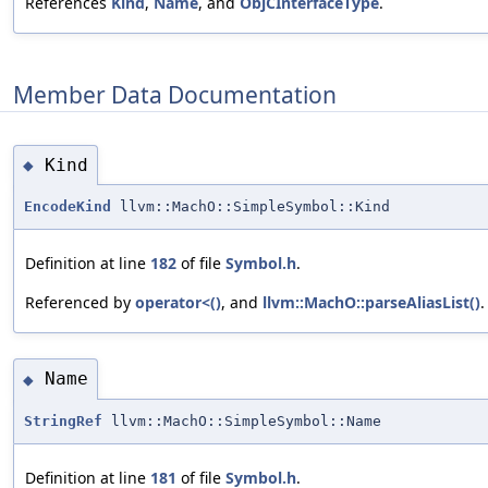
References
Kind
,
Name
, and
ObjCInterfaceType
.
Member Data Documentation
Kind
◆
EncodeKind
llvm::MachO::SimpleSymbol::Kind
Definition at line
182
of file
Symbol.h
.
Referenced by
operator<()
, and
llvm::MachO::parseAliasList()
.
Name
◆
StringRef
llvm::MachO::SimpleSymbol::Name
Definition at line
181
of file
Symbol.h
.