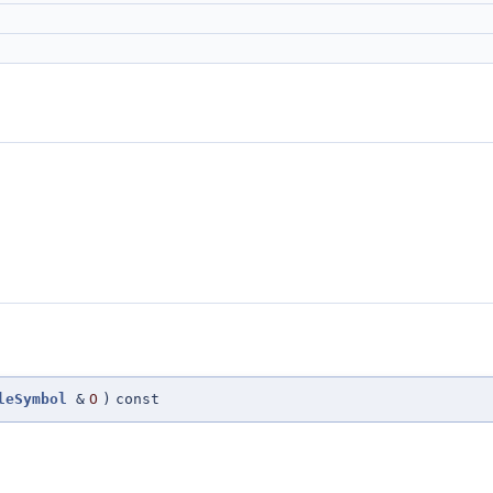
leSymbol
&
O
)
const