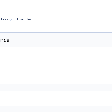
Files
Examples
ence
..