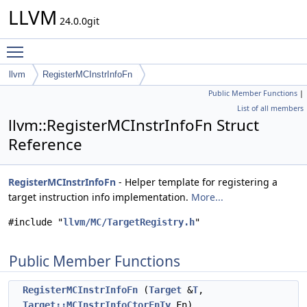
LLVM
24.0.0git
Toggle main menu visibility
llvm
RegisterMCInstrInfoFn
Public Member Functions
|
List of all members
llvm::RegisterMCInstrInfoFn Struct
Reference
RegisterMCInstrInfoFn
- Helper template for registering a
target instruction info implementation.
More...
#include "
llvm/MC/TargetRegistry.h
"
Public Member Functions
RegisterMCInstrInfoFn
(
Target
&
T
,
Target::MCInstrInfoCtorFnTy
Fn)