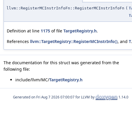
llvm::RegisterMCInstrInfoFn::RegisterMCInstrInfoFn
(
T
T
Definition at line
1175
of file
TargetRegistry.h
.
References
llvm::TargetRegistry::RegisterMCInstrInfo()
, and
T
The documentation for this struct was generated from the
following file:
include/llvm/MC/
TargetRegistry.h
Generated on
for LLVM by
1.14.0