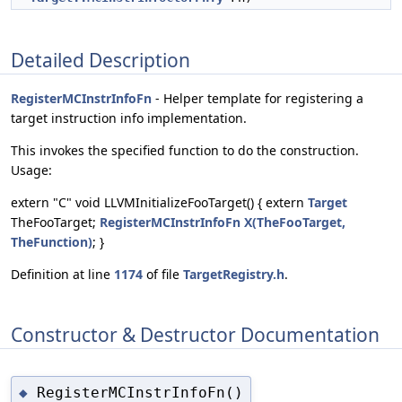
Detailed Description
RegisterMCInstrInfoFn
- Helper template for registering a
target instruction info implementation.
This invokes the specified function to do the construction.
Usage:
extern "C" void LLVMInitializeFooTarget() { extern
Target
TheFooTarget;
RegisterMCInstrInfoFn
X(TheFooTarget,
TheFunction)
; }
Definition at line
1174
of file
TargetRegistry.h
.
Constructor & Destructor Documentation
RegisterMCInstrInfoFn()
◆