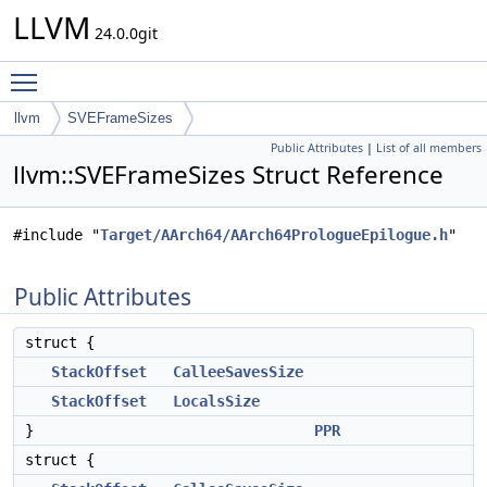
LLVM
24.0.0git
Toggle main menu visibility
llvm
SVEFrameSizes
Public Attributes
|
List of all members
llvm::SVEFrameSizes Struct Reference
#include "
Target/AArch64/AArch64PrologueEpilogue.h
"
Public Attributes
struct {
StackOffset
CalleeSavesSize
StackOffset
LocalsSize
}
PPR
struct {