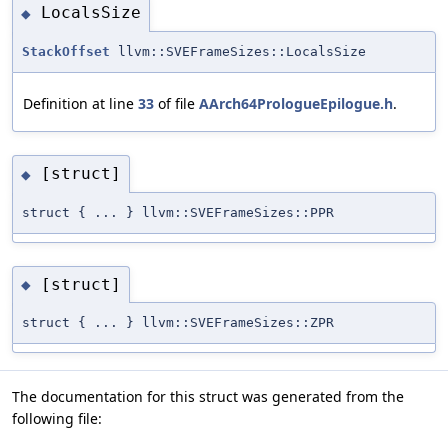
LocalsSize
◆
StackOffset
llvm::SVEFrameSizes::LocalsSize
Definition at line
33
of file
AArch64PrologueEpilogue.h
.
[struct]
◆
struct { ... } llvm::SVEFrameSizes::PPR
[struct]
◆
struct { ... } llvm::SVEFrameSizes::ZPR
The documentation for this struct was generated from the
following file: