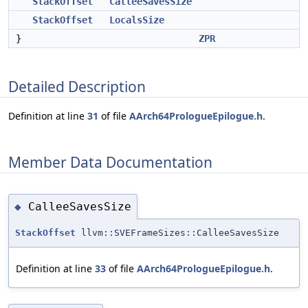
StackOffset
CalleeSavesSize
StackOffset
LocalsSize
}
ZPR
Detailed Description
Definition at line
31
of file
AArch64PrologueEpilogue.h
.
Member Data Documentation
CalleeSavesSize
◆
StackOffset
llvm::SVEFrameSizes::CalleeSavesSize
Definition at line
33
of file
AArch64PrologueEpilogue.h
.