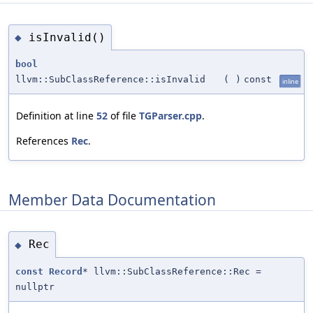
isInvalid()
◆
bool
llvm::SubClassReference::isInvalid
(
)
const
inline
Definition at line
52
of file
TGParser.cpp
.
References
Rec
.
Member Data Documentation
Rec
◆
const
Record
* llvm::SubClassReference::Rec =
nullptr