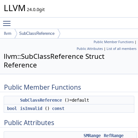
LLVM
24.0.0git
Toggle main menu visibility
llvm
SubClassReference
Public Member Functions
|
Public Attributes
|
List of all members
llvm::SubClassReference Struct
Reference
Public Member Functions
SubClassReference
()=default
bool
isInvalid
()
const
Public Attributes
SMRange
RefRange