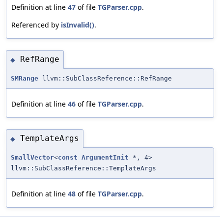
Definition at line
47
of file
TGParser.cpp
.
Referenced by
isInvalid()
.
RefRange
◆
SMRange
llvm::SubClassReference::RefRange
Definition at line
46
of file
TGParser.cpp
.
TemplateArgs
◆
SmallVector
<
const
ArgumentInit
*, 4>
llvm::SubClassReference::TemplateArgs
Definition at line
48
of file
TGParser.cpp
.