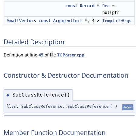
const
Record
*
Rec
=
nullptr
SmallVector
<
const
ArgumentInit
*, 4 >
TemplateArgs
Detailed Description
Definition at line
45
of file
TGParser.cpp
.
Constructor & Destructor Documentation
SubClassReference()
◆
llvm::SubClassReference::SubClassReference
(
)
default
Member Function Documentation