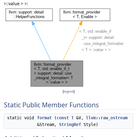
>::value > >:
[
legend
]
Static Public Member Functions
static void
format
(
const
T
&V,
llvm::raw_ostream
&Stream,
StringRef
Style)