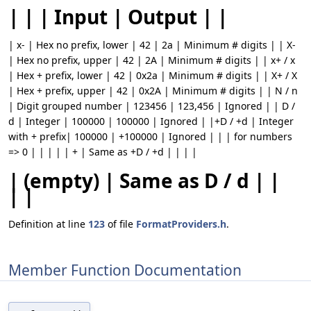
| | | Input | Output | |
| x- | Hex no prefix, lower | 42 | 2a | Minimum # digits | | X-
| Hex no prefix, upper | 42 | 2A | Minimum # digits | | x+ / x
| Hex + prefix, lower | 42 | 0x2a | Minimum # digits | | X+ / X
| Hex + prefix, upper | 42 | 0x2A | Minimum # digits | | N / n
| Digit grouped number | 123456 | 123,456 | Ignored | | D /
d | Integer | 100000 | 100000 | Ignored | |+D / +d | Integer
with + prefix| 100000 | +100000 | Ignored | | | for numbers
=> 0 | | | | | + | Same as +D / +d | | | |
| (empty) | Same as D / d | |
| |
Definition at line
123
of file
FormatProviders.h
.
Member Function Documentation