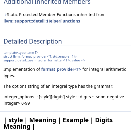
Additional Inherited Members
Static Protected Member Functions inherited from
llvm::support::detail::HelperFunctions
Detailed Description
template<typename
T
>
struct llvm::format_provider< T, std::enable_if_t<
support::detail::use_integral_formatter< T >::value > >
Implementation of
format_provider<T>
for integral arithmetic
types.
The options string of an integral type has the grammar:
integer_options :: [style][digits] style :: digits :: <non-negative
integer> 0-99
| style | Meaning | Example | Digits
Meaning |