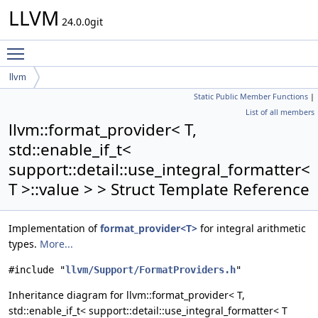
LLVM
24.0.0git
Toggle main menu visibility
llvm
Static Public Member Functions
|
format_provider< T, std::enable_if_t<
List of all members
support::detail::use_integral_formatter< T >::value > >
llvm::format_provider< T,
std::enable_if_t<
support::detail::use_integral_formatter<
T >::value > > Struct Template Reference
Implementation of
format_provider<T>
for integral arithmetic
types.
More...
#include "
llvm/Support/FormatProviders.h
"
Inheritance diagram for llvm::format_provider< T,
std::enable_if_t< support::detail::use_integral_formatter< T