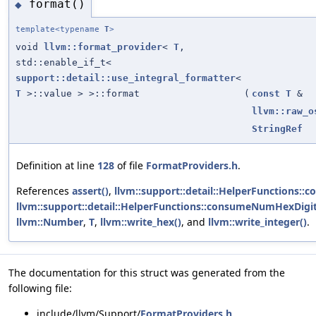
format()
◆
template<typename
T
>
void
llvm::format_provider
<
T
,
std::enable_if_t<
support::detail::use_integral_formatter
<
T
>::value > >::format
(
const
T
&
llvm::raw_o
StringRef
Definition at line
128
of file
FormatProviders.h
.
References
assert()
,
llvm::support::detail::HelperFunctions::
llvm::support::detail::HelperFunctions::consumeNumHexDigit
llvm::Number
,
T
,
llvm::write_hex()
, and
llvm::write_integer()
.
The documentation for this struct was generated from the
following file:
include/llvm/Support/
FormatProviders.h