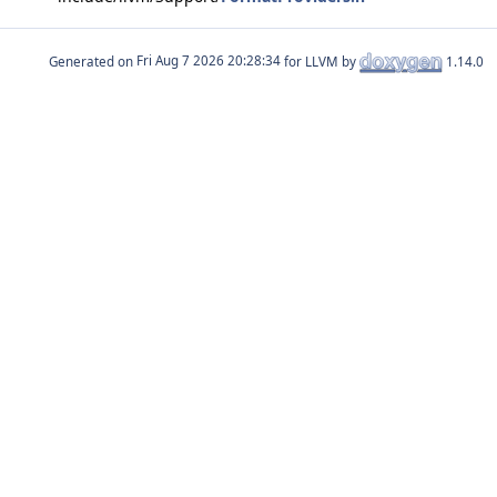
Generated on
for LLVM by
1.14.0